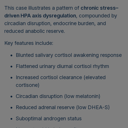
This case illustrates a pattern of
chronic stress–
driven HPA axis dysregulation
, compounded by
circadian disruption, endocrine burden, and
reduced anabolic reserve.
Key features include:
Blunted salivary cortisol awakening response
Flattened urinary diurnal cortisol rhythm
Increased cortisol clearance (elevated
cortisone)
Circadian disruption (low melatonin)
Reduced adrenal reserve (low DHEA-S)
Suboptimal androgen status
Neurosteroid imbalance (low