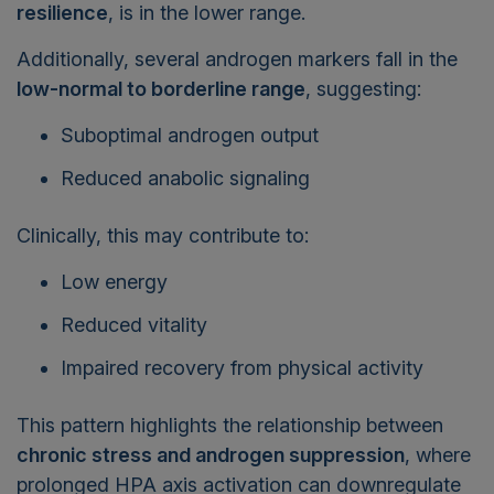
resilience
, is in the lower range.
Additionally, several androgen markers fall in the
low-normal to borderline range
, suggesting:
Suboptimal androgen output
Reduced anabolic signaling
Clinically, this may contribute to:
Low energy
Reduced vitality
Impaired recovery from physical activity
This pattern highlights the relationship between
chronic stress and androgen suppression
, where
prolonged HPA axis activation can downregulate