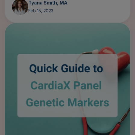
Feb 15, 2023