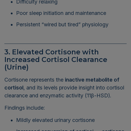
Poor sleep initiation and maintenance
Persistent “wired but tired” physiology
3. Elevated Cortisone with
Increased Cortisol Clearance
(Urine)
Cortisone represents the
inactive metabolite of
cortisol
, and its levels provide insight into cortisol
clearance and enzymatic activity (11β-HSD).
Findings include:
Mildly elevated urinary cortisone
Increased conversion of cortisol → cortisone