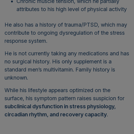
attributes to his high level of physical activity
He also has a history of trauma/PTSD, which may
contribute to ongoing dysregulation of the stress
response system.
He is not currently taking any medications and has
no surgical history. His only supplement is a
standard men’s multivitamin. Family history is
unknown.
While his lifestyle appears optimized on the
surface, his symptom pattern raises suspicion for
subclinical dysfunction in stress physiology,
circadian rhythm, and recovery capacity
.