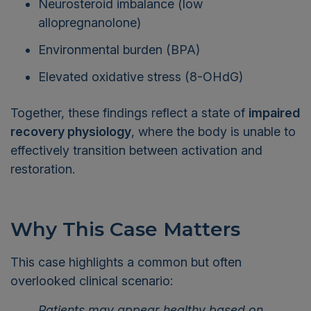
allopregnanolone)
Environmental burden (BPA)
Elevated oxidative stress (8-OHdG)
Together, these findings reflect a state of
impaired
recovery physiology
, where the body is unable to
effectively transition between activation and
restoration.
Why This Case Matters
This case highlights a common but often
overlooked clinical scenario:
Patients may appear healthy based on