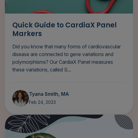
Quick Guide to CardiaX Panel
Markers
Did you know that many forms of cardiovascular
disease are connected to gene variations and
polymorphisms? Our CardiaX Panel measures
these variations, called S...
Tyana Smith, MA
Feb 24, 2023