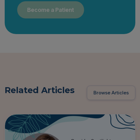
Become a Patient
Related Articles
Browse Articles