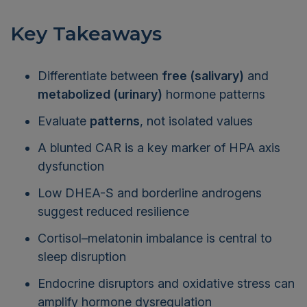
Key Takeaways
Differentiate between
free (salivary)
and
metabolized (urinary)
hormone patterns
Evaluate
patterns
, not isolated values
A blunted CAR is a key marker of HPA axis
dysfunction
Low DHEA-S and borderline androgens
suggest reduced resilience
Cortisol–melatonin imbalance is central to
sleep disruption
Endocrine disruptors and oxidative stress can
amplify hormone dysregulation