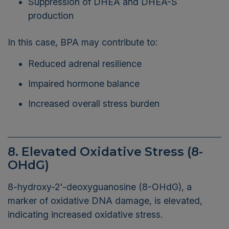
production
In this case, BPA may contribute to:
Reduced adrenal resilience
Impaired hormone balance
Increased overall stress burden
8. Elevated Oxidative Stress (8-
OHdG)
8-hydroxy-2'-deoxyguanosine (8-OHdG), a
marker of oxidative DNA damage, is elevated,
indicating increased oxidative stress.