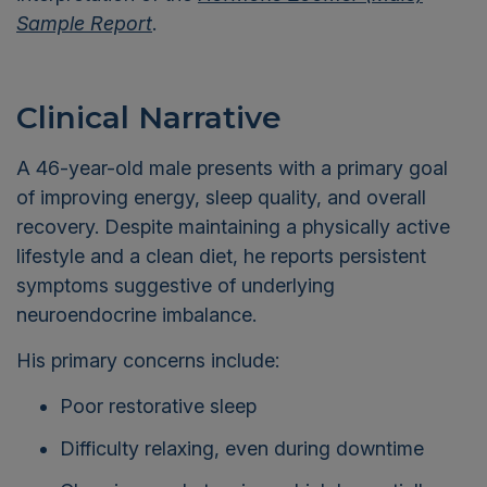
Sample Report
.
Clinical Narrative
A 46-year-old male presents with a primary goal
of improving energy, sleep quality, and overall
recovery. Despite maintaining a physically active
lifestyle and a clean diet, he reports persistent
symptoms suggestive of underlying
neuroendocrine imbalance.
His primary concerns include:
Poor restorative sleep
Difficulty relaxing, even during downtime
Chronic muscle tension, which he partially