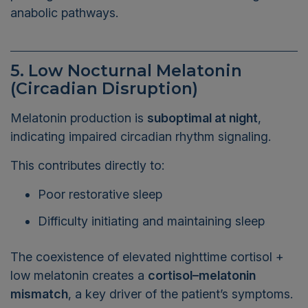
anabolic pathways.
5. Low Nocturnal Melatonin
(Circadian Disruption)
Melatonin production is
suboptimal at night
,
indicating impaired circadian rhythm signaling.
This contributes directly to:
Poor restorative sleep
Difficulty initiating and maintaining sleep
The coexistence of elevated nighttime cortisol +
low melatonin creates a
cortisol–melatonin
mismatch
, a key driver of the patient’s symptoms.