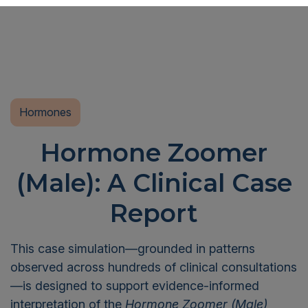
Hormones
Hormone Zoomer
(Male): A Clinical Case
Report
This case simulation—grounded in patterns
observed across hundreds of clinical consultations
—is designed to support evidence-informed
interpretation of the
Hormone Zoomer (Male)