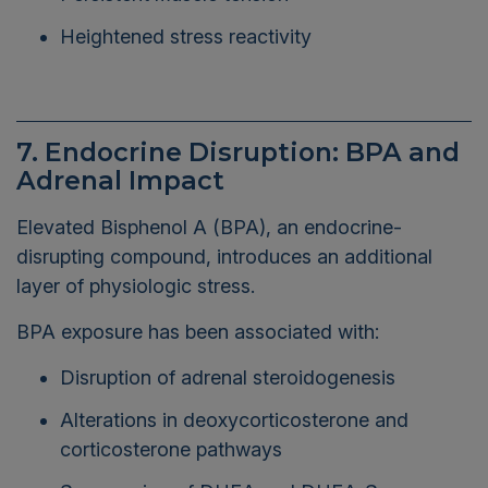
Heightened stress reactivity
7. Endocrine Disruption: BPA and
Adrenal Impact
Elevated Bisphenol A (BPA), an endocrine-
disrupting compound, introduces an additional
layer of physiologic stress.
BPA exposure has been associated with:
Disruption of adrenal steroidogenesis
Alterations in deoxycorticosterone and
corticosterone pathways
Suppression of DHEA and DHEA-S