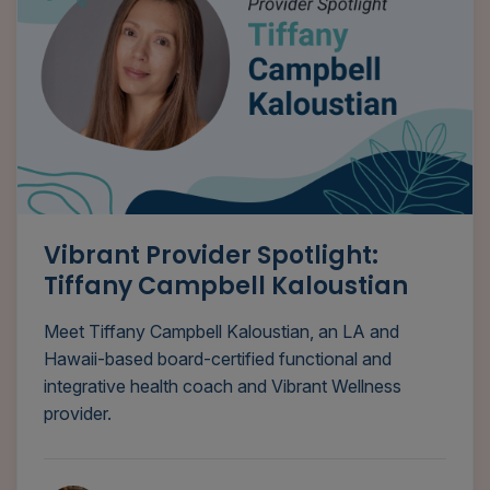
Vibrant Provider Spotlight:
Tiffany Campbell Kaloustian
Meet Tiffany Campbell Kaloustian, an LA and
Hawaii-based board-certified functional and
integrative health coach and Vibrant Wellness
provider.
Tyana Smith, MA