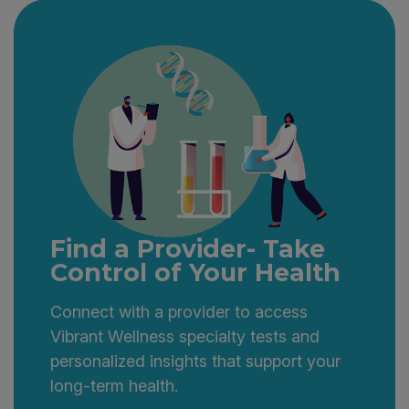
interpretation in both languages.
Find a Provider- Take
Control of Your Health
Connect with a provider to access
Vibrant Wellness specialty tests and
personalized insights that support your
long-term health.