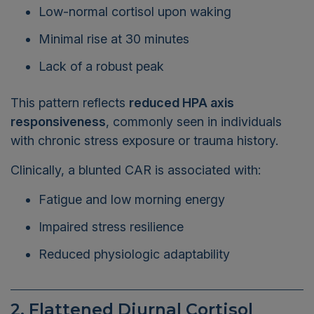
Low-normal cortisol upon waking
Minimal rise at 30 minutes
Lack of a robust peak
This pattern reflects
reduced HPA axis
responsiveness
, commonly seen in individuals
with chronic stress exposure or trauma history.
Clinically, a blunted CAR is associated with:
Fatigue and low morning energy
Impaired stress resilience
Reduced physiologic adaptability
2. Flattened Diurnal Cortisol