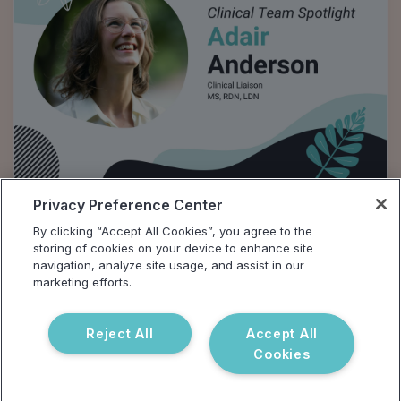
Privacy Preference Center
Clinical Team Spotlight: Adair
By clicking “Accept All Cookies”, you agree to the
Anderson
storing of cookies on your device to enhance site
navigation, analyze site usage, and assist in our
In honor of National Nutrition Month, we talked to
marketing efforts.
Adair Anderson, Vibrant Clinical Liason, about her
work in clinical nutrition, gut health, and digestion.
Reject All
Accept All
Cookies
Tyana Smith, MA