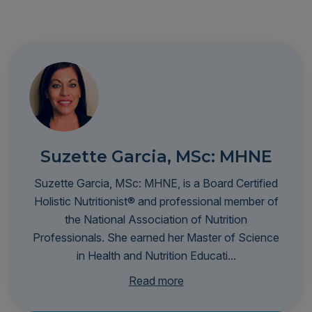
Suzette Garcia, MSc: MHNE
Suzette Garcia, MSc: MHNE, is a Board Certified
Holistic Nutritionist® and professional member of
the National Association of Nutrition
Professionals. She earned her Master of Science
in Health and Nutrition Educati...
on from Hawthorn University and specializes in
Read more
functional nutrition and food sensitivities. Fluent in
English and Spanish, she provides lab test