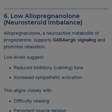
6. Low Allopregnanolone
(Neurosteroid Imbalance)
Allopregnanolone, a neuroactive metabolite of
progesterone, supports
GABAergic signaling
and
promotes relaxation.
Low levels suggest:
Reduced inhibitory (calming) tone
Increased sympathetic activation
This aligns closely with:
Difficulty relaxing
Persistent muscle tension