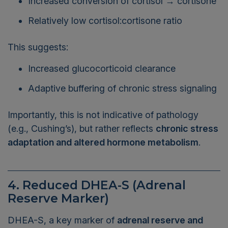
Relatively low cortisol:cortisone ratio
This suggests:
Increased glucocorticoid clearance
Adaptive buffering of chronic stress signaling
Importantly, this is not indicative of pathology
(e.g., Cushing’s), but rather reflects
chronic stress
adaptation and altered hormone metabolism
.
4. Reduced DHEA-S (Adrenal
Reserve Marker)
DHEA-S, a key marker of
adrenal reserve and