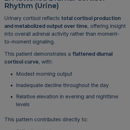
Rhythm (Urine)
Urinary cortisol reflects
total cortisol production
and metabolized output over time
, offering insight
into overall adrenal activity rather than moment-
to-moment signaling.
This patient demonstrates a
flattened diurnal
cortisol curve
, with:
Modest morning output
Inadequate decline throughout the day
Relative elevation in evening and nighttime
levels
This pattern contributes directly to:
Difficulty relaxing