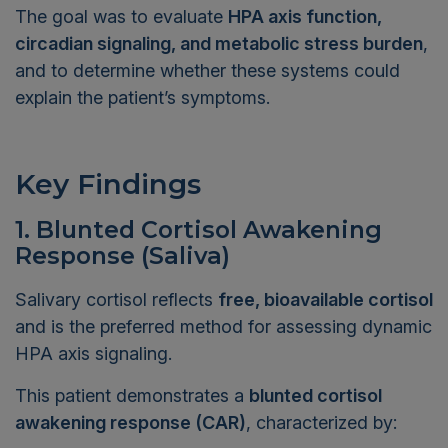
The goal was to evaluate
HPA axis function,
circadian signaling, and metabolic stress burden
,
and to determine whether these systems could
explain the patient’s symptoms.
Key Findings
1. Blunted Cortisol Awakening
Response (Saliva)
Salivary cortisol reflects
free, bioavailable cortisol
and is the preferred method for assessing dynamic
HPA axis signaling.
This patient demonstrates a
blunted cortisol
awakening response (CAR)
, characterized by: