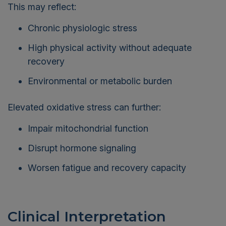
This may reflect:
Chronic physiologic stress
High physical activity without adequate
recovery
Environmental or metabolic burden
Elevated oxidative stress can further:
Impair mitochondrial function
Disrupt hormone signaling
Worsen fatigue and recovery capacity
Clinical Interpretation