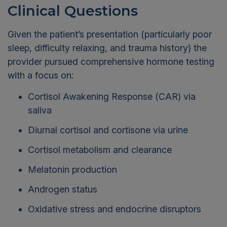
Clinical Questions
Given the patient’s presentation (particularly poor
sleep, difficulty relaxing, and trauma history) the
provider pursued comprehensive hormone testing
with a focus on:
Cortisol Awakening Response (CAR) via
saliva
Diurnal cortisol and cortisone via urine
Cortisol metabolism and clearance
Melatonin production
Androgen status
Oxidative stress and endocrine disruptors