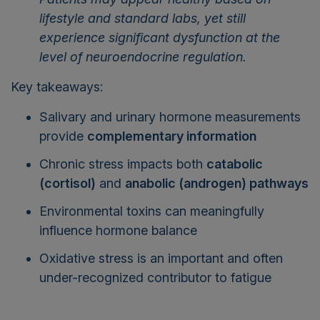
lifestyle and standard labs, yet still
experience significant dysfunction at the
level of neuroendocrine regulation.
Key takeaways:
Salivary and urinary hormone measurements
provide
complementary information
Chronic stress impacts both
catabolic
(cortisol)
and
anabolic (androgen) pathways
Environmental toxins can meaningfully
influence hormone balance
Oxidative stress is an important and often
under-recognized contributor to fatigue