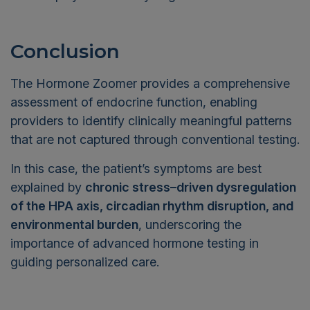
Conclusion
The Hormone Zoomer provides a comprehensive
assessment of endocrine function, enabling
providers to identify clinically meaningful patterns
that are not captured through conventional testing.
In this case, the patient’s symptoms are best
explained by
chronic stress–driven dysregulation
of the HPA axis, circadian rhythm disruption, and
environmental burden
, underscoring the
importance of advanced hormone testing in
guiding personalized care.