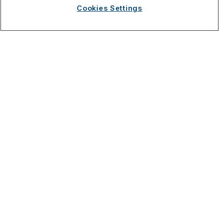
Apr 29, 2023
Cookies Settings
Research & Innovation
Address
3521 Leonard Ct, Santa Clara, CA 95054
Solutions
Company