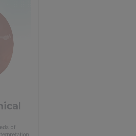
ical
eds of
terpretation