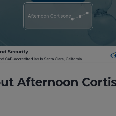
Afternoon Cortisone
and Security
and CAP-accredited lab in Santa Clara, California.
ut Afternoon Corti