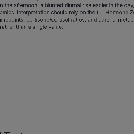
n the afternoon, a blunted diurnal rise earlier in the day
mics. Interpretation should rely on the full Hormone 
timepoints, cortisone/cortisol ratios, and adrenal metabo
 rather than a single value.