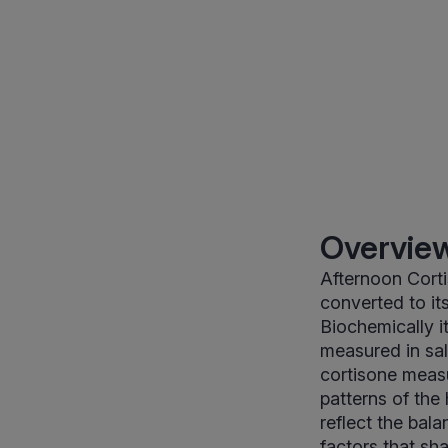
Overview
Afternoon Corti
converted to i
Biochemically i
measured in sali
cortisone meas
patterns of the 
reflect the bal
factors that sh