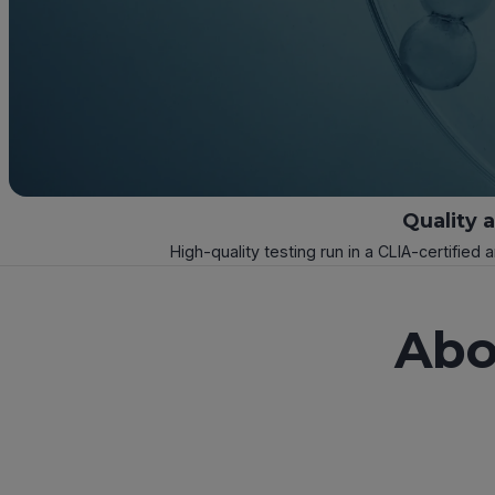
Quality 
High-quality testing run in a CLIA-certified 
Abo