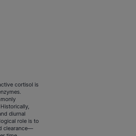
tive cortisol is
 enzymes.
ommonly
Historically,
nd diurnal
ogical role is to
and clearance—
er time.