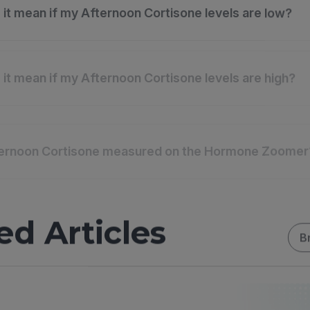
it mean if my Afternoon Cortisone levels are low?
it mean if my Afternoon Cortisone levels are high?
ternoon Cortisone measured on the Hormone Zoomer
ed Articles
B