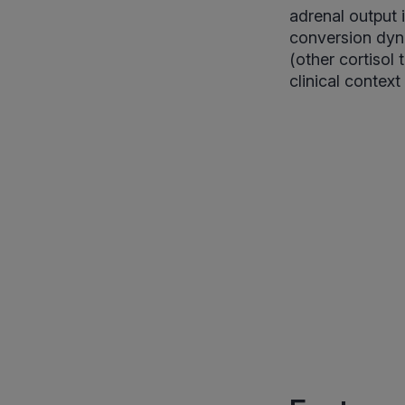
adrenal output i
conversion dyna
(other cortisol 
clinical context