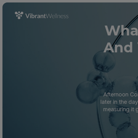
What
And 
Afternoon Cort
later in the da
measuring it g