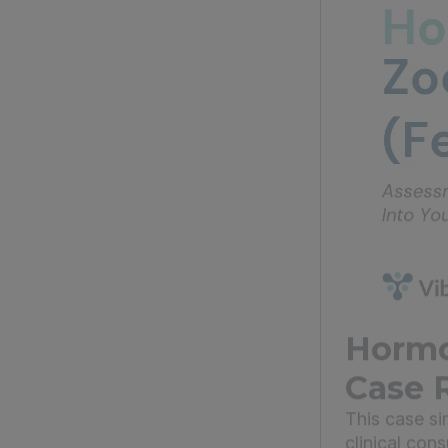
Hormo
Case 
This case s
clinical con
o...