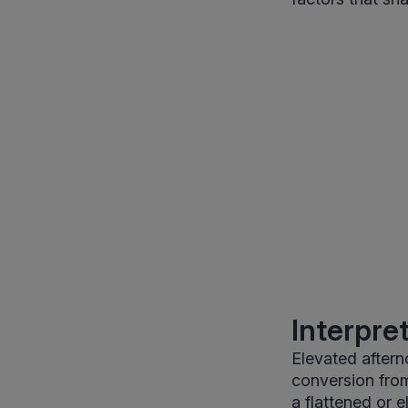
Interpre
Elevated aftern
conversion from
a flattened or 