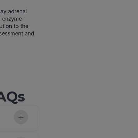
day adrenal
nd enzyme-
ution to the
ssessment and
FAQs