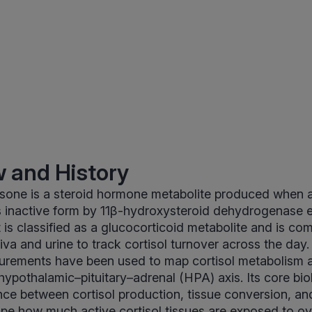
 and History
sone is a steroid hormone metabolite produced when ac
ts inactive form by 11β-hydroxysteroid dehydrogenase
t is classified as a glucocorticoid metabolite and is c
va and urine to track cortisol turnover across the day. 
urements have been used to map cortisol metabolism a
hypothalamic–pituitary–adrenal (HPA) axis. Its core biol
ance between cortisol production, tissue conversion, 
ape how much active cortisol tissues are exposed to ov