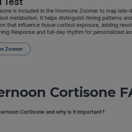
 Test
isone is included in the Hormone Zoomer to map late-
isol metabolism. It helps distinguish timing patterns a
on that influence tissue cortisol exposure, adding resol
ning Response and full-day rhythm for personalized a
ne Zoomer
ernoon Cortisone 
ternoon Cortisone and why is it important?