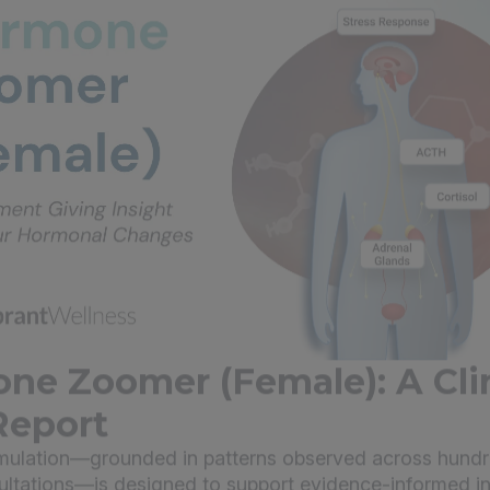
ne Zoomer (Female): A Clin
Report
imulation—grounded in patterns observed across hundr
sultations—is designed to support evidence-informed in