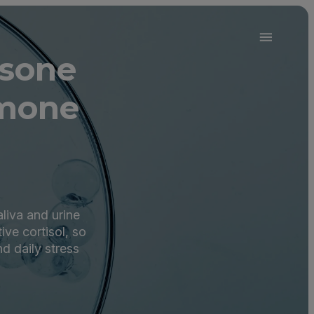
isone
rmone
aliva and urine
ive cortisol, so
nd daily stress