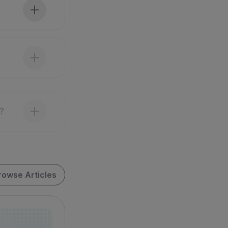
?
rowse Articles