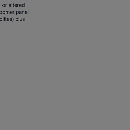
, or altered
Zoomer panel
lites) plus