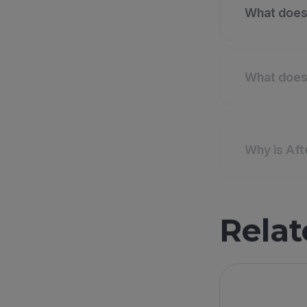
What does 
What does 
Why is Af
Relat