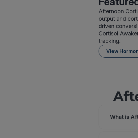
Featured
Afternoon Cort
output and cort
driven conversi
Cortisol Awake
tracking.
View Hormo
Aft
What is Af