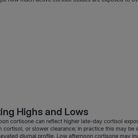
ting Highs and Lows
oon cortisone can reflect higher late-day cortisol expo
 cortisol, or slower clearance; in practice this may be
elevated diurnal profile. Low afternoon cortisone may i