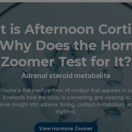
 is Afternoon Cort
Why Does the Ho
Zoomer Test for It?
Adrenal steroid metabolite
isone is the inactive form of cortisol that appears in s
y. It reflects how the body is converting and clearing act
ives insight into adrenal timing, cortisol metabolism, a
rhythms.
View Hormone Zoomer