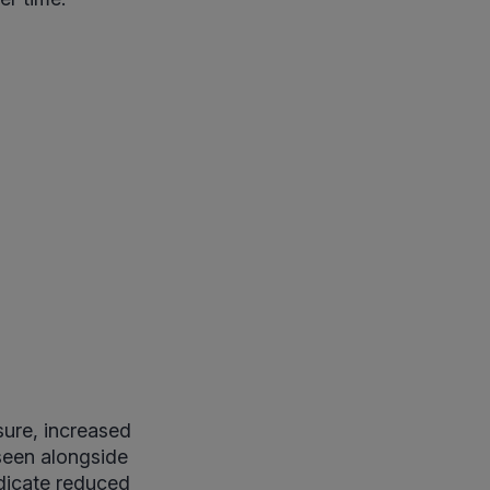
sure, increased
 seen alongside
ndicate reduced