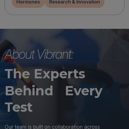
Hormones
Research & Innovation
About Vibrant:
The Experts
Behind Every
Test
Our team is built on collaboration across