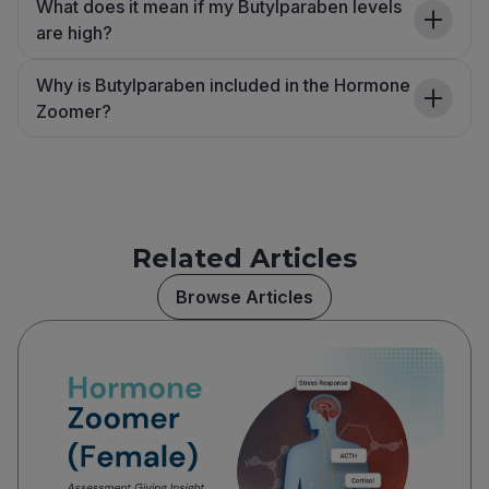
What does it mean if my Butylparaben levels
are high?
Why is Butylparaben included in the Hormone
Zoomer?
Related Articles
Browse Articles