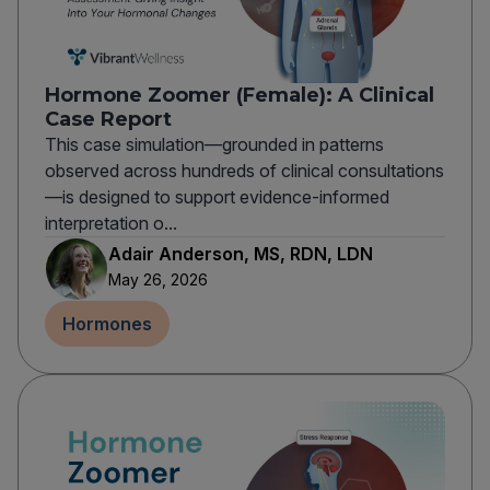
Hormone Zoomer (Female): A Clinical
Case Report
This case simulation—grounded in patterns
observed across hundreds of clinical consultations
—is designed to support evidence-informed
interpretation o...
Adair Anderson, MS, RDN, LDN
May 26, 2026
Hormones