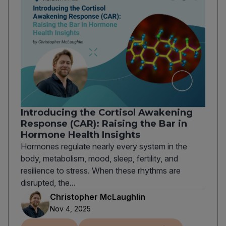
Introducing the Cortisol Awakening
Response (CAR): Raising the Bar in
Hormone Health Insights
Hormones regulate nearly every system in the
body, metabolism, mood, sleep, fertility, and
resilience to stress. When these rhythms are
disrupted, the...
Christopher McLaughlin
Nov 4, 2025