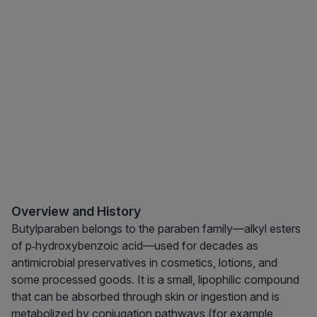
Overview and History
Butylparaben belongs to the paraben family—alkyl esters
of p‑hydroxybenzoic acid—used for decades as
antimicrobial preservatives in cosmetics, lotions, and
some processed goods. It is a small, lipophilic compound
that can be absorbed through skin or ingestion and is
metabolized by conjugation pathways (for example,