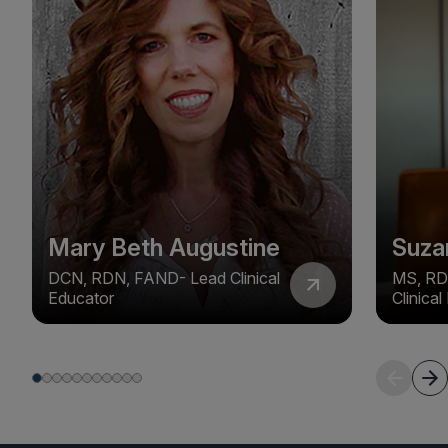
Mary Beth Augustine
Suza
DCN, RDN, FAND- Lead Clinical
MS, RD
Educator
Clinica