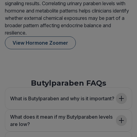
signaling results. Correlating urinary paraben levels with
hormone and metabolite patterns helps clinicians identify
whether external chemical exposures may be part of a
broader pattern affecting endocrine balance and
resilience.
View Hormone Zoomer
Butylparaben FAQs
What is Butylparaben and why is it important?
What does it mean if my Butylparaben levels
are low?