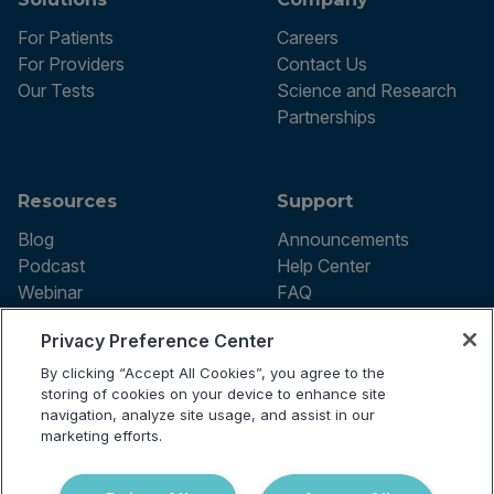
For Patients
Careers
For Providers
Contact Us
Our Tests
Science and Research
Partnerships
Resources
Support
Blog
Announcements
Podcast
Help Center
Webinar
FAQ
Privacy Preference Center
By clicking “Accept All Cookies”, you agree to the
Terms of use
storing of cookies on your device to enhance site
Privacy Policy
navigation, analyze site usage, and assist in our
Testing Policy
marketing efforts.
Billing Information
© 2026 Vibrant Labs. All rights
Disclaimer
reserved.
Do Not Sell or Share My Personal