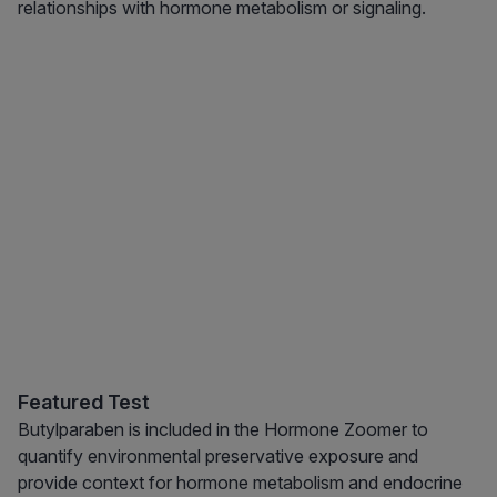
relationships with hormone metabolism or signaling.
Featured Test
Butylparaben is included in the Hormone Zoomer to
quantify environmental preservative exposure and
provide context for hormone metabolism and endocrine