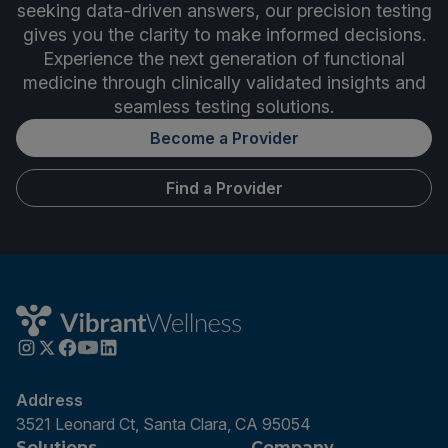
seeking data-driven answers, our precision testing
gives you the clarity to make informed decisions.
Experience the next generation of functional
medicine through clinically validated insights and
seamless testing solutions.
Become a Provider
Find a Provider
Address
3521 Leonard Ct, Santa Clara, CA 95054
Solutions
Company