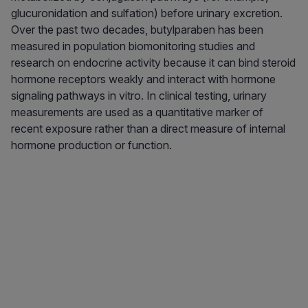
glucuronidation and sulfation) before urinary excretion.
Over the past two decades, butylparaben has been
measured in population biomonitoring studies and
research on endocrine activity because it can bind steroid
hormone receptors weakly and interact with hormone
signaling pathways in vitro. In clinical testing, urinary
measurements are used as a quantitative marker of
recent exposure rather than a direct measure of internal
hormone production or function.