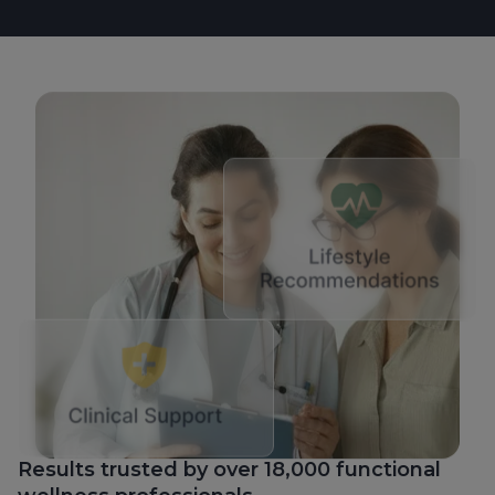
Results trusted by over 18,000 functional