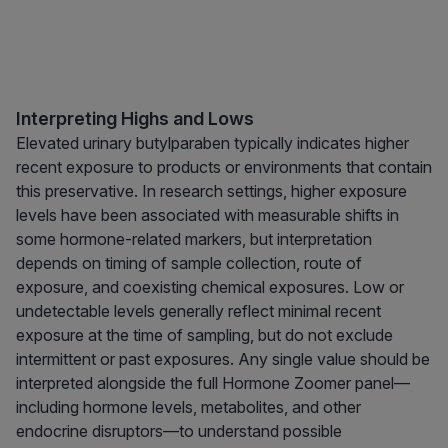
Interpreting Highs and Lows
Elevated urinary butylparaben typically indicates higher
recent exposure to products or environments that contain
this preservative. In research settings, higher exposure
levels have been associated with measurable shifts in
some hormone-related markers, but interpretation
depends on timing of sample collection, route of
exposure, and coexisting chemical exposures. Low or
undetectable levels generally reflect minimal recent
exposure at the time of sampling, but do not exclude
intermittent or past exposures. Any single value should be
interpreted alongside the full Hormone Zoomer panel—
including hormone levels, metabolites, and other
endocrine disruptors—to understand possible