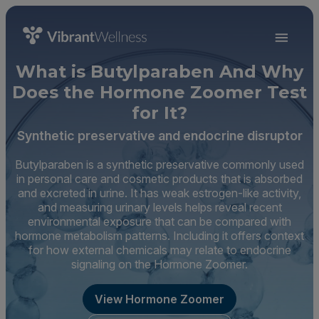
What is Butylparaben And Why
Does the Hormone Zoomer Test
for It?
Synthetic preservative and endocrine disruptor
Butylparaben is a synthetic preservative commonly used
in personal care and cosmetic products that is absorbed
and excreted in urine. It has weak estrogen-like activity,
and measuring urinary levels helps reveal recent
environmental exposure that can be compared with
hormone metabolism patterns. Including it offers context
for how external chemicals may relate to endocrine
signaling on the Hormone Zoomer.
View Hormone Zoomer