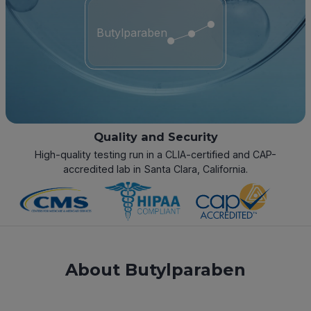
Butylparaben
Quality and Security
High-quality testing run in a CLIA-certified and CAP-
accredited lab in Santa Clara, California.
About Butylparaben