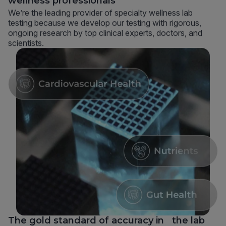
wellness professionals
We’re the leading provider of specialty wellness lab
testing because we develop our testing with rigorous,
ongoing research by top clinical experts, doctors, and
scientists.
The gold standard of accuracy in the lab