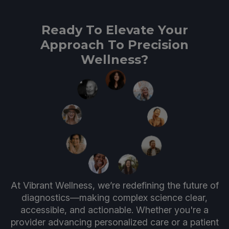
Ready To Elevate Your
Approach To Precision
Wellness?
At Vibrant Wellness, we’re redefining the future of
diagnostics—making complex science clear,
accessible, and actionable. Whether you're a
provider advancing personalized care or a patient