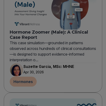
Hormone Zoomer (Male): A Clinical
Case Report
This case simulation—grounded in patterns
observed across hundreds of clinical consultations
—is designed to support evidence-informed
interpretation o...
Suzette Garcia, MSc: MHNE
Apr 30, 2026
Hormones