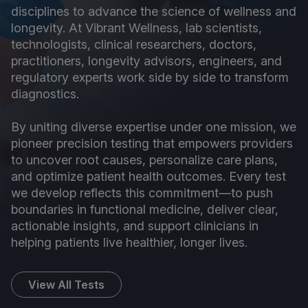
disciplines to advance the science of wellness and
longevity. At Vibrant Wellness, lab scientists,
technologists, clinical researchers, doctors,
practitioners, longevity advisors, engineers, and
regulatory experts work side by side to transform
diagnostics.
By uniting diverse expertise under one mission, we
pioneer precision testing that empowers providers
to uncover root causes, personalize care plans,
and optimize patient health outcomes. Every test
we develop reflects this commitment—to push
boundaries in functional medicine, deliver clear,
actionable insights, and support clinicians in
helping patients live healthier, longer lives.
View All Tests