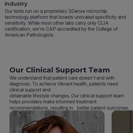
industry
Our tests run on a proprietary 3Dense microchip
technology platform that boasts unrivaled specificity and
sensitivity. While most other labs carry only CLIA
certification, we're CAP-accredited by the College of
American Pathologists.
Our Clinical Support Team
We understand that patient care doesn't end with
diagnosis. To achieve Vibrant health, patients need
clinical support and
obtainable lifestyle changes. Our clinical support team
helps providers make informed treatment
recommendations, resulting in better patient outcomes.