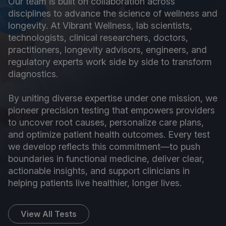
Our team is built on collaboration across
disciplines to advance the science of wellness and
longevity. At Vibrant Wellness, lab scientists,
technologists, clinical researchers, doctors,
practitioners, longevity advisors, engineers, and
regulatory experts work side by side to transform
diagnostics.
By uniting diverse expertise under one mission, we
pioneer precision testing that empowers providers
to uncover root causes, personalize care plans,
and optimize patient health outcomes. Every test
we develop reflects this commitment—to push
boundaries in functional medicine, deliver clear,
actionable insights, and support clinicians in
helping patients live healthier, longer lives.
View All Tests