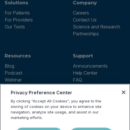
Solutions
Company
For Patients
Careers
For Providers
Contact Us
Our Tests
Science and Research
Partnerships
Resources
Support
Blog
Announcements
Podcast
Help Center
Webinar
FAQ
Privacy Preference Center
By clicking “Accept All Cookies”, you agree to the
Terms of use
storing of cookies on your device to enhance site
Privacy Policy
navigation, analyze site usage, and assist in our
Testing Policy
marketing efforts.
Billing Information
© 2026 Vibrant Labs. All rights
Disclaimer
reserved.