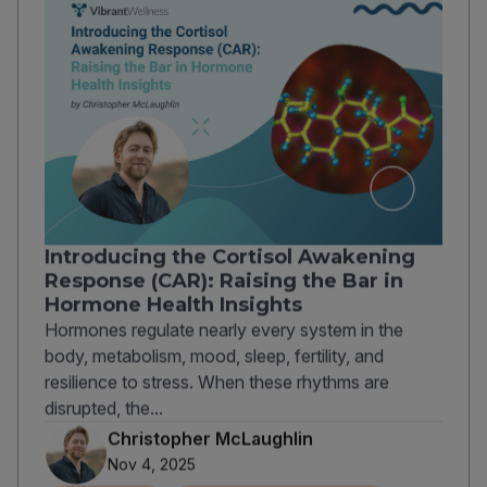
Introducing the Cortisol Awakening
Response (CAR): Raising the Bar in
Hormone Health Insights
Hormones regulate nearly every system in the
body, metabolism, mood, sleep, fertility, and
resilience to stress. When these rhythms are
disrupted, the...
Christopher McLaughlin
Nov 4, 2025