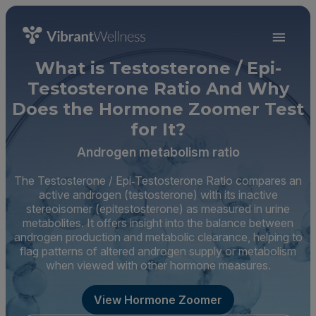
What is Testosterone / Epi-
Testosterone Ratio And Why
Does the Hormone Zoomer Test
for It?
Androgen metabolism ratio
The Testosterone / Epi‑Testosterone Ratio compares an
active androgen (testosterone) with its inactive
stereoisomer (epitestosterone) as measured in urine
metabolites. It offers insight into the balance between
androgen production and metabolic clearance, helping to
flag patterns of altered androgen supply or metabolism
when viewed with other hormone measures.
View Hormone Zoomer