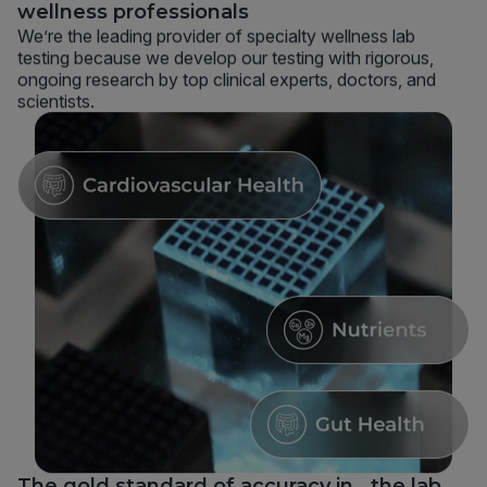
wellness professionals
We’re the leading provider of specialty wellness lab
testing because we develop our testing with rigorous,
ongoing research by top clinical experts, doctors, and
scientists.
The gold standard of accuracy in the lab