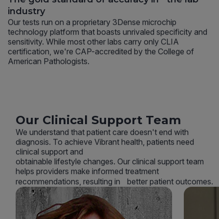
industry
Our tests run on a proprietary 3Dense microchip
technology platform that boasts unrivaled specificity and
sensitivity. While most other labs carry only CLIA
certification, we're CAP-accredited by the College of
American Pathologists.
Our Clinical Support Team
We understand that patient care doesn't end with
diagnosis. To achieve Vibrant health, patients need
clinical support and
obtainable lifestyle changes. Our clinical support team
helps providers make informed treatment
recommendations, resulting in better patient outcomes.