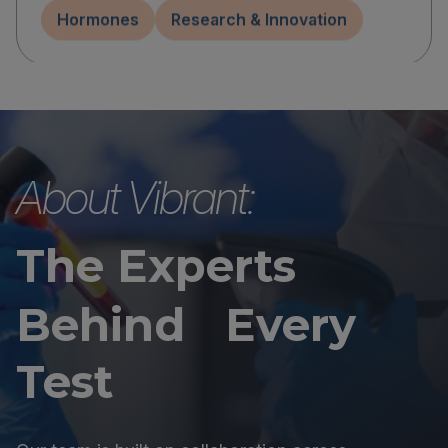
Hormones
Research & Innovation
About Vibrant:
The Experts
Behind Every
Test