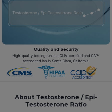
Testosterone / Epi-Testosterone Ratio
Quality and Security
High-quality testing run in a CLIA-certified and CAP-
accredited lab in Santa Clara, California.
About Testosterone / Epi-
Testosterone Ratio