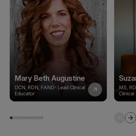
Mary Beth Augustine
Suza
DCN, RDN, FAND- Lead Clinical
MS, RD
Educator
Clinica