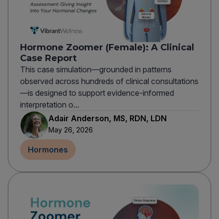
Hormone Zoomer (Female): A Clinical
Case Report
This case simulation—grounded in patterns
observed across hundreds of clinical consultations
—is designed to support evidence-informed
interpretation o...
Adair Anderson, MS, RDN, LDN
May 26, 2026
Hormones