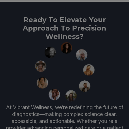
Ready To Elevate Your
Approach To Precision
Wellness?
At Vibrant Wellness, we’re redefining the future of
diagnostics—making complex science clear,
accessible, and actionable. Whether you're a
provider advancing personalized care or a patient