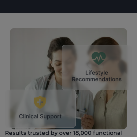
Results trusted by over 18,000 functional