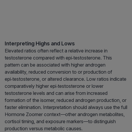
Interpreting Highs and Lows
Elevated ratios often reflect a relative increase in
testosterone compared with epi‑testosterone. This
pattern can be associated with higher androgen
availability, reduced conversion to or production of
epi‑testosterone, or altered clearance. Low ratios indicate
comparatively higher epi‑testosterone or lower
testosterone levels and can arise from increased
formation of the isomer, reduced androgen production, or
faster elimination. Interpretation should always use the full
Hormone Zoomer context—other androgen metabolites,
cortisol timing, and exposure markers—to distinguish
production versus metabolic causes.