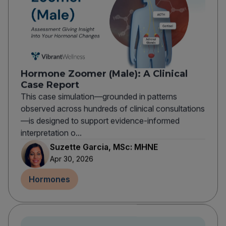
Hormone Zoomer (Male): A Clinical
Case Report
This case simulation—grounded in patterns
observed across hundreds of clinical consultations
—is designed to support evidence-informed
interpretation o...
Suzette Garcia, MSc: MHNE
Apr 30, 2026
Hormones