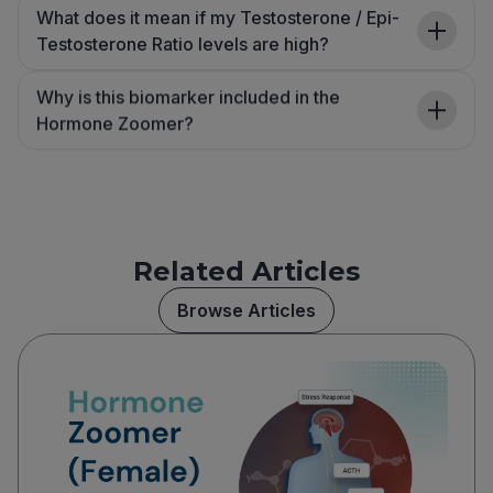
What does it mean if my Testosterone / Epi-
Testosterone Ratio levels are high?
Why is this biomarker included in the
Hormone Zoomer?
Related Articles
Browse Articles