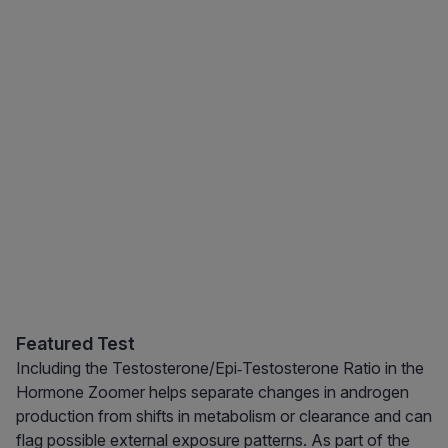
Featured Test
Including the Testosterone/Epi‑Testosterone Ratio in the
Hormone Zoomer helps separate changes in androgen
production from shifts in metabolism or clearance and can
flag possible external exposure patterns. As part of the