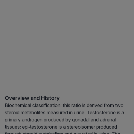
Overview and History
Biochemical classification: this ratio is derived from two
steroid metabolites measured in urine. Testosterone is a
primary androgen produced by gonadal and adrenal
tissues; epi‑testosterone is a stereoisomer produced