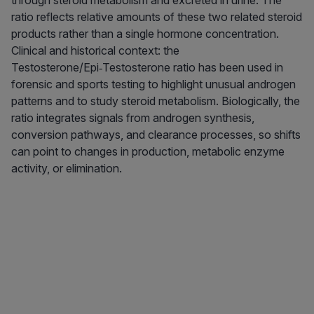
through steroid metabolism and excreted in urine. The
ratio reflects relative amounts of these two related steroid
products rather than a single hormone concentration.
Clinical and historical context: the
Testosterone/Epi‑Testosterone ratio has been used in
forensic and sports testing to highlight unusual androgen
patterns and to study steroid metabolism. Biologically, the
ratio integrates signals from androgen synthesis,
conversion pathways, and clearance processes, so shifts
can point to changes in production, metabolic enzyme
activity, or elimination.