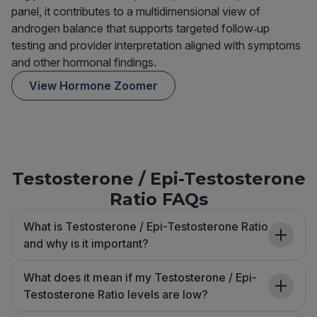
panel, it contributes to a multidimensional view of
androgen balance that supports targeted follow‑up
testing and provider interpretation aligned with symptoms
and other hormonal findings.
View Hormone Zoomer
Testosterone / Epi-Testosterone
Ratio FAQs
What is Testosterone / Epi-Testosterone Ratio
and why is it important?
What does it mean if my Testosterone / Epi-
Testosterone Ratio levels are low?