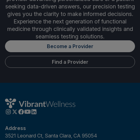
seeking data-driven answers, our precision testing
gives you the clarity to make informed decisions.
Experience the next generation of functional
medicine through clinically validated insights and
seamless testing solutions.
Become a Provider
Find a Provider
Address
3521 Leonard Ct, Santa Clara, CA 95054