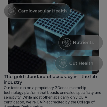
The gold standard of accuracy in the lab
industry
Our tests run on a proprietary 3Dense microchip
technology platform that boasts unrivaled specificity and
sensitivity. While most other labs carry only CLIA
certification, we're CAP-accredited by the College of
American Pathologists.