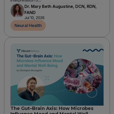
interpretation o...
Dr. Mary Beth Augustine, DCN, RDN,
FAND
Jul 10, 2026
Neural Health
The Gut–Brain Axis: How Microbes