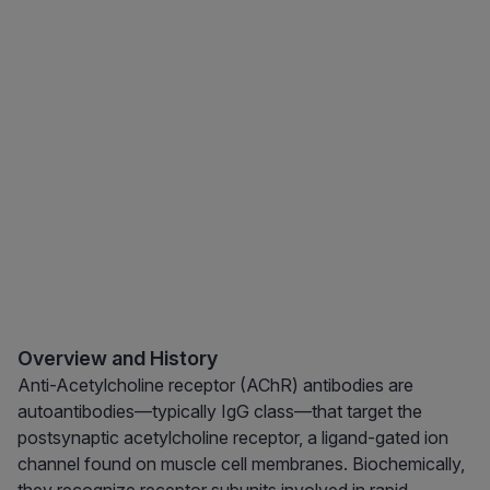
Overview and History
Anti-Acetylcholine receptor (AChR) antibodies are
autoantibodies—typically IgG class—that target the
postsynaptic acetylcholine receptor, a ligand-gated ion
channel found on muscle cell membranes. Biochemically,