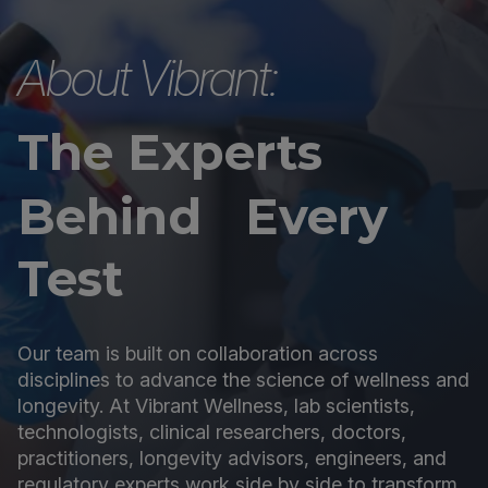
About Vibrant:
The Experts
Behind Every
Test
Our team is built on collaboration across
disciplines to advance the science of wellness and
longevity. At Vibrant Wellness, lab scientists,
technologists, clinical researchers, doctors,
practitioners, longevity advisors, engineers, and
regulatory experts work side by side to transform