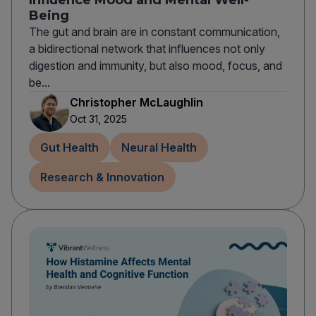
Influence Mood and Mental Well-
Being
The gut and brain are in constant communication,
a bidirectional network that influences not only
digestion and immunity, but also mood, focus, and
be...
Christopher McLaughlin
Oct 31, 2025
Gut Health
Neural Health
Research & Innovation