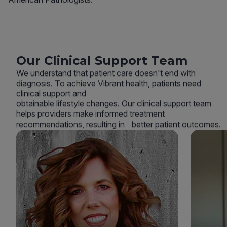
Our Clinical Support Team
We understand that patient care doesn't end with
diagnosis. To achieve Vibrant health, patients need
clinical support and
obtainable lifestyle changes. Our clinical support team
helps providers make informed treatment
recommendations, resulting in better patient outcomes.