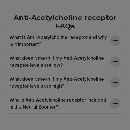
Anti-Acetylcholine receptor
FAQs
What is Anti-Acetylcholine receptor and why
is it important?
What does it mean if my Anti-Acetylcholine
receptor levels are low?
What does it mean if my Anti-Acetylcholine
receptor levels are high?
Why is Anti-Acetylcholine receptor included
in the Neural Zoomer?