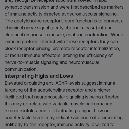
they recognize receptor subunits involved in rapid
synaptic transmission and were first described as markers
of immune activity directed at neuromuscular signaling.
The acetylcholine receptor’s core function is to convert a
chemical nerve signal (acetylcholine release) into an
electrical response in muscle, enabling contraction. When
immune proteins interact with these receptors they can
block receptor binding, promote receptor internalization,
or recruit immune effectors, altering the efficiency of
nerve-to-muscle signaling and neuromuscular
communication.
Interpreting Highs and Lows
Elevated circulating anti-AChR levels suggest immune
targeting of the acetylcholine receptor and a higher
likelihood that neuromuscular signaling is being affected;
this may correlate with variable muscle performance,
exercise intolerance, or fluctuating fatigue. Low or
undetectable levels may indicate absence of a circulating
antibody to this receptor, immune activity localized to