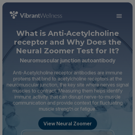
What is Anti-Acetylcholine
receptor and Why Does the
Neural Zoomer Test for It?
Neuromuscular junction autoantibody
Anti-Acetylcholine receptor antibodies are immune
proteins that bind to acetylcholine receptors at the
neuromuscular junction, the key site where nerves signal
muscles to contract. Measuring them helps identify
immune activity that can disrupt nerve-to-muscle
communication and provide context for fluctuating
muscle strength or fatigue.
View Neural Zoomer