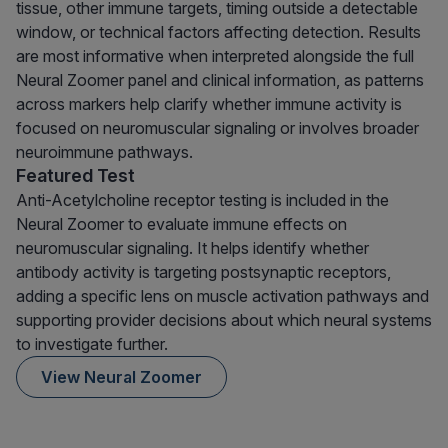
tissue, other immune targets, timing outside a detectable
window, or technical factors affecting detection. Results
are most informative when interpreted alongside the full
Neural Zoomer panel and clinical information, as patterns
across markers help clarify whether immune activity is
focused on neuromuscular signaling or involves broader
neuroimmune pathways.
Featured Test
Anti-Acetylcholine receptor testing is included in the
Neural Zoomer to evaluate immune effects on
neuromuscular signaling. It helps identify whether
antibody activity is targeting postsynaptic receptors,
adding a specific lens on muscle activation pathways and
supporting provider decisions about which neural systems
to investigate further.
View Neural Zoomer