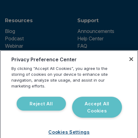
Resources
Support
Blog
Announcements
Podcast
Help Center
Webinar
FAQ
Privacy Preference Center
By clicking “Accept All Cookies”, you agree to the
Terms of use
storing of cookies on your device to enhance site
Privacy Policy
navigation, analyze site usage, and assist in our
Testing Policy
marketing efforts.
Billing Information
© 2026 Vibrant Labs. All rights
Disclaimer
reserved.
Do Not Sell or Share My Personal
Reject All
Accept All
Information
Cookies
Cookies Settings