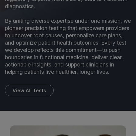
diagnostics.
By uniting diverse expertise under one mission, we
pioneer precision testing that empowers providers
to uncover root causes, personalize care plans,
and optimize patient health outcomes. Every test
we develop reflects this commitment—to push
boundaries in functional medicine, deliver clear,
actionable insights, and support clinicians in
helping patients live healthier, longer lives.
View All Tests