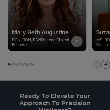
Mary Beth Augustine
Suza
DCN, RDN, FAND- Lead Clinical
MS, RD
Educator
Clinica
Ready To Elevate Your
Approach To Precision