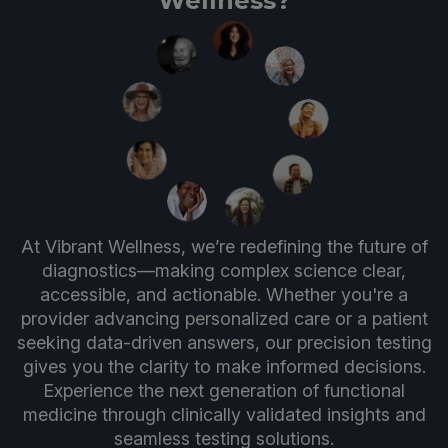
Wellness?
At Vibrant Wellness, we’re redefining the future of
diagnostics—making complex science clear,
accessible, and actionable. Whether you're a
provider advancing personalized care or a patient
seeking data-driven answers, our precision testing
gives you the clarity to make informed decisions.
Experience the next generation of functional
medicine through clinically validated insights and
seamless testing solutions.