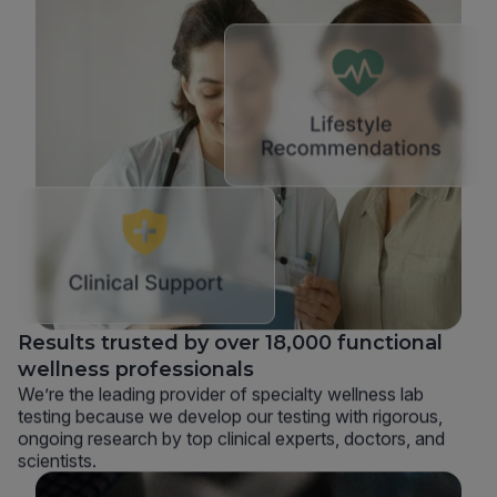
Results trusted by over 18,000 functional
wellness professionals
We’re the leading provider of specialty wellness lab
testing because we develop our testing with rigorous,
ongoing research by top clinical experts, doctors, and
scientists.