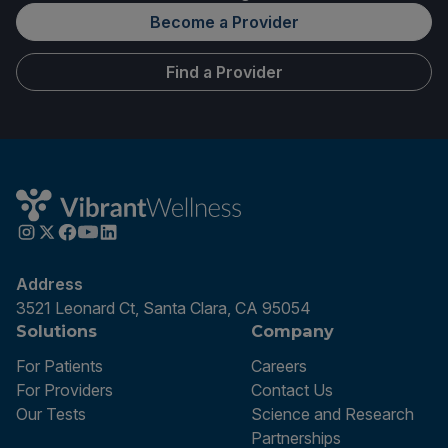
Become a Provider
Find a Provider
Address
3521 Leonard Ct, Santa Clara, CA 95054
Solutions
Company
For Patients
Careers
For Providers
Contact Us
Our Tests
Science and Research
Partnerships