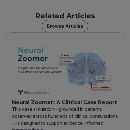
Related Articles
Browse Articles
Neural Zoomer: A Clinical Case Report
This case simulation—grounded in patterns
observed across hundreds of clinical consultations
—is designed to support evidence-informed