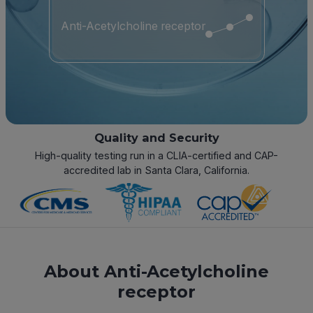
Anti-Acetylcholine receptor
Quality and Security
High-quality testing run in a CLIA-certified and CAP-
accredited lab in Santa Clara, California.
About Anti-Acetylcholine
receptor