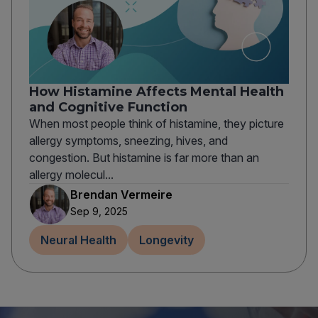
How Histamine Affects Mental Health
and Cognitive Function
When most people think of histamine, they picture
allergy symptoms, sneezing, hives, and
congestion. But histamine is far more than an
allergy molecul...
Brendan Vermeire
Sep 9, 2025
Neural Health
Longevity