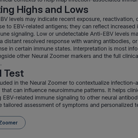
ting Highs and Lows
BV levels may indicate recent exposure, reactivation, o
 to EBV-related antigens; they can reflect increased i
une signaling. Low or undetectable Anti-EBV levels ma
 a distant resolved response with waning antibodies, o
se in certain immune states. Interpretation is most in
gside other Neural Zoomer markers and the full clinical
.
 Test
luded in the Neural Zoomer to contextualize infection-
 that can influence neuroimmune patterns. It helps clini
g EBV-related immune signaling to other neural antibody
e tailored assessment of symptoms and personalized t
 Zoomer