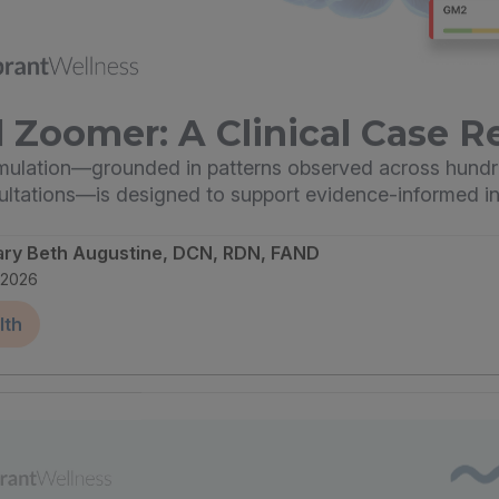
 Zoomer: A Clinical Case R
imulation—grounded in patterns observed across hundr
sultations—is designed to support evidence-informed in
ary Beth Augustine, DCN, RDN, FAND
, 2026
lth