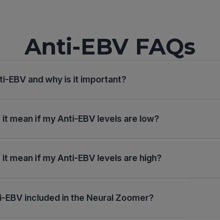
Anti-EBV FAQs
ti-EBV and why is it important?
it mean if my Anti-EBV levels are low?
it mean if my Anti-EBV levels are high?
i-EBV included in the Neural Zoomer?