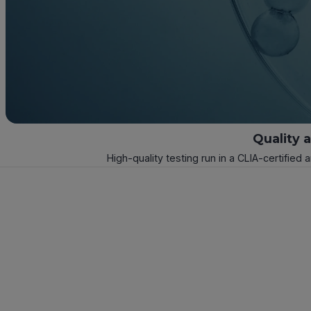
Quality 
High-quality testing run in a CLIA-certified 