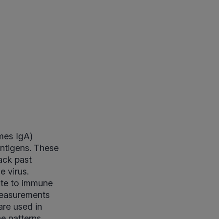
mes IgA)
ntigens. These
ack past
e virus.
ute to immune
 measurements
are used in
e patterns.