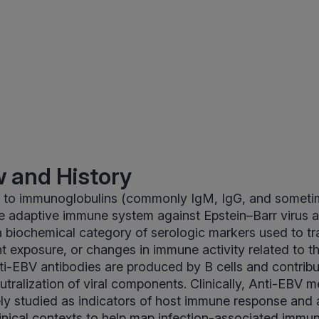
 and History
s to immunoglobulins (commonly IgM, IgG, and someti
e adaptive immune system against Epstein–Barr virus a
a biochemical category of serologic markers used to tr
t exposure, or changes in immune activity related to th
nti-EBV antibodies are produced by B cells and contrib
ralization of viral components. Clinically, Anti-EBV
y studied as indicators of host immune response and 
inical contexts to help map infection-associated immun