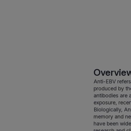
Overview
Anti-EBV refer
produced by th
antibodies are 
exposure, recen
Biologically, A
memory and neut
have been widel
research and cl