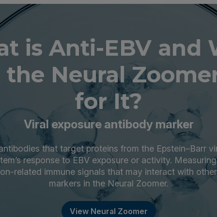
t is Anti-EBV and
 the Neural Zoomer
for It?
Viral exposure antibody marker
ntibodies that target proteins from the Epstein–Barr vi
tem’s response to EBV exposure or activity. Measuring
ction-related immune signals that may interact with oth
markers in the Neural Zoomer.
View Neural Zoomer