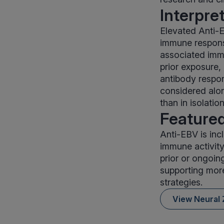
Interpre
Elevated Anti-E
immune response
associated imm
prior exposure,
antibody respon
considered alon
than in isolation
Featured
Anti-EBV is inc
immune activity
prior or ongoin
supporting mor
strategies.
View Neural