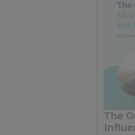
The G
Influ
The gut and 