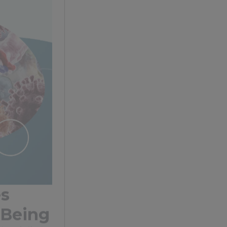
es
-Being
etwork that