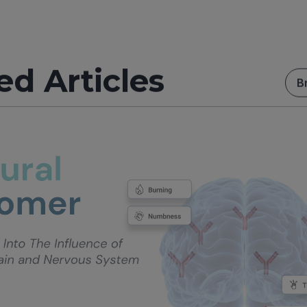
ed Articles
B