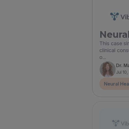
Neural
This case s
clinical con
o...
Dr. M
Jul 10
Neural Hea