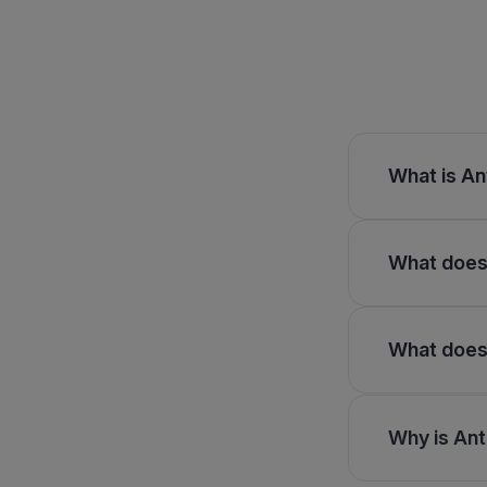
What is An
What does 
What does 
Why is Ant