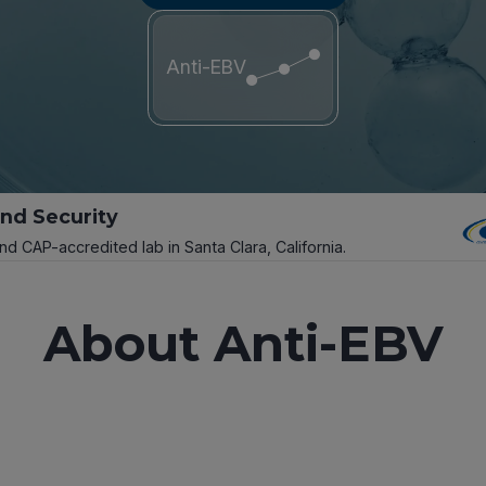
Anti-EBV
and Security
and CAP-accredited lab in Santa Clara, California.
About Anti-EBV