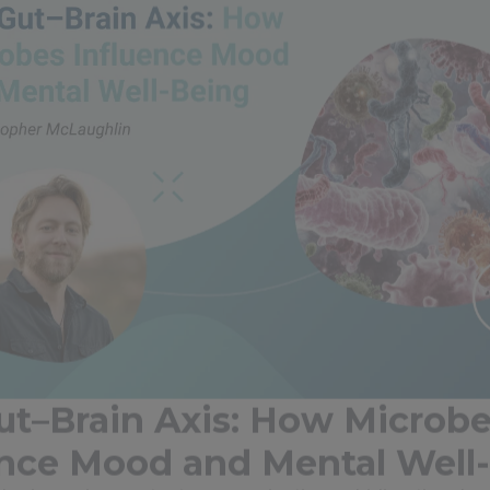
ut–Brain Axis: How Microb
ence Mood and Mental Well
brain are in constant communication, a bidirectional n