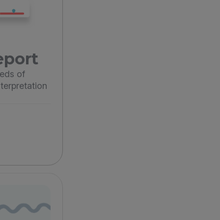
eport
eds of
terpretation