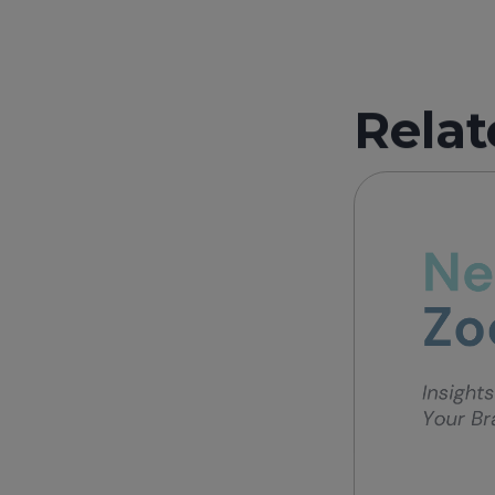
Relat