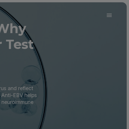
 Why
 Test
rus and reflect
 Anti-EBV helps
er neuroimmune