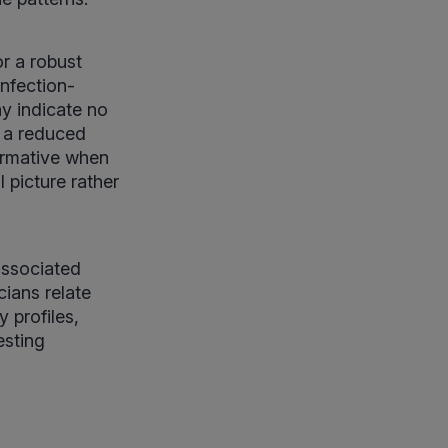
r a robust
nfection-
y indicate no
r a reduced
formative when
 picture rather
associated
cians relate
 profiles,
esting