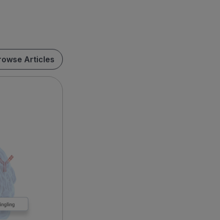
rowse Articles