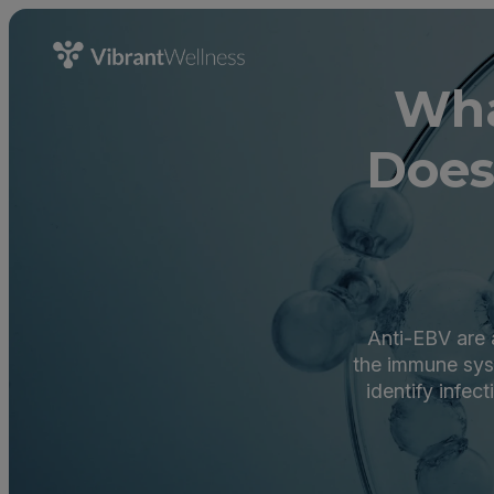
Wha
Does
Anti-EBV are a
the immune sys
identify infe