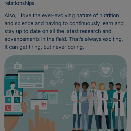
relationships.
Also, I love the ever-evolving nature of nutrition
and science and having to continuously learn and
stay up to date on all the latest research and
advancements in the field. That’s always exciting.
It can get tiring, but never boring.