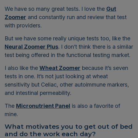
We have so many great tests. I love the
Gut
Zoomer
and constantly run and review that test
with providers.
But we have some really unique tests too, like the
Neural Zoomer Plus
. I don’t think there is a similar
test being offered in the functional testing market.
I also like the
Wheat Zoomer
because it’s seven
tests in one. It’s not just looking at wheat
sensitivity but Celiac, other autoimmune markers,
and intestinal permeability.
The
Micronutrient Panel
is also a favorite of
mine.
What motivates you to get out of bed
and do
the work each day?