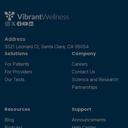
Address
3521 Leonard Ct, Santa Clara, CA 95054
Solutions
Company
For Patients
Careers
For Providers
Contact Us
Our Tests
Science and Research
Partnerships
Resources
Support
Blog
Announcements
Podcast
Help Center