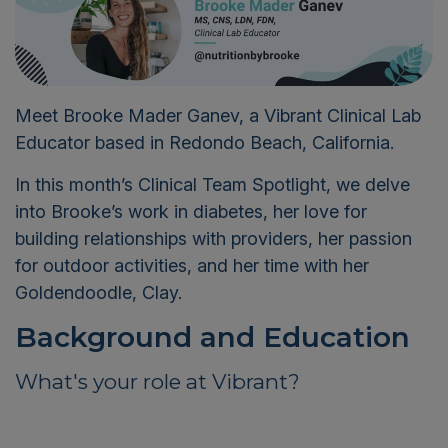
Meet Brooke Mader Ganev, a Vibrant Clinical Lab
Educator based in Redondo Beach, California.
In this month’s Clinical Team Spotlight, we delve
into Brooke’s work in diabetes, her love for
building relationships with providers, her passion
for outdoor activities, and her time with her
Goldendoodle, Clay.
B
ackground and Education
What's your role at Vibrant?