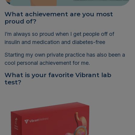
What achievement are you most
proud of?
I’m always so proud when I get people off of
insulin and medication and diabetes-free
Starting my own private practice has also been a
cool personal achievement for me.
What is your favorite Vibrant lab
test?