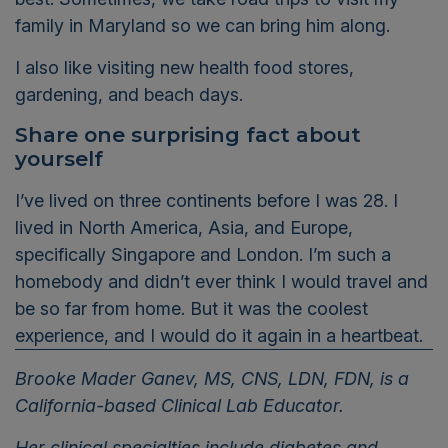
family in Maryland so we can bring him along.
I also like
visiting new health food stores,
gardening, and beach days.
Share one surprising fact about
yourself
I’ve
lived on three continents before I was 28. I
lived in North America, Asia, and Europe
,
specifically Singapore and London.
I’m
such a
homebody and
didn’t
ever
think I would travel and
be so far from home
. B
ut it
was the coolest
experience
,
and I would do it again in a heartbeat.
Brooke Mader Ganev, MS, CNS, LDN, FDN, is a
California-based Clinical Lab Educator.
Her clinical specialties include diabetes and