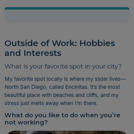
Outside of Work: Hobbies
and Interests
What is your favorite spot in your city?
My favorite spot locally is where my sister lives—
North San Diego, called Encinitas.
It’s
the most
beautiful place with beaches and cliffs
,
and my
stress just melts away when
I’m
there.
What do you like to do when
you’re
not working?