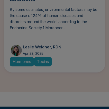
By some estimates, environmental factors may be
the cause of 24% of human diseases and
disorders around the world, according to the
Endocrine Society.1 Moreover...
Leslie Weidner, RDN
Apr 23, 2025
Hormones
Toxins