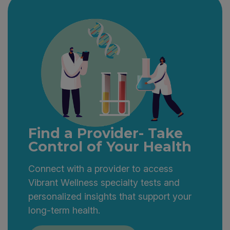
Find a Provider- Take
Control of Your Health
Connect with a provider to access
Vibrant Wellness specialty tests and
personalized insights that support your
long-term health.