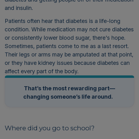
and insulin.
Patients often hear that diabetes is a life-long
condition. While medication may not cure diabetes
or consistently lower blood sugar, there's hope.
Sometimes, patients come to me as a last resort.
Their legs or arms may be amputated at that point,
or they have kidney issues because diabetes can
affect every part of the body.
That’s the most rewarding part—
changing someone’s life around.
Where did you go to school?