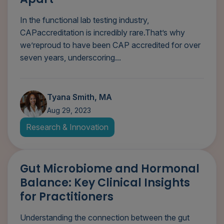
In the functional lab testing industry,
CAPaccreditation is incredibly rare.That’s why
we’reproud to have been CAP accredited for over
seven years, underscoring...
Tyana Smith, MA
Aug 29, 2023
Research & Innovation
Gut Microbiome and Hormonal
Balance: Key Clinical Insights
for Practitioners
Understanding the connection between the gut