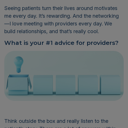
Seeing patients turn their lives around motivates
me every day.
It’s
rewarding. And
the networking
—I love meeting with providers every day.
We
build relationships
,
and that’s really cool.
What is your #1 advice for providers?
Think outside the box
and really listen to the