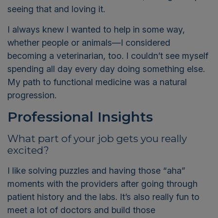
seeing that and loving it.
I always knew I wanted to help in some way,
whether people or animals—I considered
becoming a veterinarian, too. I couldn’t see myself
spending all day every day doing something else.
My path to functional medicine was a natural
progression.
Professional Insights
What part of your job gets you really
excited?
I like solving puzzles and having those “aha”
moments with the providers after going through
patient history and the labs. It’s also really fun to
meet a lot of doctors and build those