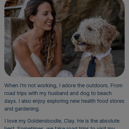
When
I’m
not working, I adore the outdoors
.
F
rom
road trips with my husband and
dog
to beach
days. I also enjoy exploring new health food stores
and gardening.
I love my Goldendoodle, Clay. He is the absolute
best. Sometimes, we take road trips to visit my