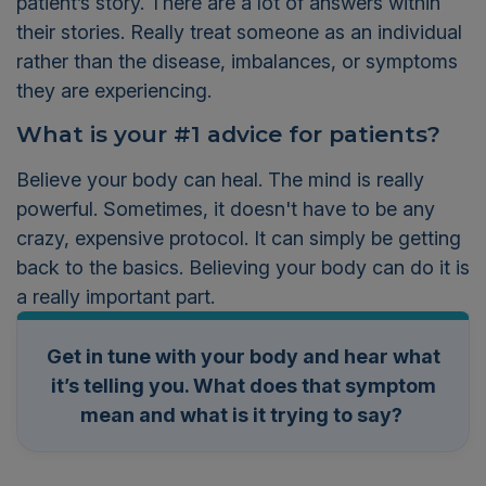
patient’s story. There are a lot of answers within
their stories. Really treat someone as an individual
rather than the disease
,
imbalances
,
or sym
ptoms
they are experiencing.
What is your #1
advice for patients?
Believe your body can heal. The mind is really
powerful. Sometimes, it doesn't have to be any
crazy, expensive protocol. It can simply be getting
back to the basics. Believing your body can do it is
a really important part.
Get in tune with your body and hear what
it’s telling you. What does that symptom
mean and what is it trying to say?