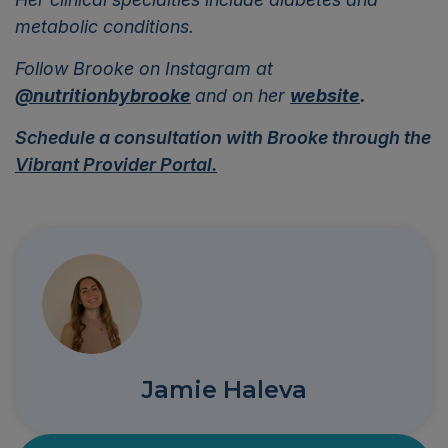
metabolic conditions.
Follow Brooke on Instagram at
@nutritionbybrooke
and on her
website
.
Schedule a consultation with Brooke through the
Vibrant Provider Portal.
Jamie Haleva