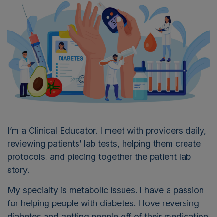
I’m a Clinical Educator. I meet with providers daily,
reviewing patients’ lab tests, helping them create
protocols, and piecing together the patient lab
story.
My specialty is metabolic issues. I have a passion
for helping people with diabetes. I love reversing
diabetes and getting people off of their medication