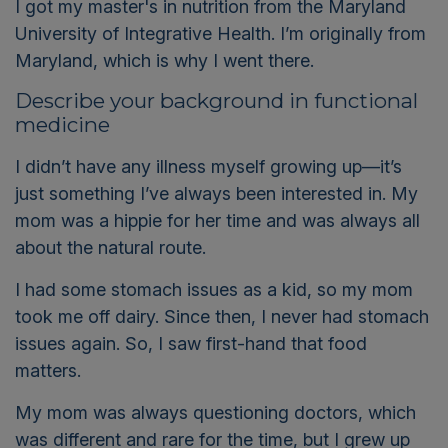
I got my master's in nutrition from the Maryland
University of Integrative Health. I’m originally from
Maryland, which is why I went there.
Describe your background in functional
medicine
I didn’t have any illness myself growing up—it’s
just something I’ve always been interested in. My
mom was a hippie for her time and was always all
about the natural route.
I had some stomach issues as a kid, so my mom
took me off dairy. Since then, I never had stomach
issues again. So, I saw first-hand that food
matters.
My mom was always questioning doctors, which
was different and rare for the time, but I grew up