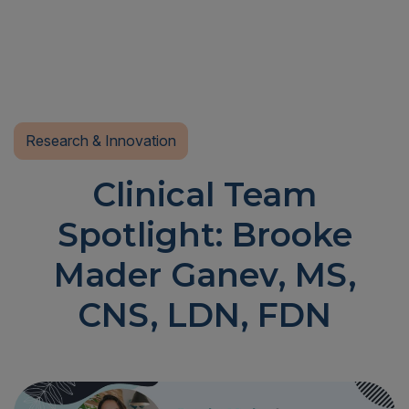
Research & Innovation
Clinical Team
Spotlight: Brooke
Mader Ganev, MS,
CNS, LDN, FDN