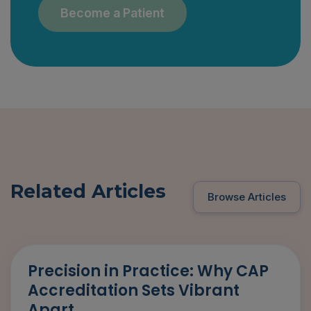
Become a Patient
Related Articles
Browse Articles
Precision in Practice: Why CAP
Accreditation Sets Vibrant
Apart