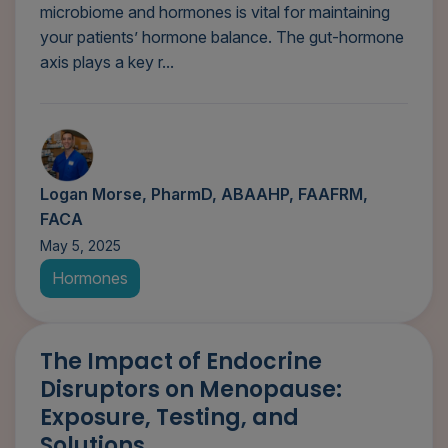
microbiome and hormones is vital for maintaining
your patients’ hormone balance. The gut-hormone
axis plays a key r...
Logan Morse, PharmD, ABAAHP, FAAFRM,
FACA
May 5, 2025
Hormones
The Impact of Endocrine
Disruptors on Menopause:
Exposure, Testing, and
Solutions