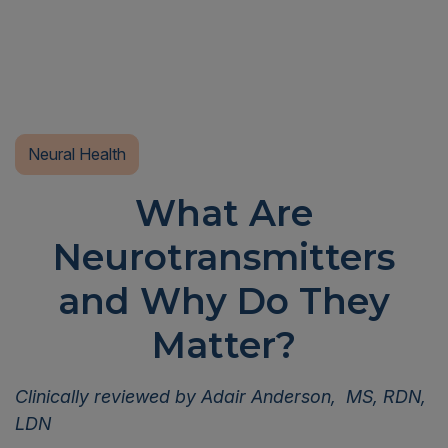
Neural Health
What Are
Neurotransmitters
and Why Do They
Matter?
Clinically reviewed by Adair Anderson, MS, RDN,
LDN