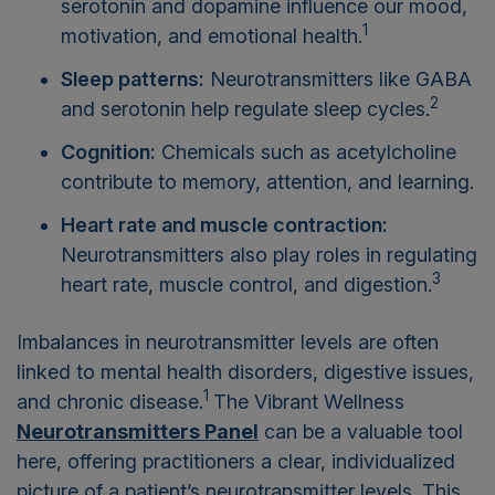
serotonin and dopamine influence our mood,
1
motivation, and emotional health.
Sleep patterns:
Neurotransmitters like GABA
2
and serotonin help regulate sleep cycles.
Cognition:
Chemicals such as acetylcholine
contribute to memory, attention, and learning.
Heart rate and muscle contraction:
Neurotransmitters also play roles in regulating
3
heart rate, muscle control, and digestion.
Imbalances in neurotransmitter levels are often
linked to mental health disorders, digestive issues,
1
and chronic disease.
The Vibrant Wellness
Neurotransmitters Panel
can be a valuable tool
here, offering practitioners a clear, individualized
picture of a patient’s neurotransmitter levels. This