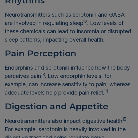
Rhythms
Neurotransmitters such as serotonin and GABA
12
are involved in regulating sleep
. Low levels of
these chemicals can lead to insomnia or disrupted
sleep patterns, impacting overall health.
Pain Perception
Endorphins and serotonin influence how the body
13
perceives pain
. Low endorphin levels, for
example, can increase sensitivity to pain, whereas
14
adequate levels help provide pain relief.
Digestion and Appetite
15
Neurotransmitters also impact digestive health
.
For example, serotonin is heavily involved in the
digestive tract and helps regulate bowel