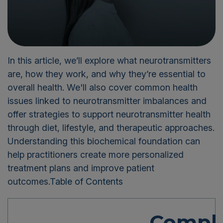
In this article, we’ll explore what neurotransmitters
are, how they work, and why they’re essential to
overall health. We'll also cover common health
issues linked to neurotransmitter imbalances and
offer strategies to support neurotransmitter health
through diet, lifestyle, and therapeutic approaches.
Understanding this biochemical foundation can
help practitioners create more personalized
treatment plans and improve patient
outcomes.
Table of Contents
Compl