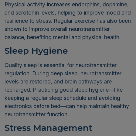
Physical activity increases endorphins, dopamine,
and serotonin levels, helping to improve mood and
resilience to stress. Regular exercise has also been
shown to improve overall neurotransmitter
balance, benefiting mental and physical health.
Sleep Hygiene
Quality sleep is essential for neurotransmitter
regulation. During deep sleep, neurotransmitter
levels are restored, and brain pathways are
recharged. Practicing good sleep hygiene—like
keeping a regular sleep schedule and avoiding
electronics before bed—can help maintain healthy
neurotransmitter function.
Stress Management