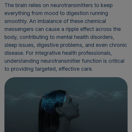
The brain relies on neurotransmitters to keep
everything from mood to digestion running
smoothly. An imbalance of these chemical
messengers can cause a ripple effect across the
body, contributing to mental health disorders,
sleep issues, digestive problems, and even chronic
disease. For integrative health professionals,
understanding neurotransmitter function is critical
to providing targeted, effective care.