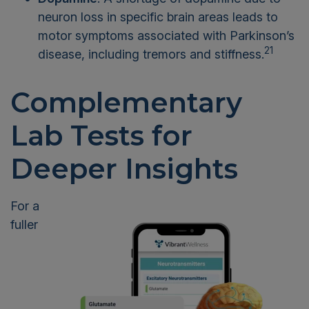
neuron loss in specific brain areas leads to
motor symptoms associated with Parkinson’s
21
disease, including tremors and stiffness.
Complementary
Lab Tests for
Deeper Insights
For a
fuller