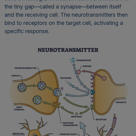
the tiny gap—called a synapse—between itself
and the receiving cell. The neurotransmitters then
bind to receptors on the target cell, activating a
specific response.