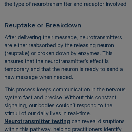
the type of neurotransmitter and receptor involved.
Reuptake or Breakdown
After delivering their message, neurotransmitters
are either reabsorbed by the releasing neuron
(reuptake) or broken down by enzymes. This
ensures that the neurotransmitter’s effect is
temporary and that the neuron is ready to send a
new message when needed.
This process keeps communication in the nervous
system fast and precise. Without this constant
signaling, our bodies couldn’t respond to the
stimuli of our daily lives in real-time.
Neurotransmitter testing
can reveal disruptions
within this pathway, helping practitioners identify