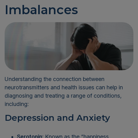
Imbalances
Understanding the connection between
neurotransmitters and health issues can help in
diagnosing and treating a range of conditions,
including:
Depression and Anxiety
Serotonin
: Known as the “happiness