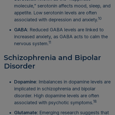
molecule,” serotonin affects mood, sleep, and
appetite. Low serotonin levels are often
10
associated with depression and anxiety.
GABA
: Reduced GABA levels are linked to
increased anxiety, as GABA acts to calm the
11
nervous system.
Schizophrenia and Bipolar
Disorder
Dopamine
: Imbalances in dopamine levels are
implicated in schizophrenia and bipolar
disorder. High dopamine levels are often
18
associated with psychotic symptoms.
Glutamate
: Emerging research suggests that