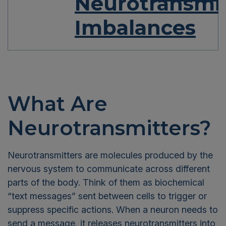
Neurotransmit
Imbalances
What Are
Neurotransmitters?
Neurotransmitters are molecules produced by the
nervous system to communicate across different
parts of the body. Think of them as biochemical
“text messages” sent between cells to trigger or
suppress specific actions. When a neuron needs to
send a message, it releases neurotransmitters into