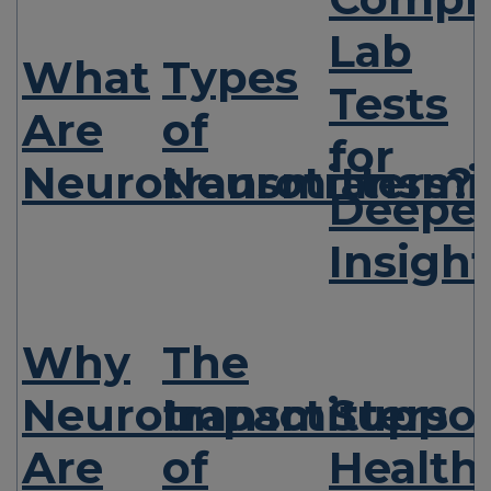
Lab
What
Types
Tests
Are
of
for
Neurotransmitters?
Neurotransmit
Deepe
Insight
Why
The
Neurotransmitters
Impact
Suppor
Are
of
Health