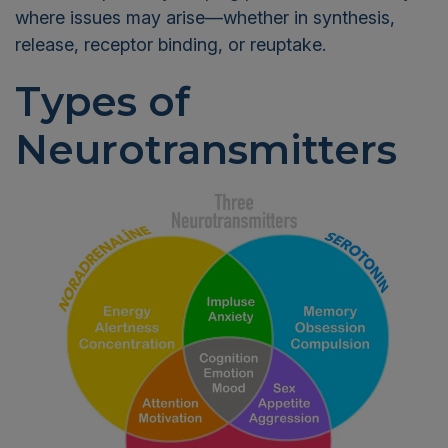
where issues may arise—whether in synthesis,
release, receptor binding, or reuptake.
Types of
Neurotransmitters