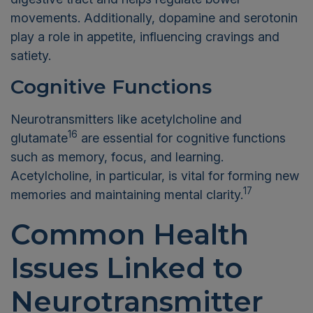
movements. Additionally, dopamine and serotonin
play a role in appetite, influencing cravings and
satiety.
Cognitive Functions
Neurotransmitters like acetylcholine and
16
glutamate
are essential for cognitive functions
such as memory, focus, and learning.
Acetylcholine, in particular, is vital for forming new
17
memories and maintaining mental clarity.
Common Health
Issues Linked to
Neurotransmitter