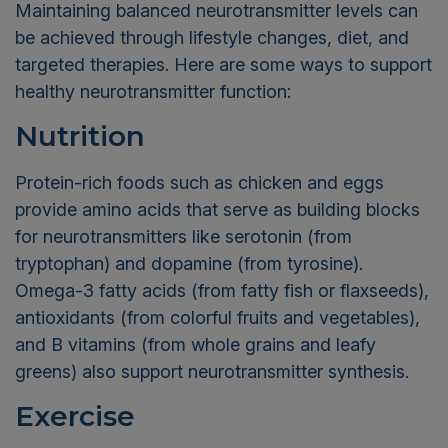
Maintaining balanced neurotransmitter levels can
be achieved through lifestyle changes, diet, and
targeted therapies. Here are some ways to support
healthy neurotransmitter function:
Nutrition
Protein-rich foods such as chicken and eggs
provide amino acids that serve as building blocks
for neurotransmitters like serotonin (from
tryptophan) and dopamine (from tyrosine).
Omega-3 fatty acids (from fatty fish or flaxseeds),
antioxidants (from colorful fruits and vegetables),
and B vitamins (from whole grains and leafy
greens) also support neurotransmitter synthesis.
Exercise