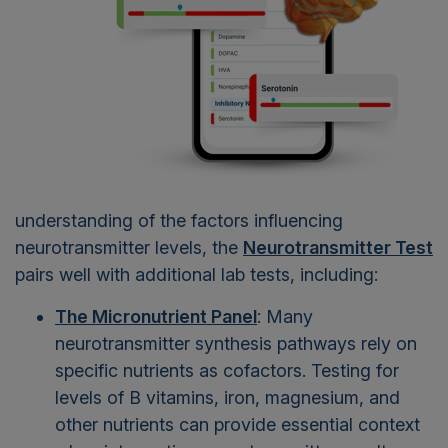
understanding of the factors influencing
neurotransmitter levels, the
Neurotransmitter Test
pairs well with additional lab tests, including:
The Micronutrient Panel
: Many
neurotransmitter synthesis pathways rely on
specific nutrients as cofactors. Testing for
levels of B vitamins, iron, magnesium, and
other nutrients can provide essential context