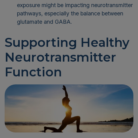
exposure might be impacting neurotransmitter
pathways, especially the balance between
glutamate and GABA.
Supporting Healthy
Neurotransmitter
Function