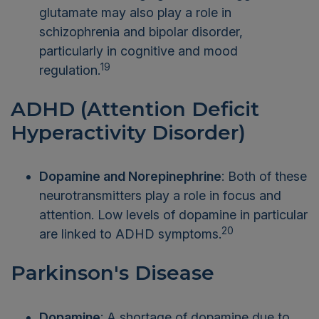
glutamate may also play a role in
schizophrenia and bipolar disorder,
particularly in cognitive and mood
19
regulation.
ADHD (Attention Deficit
Hyperactivity Disorder)
Dopamine and Norepinephrine
: Both of these
neurotransmitters play a role in focus and
attention. Low levels of dopamine in particular
20
are linked to ADHD symptoms.
Parkinson's Disease
Dopamine
: A shortage of dopamine due to