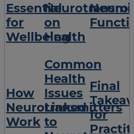
Essential
Neurotransmit
Neurot
for
on
Functi
Wellbeing
Health
Common
Health
Final
How
Issues
Takea
Neurotransmitters
Linked
for
Work
to
Practit