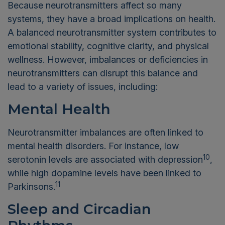
Because neurotransmitters affect so many
systems, they have a broad implications on health.
A balanced neurotransmitter system contributes to
emotional stability, cognitive clarity, and physical
wellness. However, imbalances or deficiencies in
neurotransmitters can disrupt this balance and
lead to a variety of issues, including:
Mental Health
Neurotransmitter imbalances are often linked to
mental health disorders. For instance, low
10
serotonin levels are associated with depression
,
while high dopamine levels have been linked to
11
Parkinsons.
Sleep and Circadian