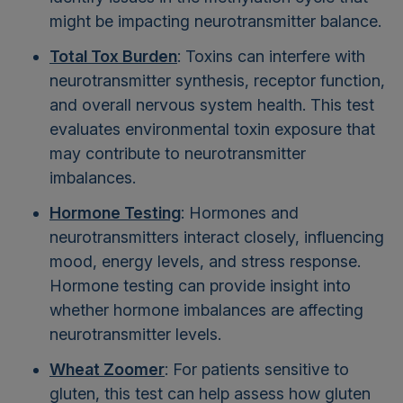
might be impacting neurotransmitter balance.
Total Tox Burden
: Toxins can interfere with
neurotransmitter synthesis, receptor function,
and overall nervous system health. This test
evaluates environmental toxin exposure that
may contribute to neurotransmitter
imbalances.
Hormone Testing
: Hormones and
neurotransmitters interact closely, influencing
mood, energy levels, and stress response.
Hormone testing can provide insight into
whether hormone imbalances are affecting
neurotransmitter levels.
Wheat Zoomer
: For patients sensitive to
gluten, this test can help assess how gluten