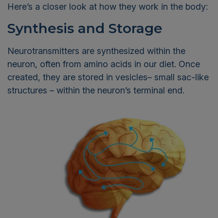
Here’s a closer look at how they work in the body:
Synthesis and Storage
Neurotransmitters are synthesized within the
neuron, often from amino acids in our diet. Once
created, they are stored in vesicles– small sac-like
structures – within the neuron’s terminal end.