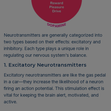
Neurotransmitters are generally categorized into
two types based on their effects: excitatory and
inhibitory. Each type plays a unique role in
regulating our nervous system's balance.
1. Excitatory Neurotransmitters
Excitatory neurotransmitters are like the gas pedal
in a car—they increase the likelihood of a neuron
firing an action potential. This stimulation effect is
vital for keeping the brain alert, motivated, and
active.