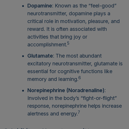
Dopamine
: Known as the “feel-good”
neurotransmitter, dopamine plays a
critical role in motivation, pleasure, and
reward. It is often associated with
activities that bring joy or
5
accomplishment.
Glutamate
: The most abundant
excitatory neurotransmitter, glutamate is
essential for cognitive functions like
6
memory and learning.
Norepinephrine (Noradrenaline)
:
Involved in the body’s “fight-or-flight”
response, norepinephrine helps increase
7
alertness and energy.