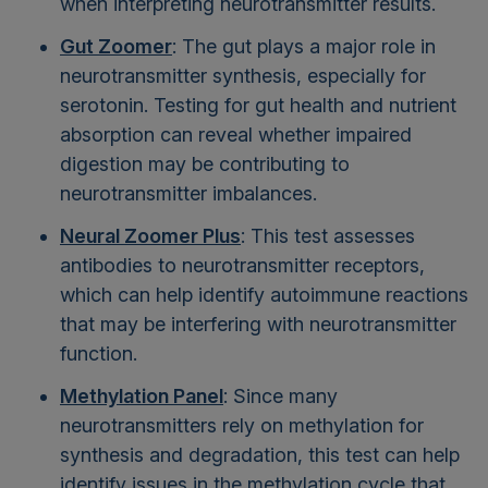
when interpreting neurotransmitter results.
Gut Zoomer
: The gut plays a major role in
neurotransmitter synthesis, especially for
serotonin. Testing for gut health and nutrient
absorption can reveal whether impaired
digestion may be contributing to
neurotransmitter imbalances.
Neural Zoomer Plus
: This test assesses
antibodies to neurotransmitter receptors,
which can help identify autoimmune reactions
that may be interfering with neurotransmitter
function.
Methylation Panel
: Since many
neurotransmitters rely on methylation for
synthesis and degradation, this test can help
identify issues in the methylation cycle that