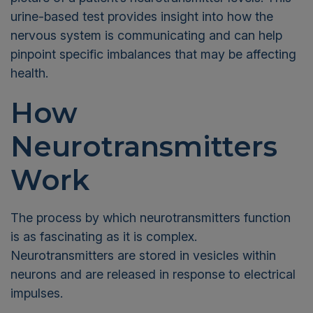
urine-based test provides insight into how the
nervous system is communicating and can help
pinpoint specific imbalances that may be affecting
health.
How
Neurotransmitters
Work
The process by which neurotransmitters function
is as fascinating as it is complex.
Neurotransmitters are stored in vesicles within
neurons and are released in response to electrical
impulses.