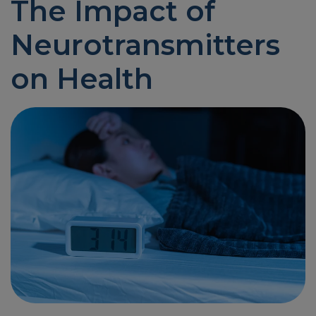
The Impact of
Neurotransmitters
on Health