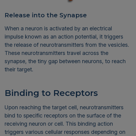
Release into the Synapse
When a neuron is activated by an electrical
impulse known as an action potential, it triggers
the release of neurotransmitters from the vesicles.
These neurotransmitters travel across the
synapse, the tiny gap between neurons, to reach
their target.
Binding to Receptors
Upon reaching the target cell, neurotransmitters
bind to specific receptors on the surface of the
receiving neuron or cell. This binding action
triggers various cellular responses depending on