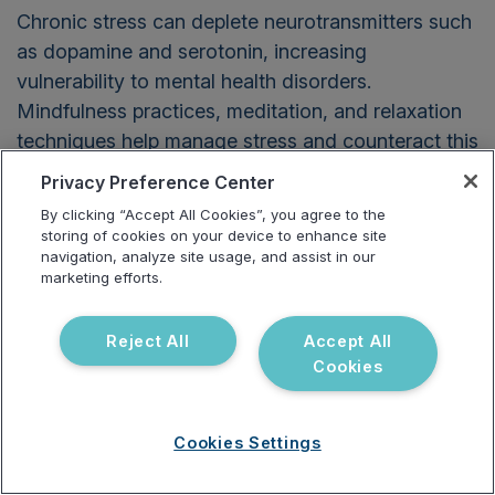
Chronic stress can deplete neurotransmitters such
as dopamine and serotonin, increasing
vulnerability to mental health disorders.
Mindfulness practices, meditation, and relaxation
techniques help manage stress and counteract this
effect.
Privacy Preference Center
By clicking “Accept All Cookies”, you agree to the
Final Takeaway for
storing of cookies on your device to enhance site
navigation, analyze site usage, and assist in our
Practitioners
marketing efforts.
Reject All
Accept All
Cookies
Cookies Settings