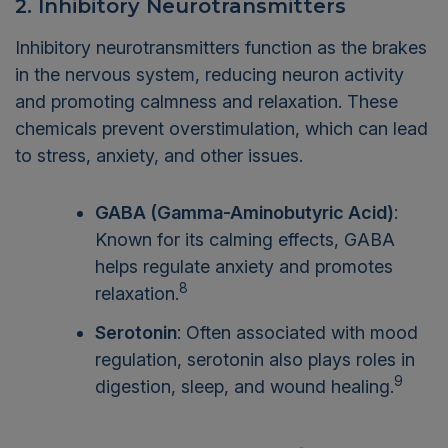
2. Inhibitory Neurotransmitters
Inhibitory neurotransmitters function as the brakes
in the nervous system, reducing neuron activity
and promoting calmness and relaxation. These
chemicals prevent overstimulation, which can lead
to stress, anxiety, and other issues.
GABA (Gamma-Aminobutyric Acid)
:
Known for its calming effects, GABA
helps regulate anxiety and promotes
8
relaxation.
Serotonin
: Often associated with mood
regulation, serotonin also plays roles in
9
digestion, sleep, and wound healing.