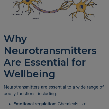
Why
Neurotransmitters
Are Essential for
Wellbeing
Neurotransmitters are essential to a wide range of
bodily functions, including:
Emotional regulation:
Chemicals like