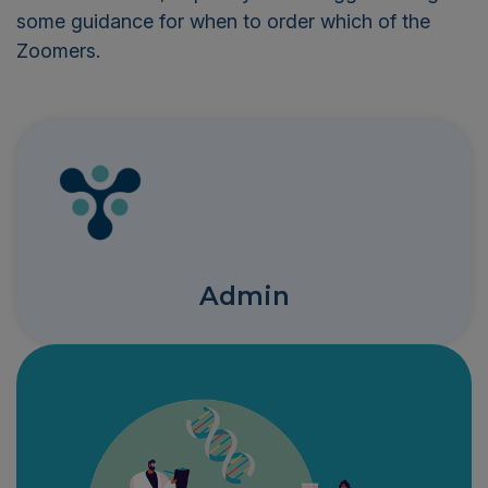
some guidance for when to order which of the
Zoomers.
Admin