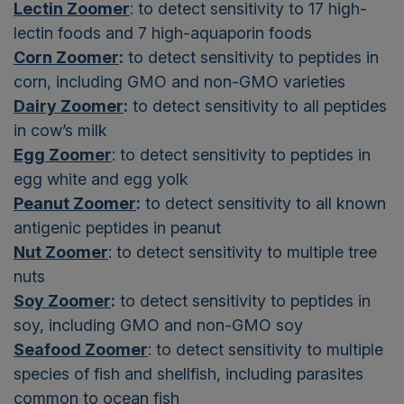
Lectin Zoomer
: to detect sensitivity to 17 high-
lectin foods and 7 high-aquaporin foods
Corn Zoomer
:
to detect sensitivity to peptides in
corn, including GMO and non-GMO varieties
Dairy Zoomer
:
to detect sensitivity to all peptides
in cow’s milk
Egg Zoomer
: to detect sensitivity to peptides in
egg white and egg yolk
Peanut Zoomer
:
to detect sensitivity to all known
antigenic peptides in peanut
Nut Zoomer
: to detect sensitivity to multiple tree
nuts
Soy Zoomer
:
to detect sensitivity to peptides in
soy, including GMO and non-GMO soy
Seafood Zoomer
: to detect sensitivity to multiple
species of fish and shellfish, including parasites
common to ocean fish