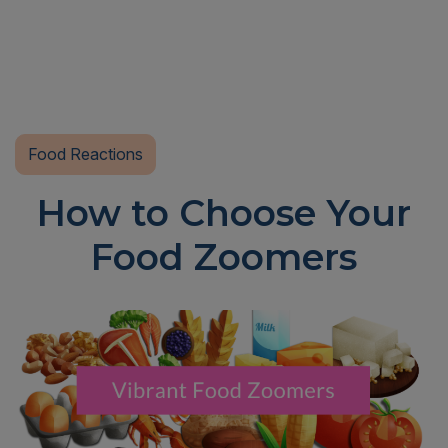
Food Reactions
How to Choose Your
Food Zoomers