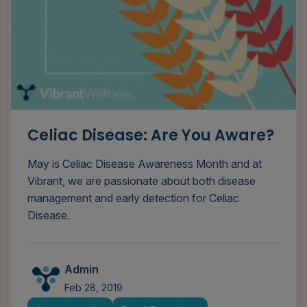
Celiac Disease: Are You Aware?
May is Celiac Disease Awareness Month and at
Vibrant, we are passionate about both disease
management and early detection for Celiac
Disease.
Admin
Feb 28, 2019