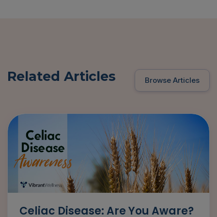
Related Articles
Browse Articles
Celiac Disease: Are You Aware?