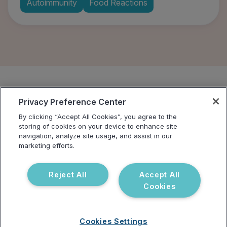
Autoimmunity
Food Reactions
Privacy Preference Center
By clicking “Accept All Cookies”, you agree to the
storing of cookies on your device to enhance site
navigation, analyze site usage, and assist in our
marketing efforts.
Address
Reject All
Accept All
3521 Leonard Ct, Santa Clara, CA 95054
Cookies
Solutions
Company
For Patients
Careers
Cookies Settings