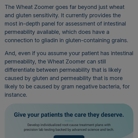
The Wheat Zoomer goes far beyond just wheat
and gluten sensitivity. It currently provides the
most in-depth panel for assessment of intestinal
permeability available, which does have a
connection to gliadin in gluten-containing grains.
And, even if you assume your patient has intestinal
permeability, the Wheat Zoomer can still
differentiate between permeability that is likely
caused by gluten and permeability that is more
likely to be caused by gram negative bacteria, for
instance.