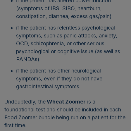
if the patient has altered bowel function
(symptoms of IBS, SIBO, heartburn,
constipation, diarrhea, excess gas/pain)
if the patient has relentless psychological
symptoms, such as panic attacks, anxiety,
OCD, schizophrenia, or other serious
psychological or cognitive issue (as well as
PANDAs)
if the patient has other neurological
symptoms, even if they do not have
gastrointestinal symptoms
Undoubtedly, the
Wheat Zoomer
is a
foundational test and should be included in each
Food Zoomer bundle being run on a patient for the
first time.