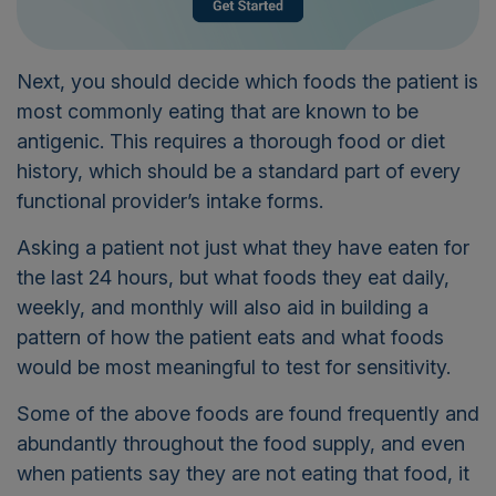
Next, you should decide which foods the patient is
most commonly eating that are known to be
antigenic. This requires a thorough food or diet
history, which should be a standard part of every
functional provider’s intake forms.
Asking a patient not just what they have eaten for
the last 24 hours, but what foods they eat daily,
weekly, and monthly will also aid in building a
pattern of how the patient eats and what foods
would be most meaningful to test for sensitivity.
Some of the above foods are found frequently and
abundantly throughout the food supply, and even
when patients say they are not eating that food, it