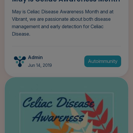
May is Celiac Disease Awareness Month and at
Vibrant, we are passionate about both disease
management and early detection for Celiac
Disease.
Admin
Autoimmunity
Jun 14, 2019