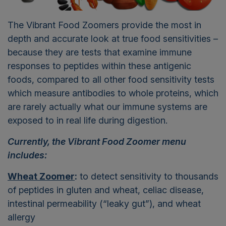
The Vibrant Food Zoomers provide the most in
depth and accurate look at true food sensitivities –
because they are tests that examine immune
responses to peptides within these antigenic
foods, compared to all other food sensitivity tests
which measure antibodies to whole proteins, which
are rarely actually what our immune systems are
exposed to in real life during digestion.
Currently, the Vibrant Food Zoomer menu
includes:
Wheat Zoomer
:
to detect sensitivity to thousands
of peptides in gluten and wheat, celiac disease,
intestinal permeability (“leaky gut”), and wheat
allergy