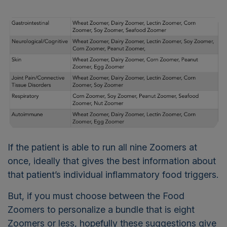
If the patient is able to run all nine Zoomers at
once, ideally that gives the best information about
that patient’s individual inflammatory food triggers.
But, if you must choose between the Food
Zoomers to personalize a bundle that is eight
Zoomers or less, hopefully these suggestions give