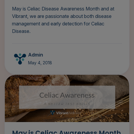
May is Celiac Disease Awareness Month and at
Vibrant, we are passionate about both disease
management and early detection for Celiac
Disease.
Admin
May 4, 2018
May is Celiac Awareness Month