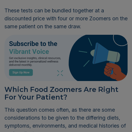
These tests can be bundled together at a
discounted price with four or more Zoomers on the
same patient on the same draw.
Which Food Zoomers Are Right
For Your Patient?
This question comes often, as there are some
considerations to be given to the differing diets,
symptoms, environments, and medical histories of