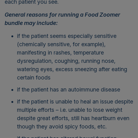
each patient you see.
General reasons for running a Food Zoomer
bundle may include:
if the patient seems especially sensitive
(chemically sensitive, for example),
manifesting in rashes, temperature
dysregulation, coughing, running nose,
watering eyes, excess sneezing after eating
certain foods
if the patient has an autoimmune disease
if the patient is unable to heal an issue despite
multiple efforts – i.e. unable to lose weight
despite great efforts, still has heartburn even
though they avoid spicy foods, etc.