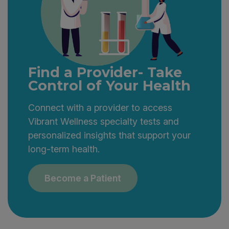
Find a Provider- Take
Control of Your Health
Connect with a provider to access
Vibrant Wellness specialty tests and
personalized insights that support your
long-term health.
Become a Patient