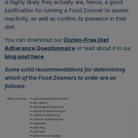
is highly likely they actually are, hence, a good
justification for running a Food Zoomer to assess
reactivity, as well as confirm its presence in their
diet.
You can download our
Gluten-Free Diet
Adherence Questionnaire
or read about it in our
blog post here
.
Some solid recommendations for determining
which of the Food Zoomers to order are as
follows: