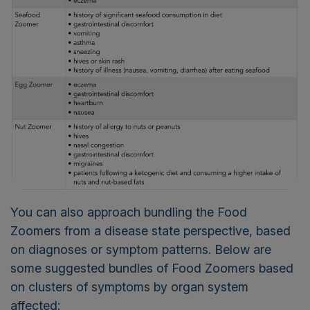
You can also approach bundling the Food
Zoomers from a disease state perspective, based
on diagnoses or symptom patterns. Below are
some suggested bundles of Food Zoomers based
on clusters of symptoms by organ system
affected: