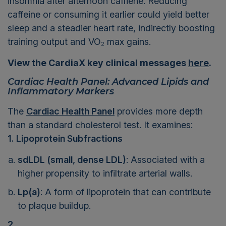
insomnia after afternoon caffiene. Reducing
caffeine or consuming it earlier could yield better
sleep and a steadier heart rate, indirectly boosting
training output and VO₂ max gains.
View the CardiaX key clinical messages
here
.
Cardiac Health Panel: Advanced Lipids and
Inflammatory Markers
The
Cardiac Health Panel
provides more depth
than a standard cholesterol test. It examines:
1. Lipoprotein Subfractions
sdLDL (small, dense LDL)
: Associated with a
higher propensity to infiltrate arterial walls.
Lp(a)
: A form of lipoprotein that can contribute
to plaque buildup.
2.