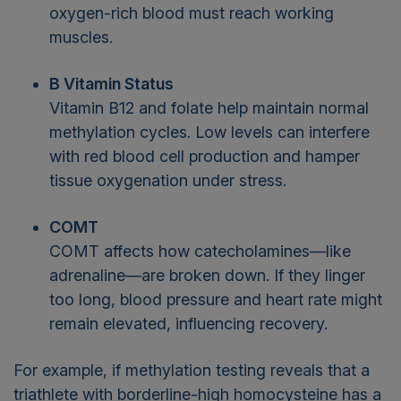
oxygen-rich blood must reach working
muscles.
B Vitamin Status
Vitamin B12 and folate help maintain normal
methylation cycles. Low levels can interfere
with red blood cell production and hamper
tissue oxygenation under stress.
COMT
COMT affects how catecholamines—like
adrenaline—are broken down. If they linger
too long, blood pressure and heart rate might
remain elevated, influencing recovery.
For example, if methylation testing reveals that a
triathlete with borderline-high homocysteine has a