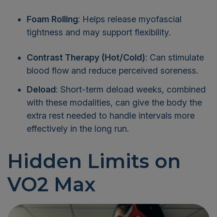
Foam Rolling
: Helps release myofascial
tightness and may support flexibility.
Contrast Therapy (Hot/Cold)
: Can stimulate
blood flow and reduce perceived soreness.
Deload
: Short-term deload weeks, combined
with these modalities, can give the body the
extra rest needed to handle intervals more
effectively in the long run.
Hidden Limits on
VO2 Max