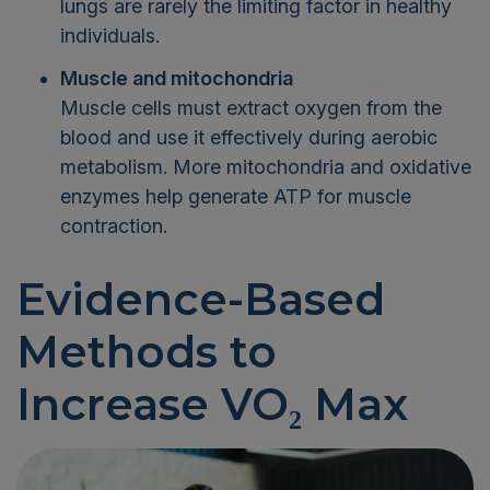
lungs are rarely the limiting factor in healthy
individuals.
Muscle and mitochondria
Muscle cells must extract oxygen from the
blood and use it effectively during aerobic
metabolism. More mitochondria and oxidative
enzymes help generate ATP for muscle
contraction.
Evidence-Based
Methods to
Increase VO₂ Max