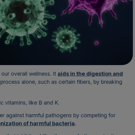
ur overall wellness. It
aids in the digestion and
 process alone, such as certain fibers, by breaking
ic vitamins, like B and K.
ier against harmful pathogens by competing for
nization of harmful bacteria
.