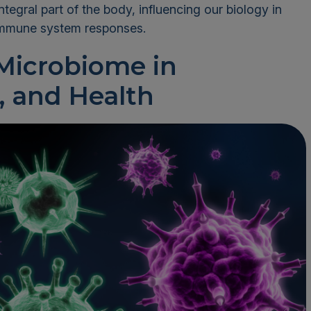
egral part of the body, influencing our biology in
immune system responses.
 Microbiome in
, and Health