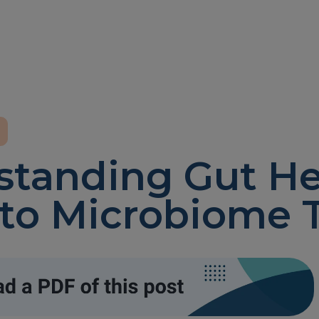
tanding Gut He
to Microbiome 