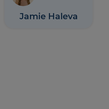
Jamie Haleva