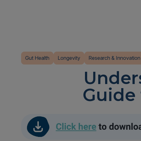
Gut Health
Longevity
Research & Innovation
Unders
Guide 