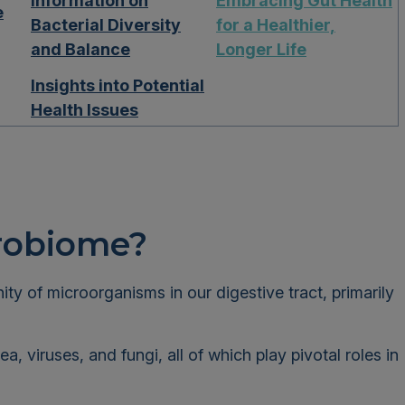
Information on
Embracing Gut Health
e
Bacterial Diversity
for a Healthier,
and Balance
Longer Life
Insights into Potential
Health Issues
crobiome?
y of microorganisms in our digestive tract, primarily
, viruses, and fungi, all of which play pivotal roles in