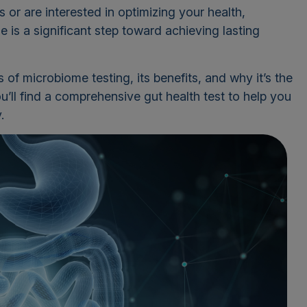
or are interested in optimizing your health,
 is a significant step toward achieving lasting
ails of microbiome testing, its benefits, and why it’s the
u’ll find a comprehensive gut health test to help you
.