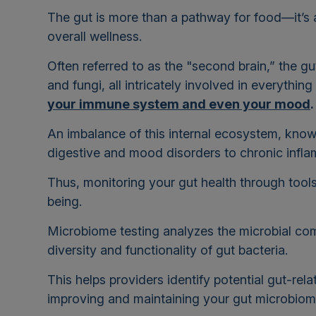
The gut is more than a pathway for food—it’s a
overall wellness.
Often referred to as the "second brain,” the gut
and fungi, all intricately involved in everythin
your immune system and even your mood
An imbalance of this internal ecosystem, know
digestive and mood disorders to chronic infl
Thus, monitoring your gut health through tools l
being.
Microbiome testing analyzes the microbial comm
diversity and functionality of gut bacteria.
This helps providers identify potential gut-re
improving and maintaining your gut microbio