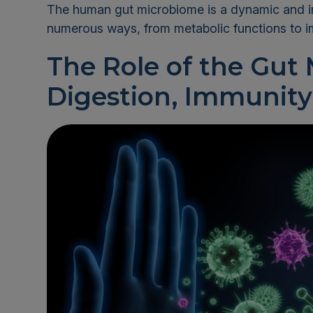
The human gut microbiome is a dynamic and int
numerous ways, from metabolic functions to 
The Role of the Gut
Digestion, Immunity