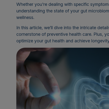
Whether you're dealing with specific symptoms 
understanding the state of your gut microbiome
wellness.
In this article, we’ll dive into the intricate det
cornerstone of preventive health care. Plus, yo
optimize your gut health and achieve longevity