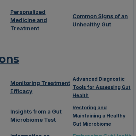
Personalized
Common Signs of an
Medicine and
Unhealthy Gut
Treatment
ions
Advanced Diagnostic
Monitoring Treatment
Tools for Assessing Gut
Efficacy
Health
Restoring and
Insights from a Gut
Maintaining a Healthy
Microbiome Test
Gut Microbiome