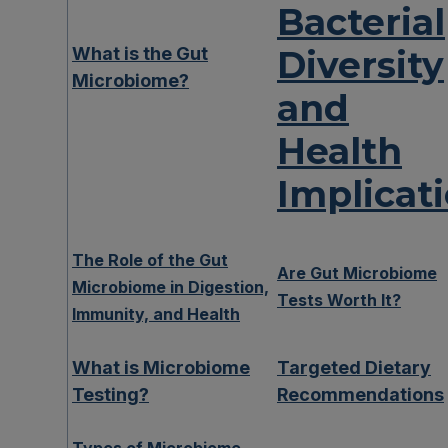
Bacterial
What is the Gut
Diversity
Microbiome?
and
Health
Implicat
The Role of the Gut
Are Gut Microbiome
Microbiome in Digestion,
Tests Worth It?
Immunity, and Health
What is Microbiome
Targeted Dietary
Testing?
Recommendations