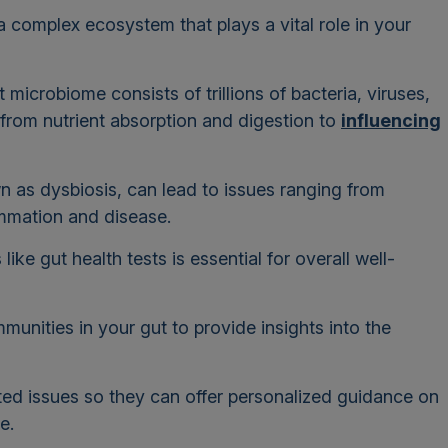
 complex ecosystem that plays a vital role in your
 microbiome consists of trillions of bacteria, viruses,
g from nutrient absorption and digestion to
influencing
.
n as dysbiosis, can lead to issues ranging from
ammation and disease.
ike gut health tests is essential for overall well-
unities in your gut to provide insights into the
lated issues so they can offer personalized guidance on
me.