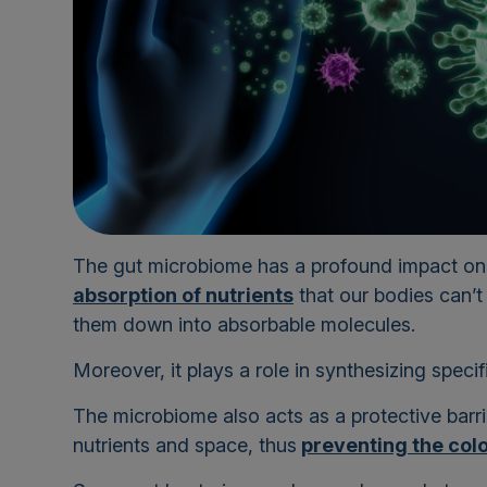
The gut microbiome has a profound impact on o
absorption of nutrients
that our bodies can’t
them down into absorbable molecules.
Moreover, it plays a role in synthesizing specif
The microbiome also acts as a protective barr
nutrients and space, thus
preventing the colo