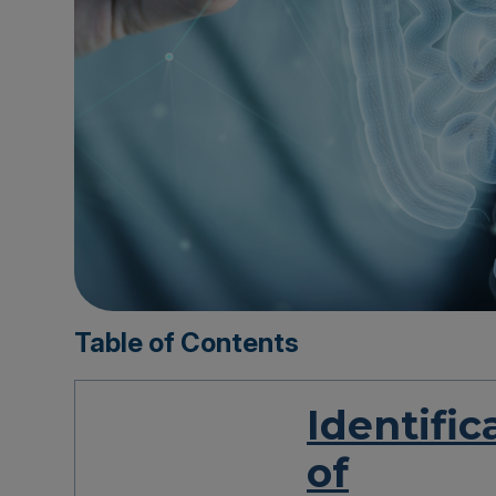
Table of Contents
Identific
of