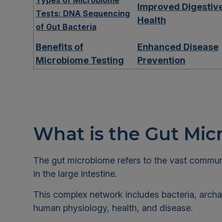
Types of Microbiome
Improved Digestiv
Tests: DNA Sequencing
Health
of Gut Bacteria
Benefits of
Enhanced Disease
Microbiome Testing
Prevention
What is the Gut Mi
The gut microbiome refers to the vast communit
in the large intestine.
This complex network includes bacteria, archaea
human physiology, health, and disease.