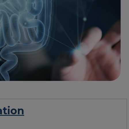
ation