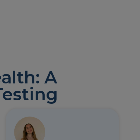
alth: A
Testing