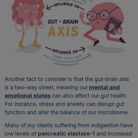
Another fact to consider is that the gut-brain axis
is a two-way street, meaning our
mental and
emotional states
can also affect our gut health.
For instance, stress and anxiety can disrupt gut
function and alter the balance of our microbiome.
Many of my clients suffering from indigestion have
low levels of
pancreatic elastase-1
and increased