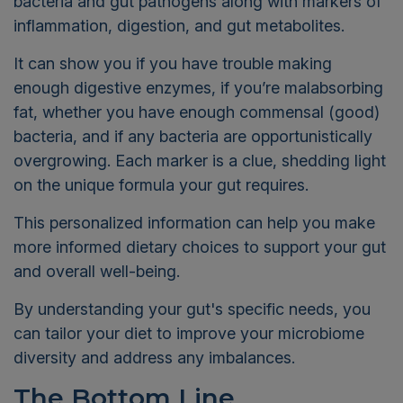
bacteria and gut pathogens along with markers of
inflammation, digestion, and gut metabolites.
It can show you if you have trouble making
enough digestive enzymes, if you’re malabsorbing
fat, whether you have enough commensal (good)
bacteria, and if any bacteria are opportunistically
overgrowing. Each marker is a clue, shedding light
on the unique formula your gut requires.
This personalized information can help you make
more informed dietary choices to support your gut
and overall well-being.
By understanding your gut's specific needs, you
can tailor your diet to improve your microbiome
diversity and address any imbalances.
The Bottom Line