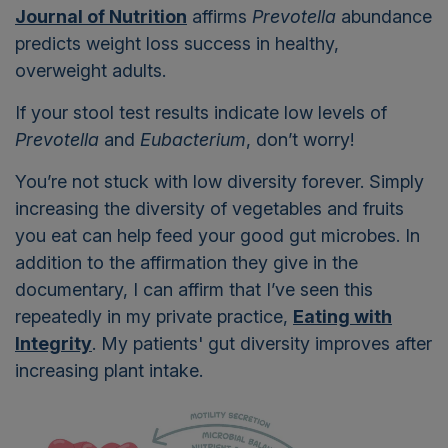
Journal of Nutrition
affirms
Prevotella
abundance
predicts weight loss success in healthy,
overweight adults.
If your stool test results indicate low levels of
Prevotella
and
Eubacterium
, don’t worry!
You’re not stuck with low diversity forever. Simply
increasing the diversity of vegetables and fruits
you eat can help feed your good gut microbes. In
addition to the affirmation they give in the
documentary, I can affirm that I’ve seen this
repeatedly in my private practice,
Eating with
Integrity
. My patients' gut diversity improves after
increasing plant intake.