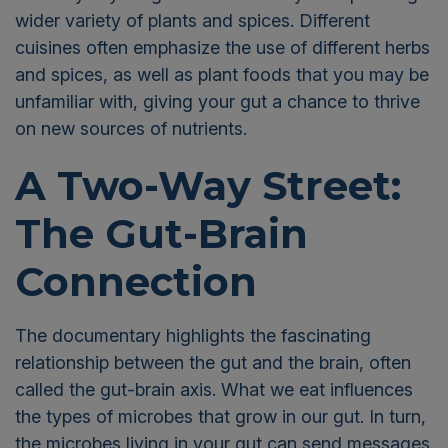
wider variety of plants and spices. Different
cuisines often emphasize the use of different herbs
and spices, as well as plant foods that you may be
unfamiliar with, giving your gut a chance to thrive
on new sources of nutrients.
A Two-Way Street:
The Gut-Brain
Connection
The documentary highlights the fascinating
relationship between the gut and the brain, often
called the gut-brain axis. What we eat influences
the types of microbes that grow in our gut. In turn,
the microbes living in your gut can send messages