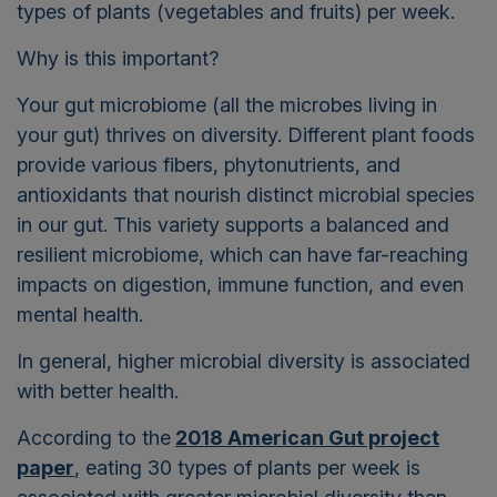
types of plants (vegetables and fruits) per week.
Why is this important?
Y
our gut microbiome (all the microbes living in
your gut) thrives on diversity. Different plant foods
provide various fibers, phytonutrients, and
antioxidants that nourish distinct microbial species
in our gut. This variety supports a balanced and
resilient microbiome, which can have far-reaching
impacts on digestion, immune function, and even
mental health.
In general, higher microbial diversity is associated
with better health.
According to the
2018 American Gut project
paper
, eating 30 types of plants per week is