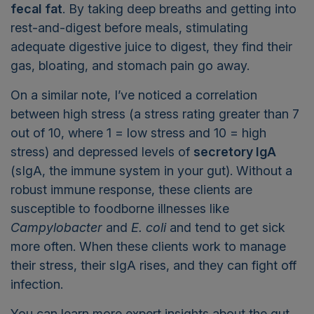
fecal
fat
. By taking deep breaths and getting into
rest-and-digest before meals, stimulating
adequate digestive juice to digest, they find their
gas, bloating, and stomach pain go away.
On a similar note, I’ve noticed a correlation
between high stress (a stress rating greater than 7
out of 10, where 1 = low stress and 10 = high
stress) and depressed levels of
secretory IgA
(sIgA, the immune system in your gut). Without a
robust immune response, these clients are
susceptible to foodborne illnesses like
Campylobacter
and
E. coli
and tend to get sick
more often. When these clients work to manage
their stress, their sIgA rises, and they can fight off
infection.
You can learn more expert insights about the gut