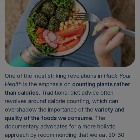
One of the most striking revelations in
Hack Your
Health
is the emphasis on
counting plants rather
than calories
. Traditional diet advice often
revolves around calorie counting, which can
overshadow the importance of the
variety
and
quality
of the foods we consume
. The
documentary advocates for a more holistic
approach by recommending that we eat 20-30