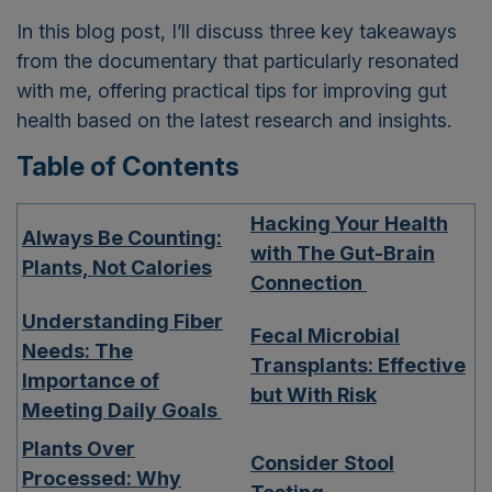
In this blog post, I’ll discuss three key takeaways
from the documentary that particularly resonated
with me, offering practical tips for improving gut
health based on the latest research and insights.
Table of Contents
Hacking Your Health
Always Be Counting:
with The Gut-Brain
Plants, Not Calories
Connection
Understanding Fiber
Fecal Microbial
Needs: The
Transplants: Effective
Importance of
but With Risk
Meeting Daily Goals
Plants Over
Consider Stool
Processed: Why