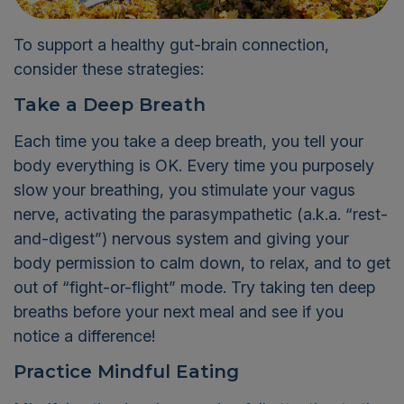
To support a healthy gut-brain connection,
consider these strategies:
Take a Deep Breath
Each time you take a deep breath, you tell your
body everything is OK. Every time you purposely
slow your breathing, you stimulate your vagus
nerve, activating the parasympathetic (a.k.a. “rest-
and-digest”) nervous system and giving your
body permission to calm down, to relax, and to get
out of “fight-or-flight” mode. Try taking ten deep
breaths before your next meal and see if you
notice a difference!
Practice Mindful Eating