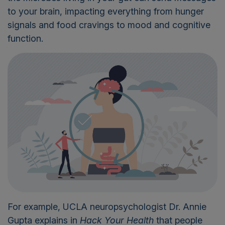
to your brain,
impacting
everything from hunger
signals and food cravings to mood and cognitive
function.
For example, UCLA neuropsychologist Dr. Annie
Gupta explains in
Hack Your Health
that people