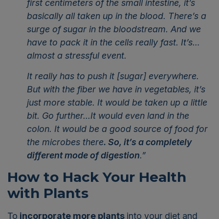
first centimeters of the small intestine, it’s
basically all taken up in the blood. There’s a
surge of sugar in the bloodstream. And we
have to pack it in the cells really fast. It’s…
almost a stressful event.
It really has to push it [sugar] everywhere.
But with the fiber we have in vegetables, it’s
just more stable. It would be taken up a little
bit. Go further...It would even land in the
colon. It would be a good source of food for
the microbes there
. So, it’s a completely
different mode of digestion
.”
How to Hack Your Health
with Plants
To
incorporate more plants
into your diet and