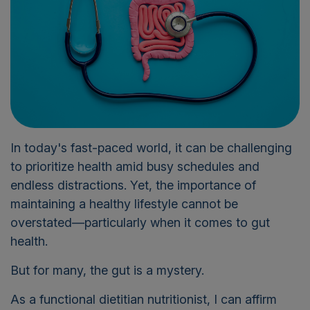
In today's fast-paced world, it can be challenging
to prioritize health amid busy schedules and
endless distractions. Yet, the importance of
maintaining a healthy lifestyle cannot be
overstated—particularly when it comes to gut
health.
But f
or many, the gut is a mystery.
As a functional dietitian nutritionist, I can affirm