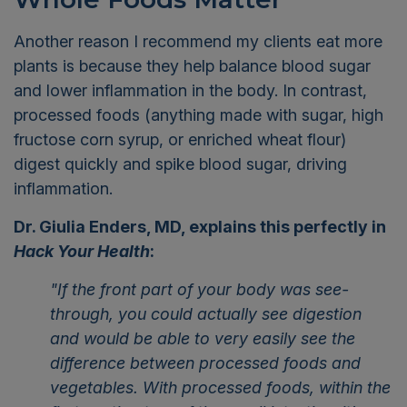
Another reason I recommend my clients eat more
plants is because they help balance blood sugar
and lower inflammation in the body. In contrast,
processed foods (anything made with sugar, high
fructose corn syrup, or enriched wheat flour)
digest quickly and spike blood sugar, driving
inflammation.
Dr. Giulia Enders, MD, explains this perfectly in
Hack Your Health
:
"If the front part of your body was see-
through, you could actually see digestion
and would be able to very easily see the
difference between processed foods and
vegetables. With processed foods, within the