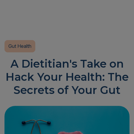
Gut Health
A Dietitian's Take on
Hack Your Health: The
Secrets of Your Gut