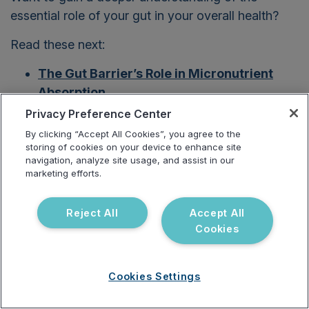
essential role of your gut in your overall health?
Read these next:
The Gut Barrier’s Role
in Micronutrient
Absorption
Privacy Preference Center
The Surprising Impact of Stress on the Gut
By clicking “Accept All Cookies”, you agree to the
Balancing Estrogen: Why the Gut
storing of cookies on your device to enhance site
navigation, analyze site usage, and assist in our
Microbiome Matters
marketing efforts.
How to Develop a Gut Health Food Plan
Reject All
Accept All
The Role of Functional Testing in
Cookies
Diagnosing Leaky Gut
Research Spotlight: Gut Commensals and
Cookies Settings
Their Metabolites in Health and Disease