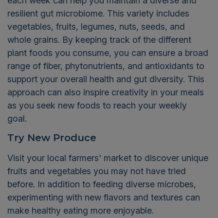
each week can help you maintain a diverse and
resilient gut microbiome. This variety includes
vegetables, fruits, legumes, nuts, seeds, and
whole grains. By keeping track of the different
plant foods you consume, you can ensure a broad
range of fiber, phytonutrients, and antioxidants to
support your overall health and gut diversity. This
approach can also inspire creativity in your meals
as you seek new foods to reach your weekly
goal.
Try New Produce
Visit your local farmers' market to discover unique
fruits and vegetables you may not have tried
before. In addition to feeding diverse microbes,
experimenting with new flavors and textures can
make healthy eating more enjoyable.