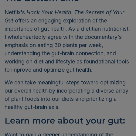
Netflix's
Hack Your Health: The Secrets of Your
Gut
offers an engaging exploration of the
importance of gut health. As a dietitian nutritionist,
I wholeheartedly agree with the documentary's
emphasis on eating 30 plants per week,
understanding the gut-brain connection, and
working on diet and lifestyle as foundational tools
to improve and optimize gut health.
We can take meaningful steps toward optimizing
our overall health by incorporating a diverse array
of plant foods into our diets and prioritizing a
healthy gut-brain axis.
Learn more about your gut:
Want to gain a deeper understanding of the