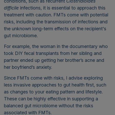
conditions, such as recurrent
Clostridioides
difficile
infections, it is essential to approach this
treatment with caution. FMTs come with potential
risks, including the transmission of infections and
the unknown long-term effects on the recipient's
gut microbiome.
For example, the woman in the documentary who
took DIY fecal transplants from her sibling and
partner ended up getting her brother’s acne and
her boyfriend’s anxiety.
Since FMTs come with risks, I advise exploring
less invasive approaches to gut health first, such
as changes to your eating pattern and lifestyle.
These can be highly effective in supporting a
balanced gut microbiome without the risks
associated with FMTs.