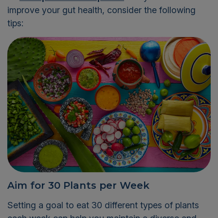
improve your gut health, consider the following
tips:
Aim for 30 Plants per Week
Setting a goal to eat 30 different types of plants