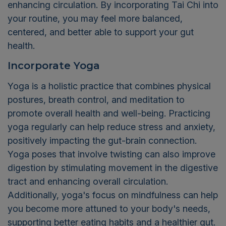
enhancing circulation. By incorporating Tai Chi into
your routine, you may feel more balanced,
centered, and better able to support your gut
health.
Incorporate Yoga
Yoga is a holistic practice that combines physical
postures, breath control, and meditation to
promote overall health and well-being. Practicing
yoga regularly can help reduce stress and anxiety,
positively impacting the gut-brain connection.
Yoga poses that involve twisting can also improve
digestion by stimulating movement in the digestive
tract and enhancing overall circulation.
Additionally, yoga's focus on mindfulness can help
you become more attuned to your body's needs,
supporting better eating habits and a healthier gut.