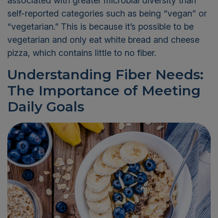
associated with greater microbial diversity than
self-reported categories such as being “vegan” or
“vegetarian.”
This is because it’s possible to be
vegetarian and only eat white bread and cheese
pizza, which contains little to no fiber.
Understanding Fiber Needs:
The Importance of Meeting
Daily Goals