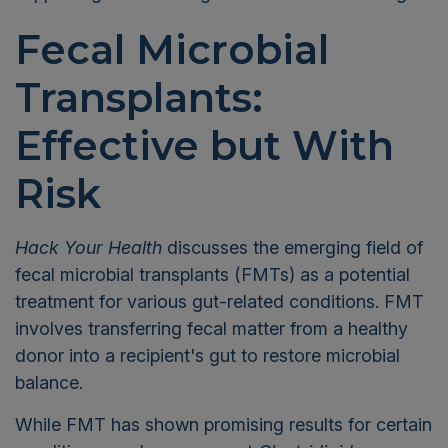
Fecal Microbial
Transplants:
Effective but With
Risk
Hack Your Health
discusses the emerging field of
fecal microbial transplants (FMTs) as a potential
treatment for various gut-related conditions. FMT
involves transferring fecal matter from a healthy
donor into a recipient's gut to restore microbial
balance.
While FMT has shown promising results for certain