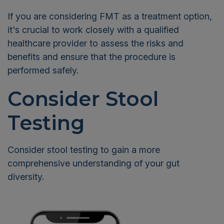
If you are considering FMT as a treatment option,
it's crucial to work closely with a qualified
healthcare provider to assess the risks and
benefits and ensure that the procedure is
performed safely.
Consider Stool
Testing
Consider stool testing to gain a more
comprehensive understanding of your gut
diversity.