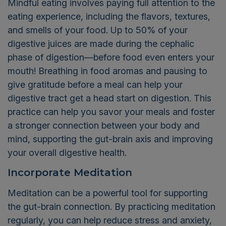
Mindful eating involves paying full attention to the
eating experience, including the flavors, textures,
and smells of your food. Up to 50% of your
digestive juices are made during the cephalic
phase of digestion—before food even enters your
mouth! Breathing in food aromas and pausing to
give gratitude before a meal can help your
digestive tract get a head start on digestion. This
practice can help you savor your meals and foster
a stronger connection between your body and
mind, supporting the gut-brain axis and improving
your overall digestive health.
Incorporate Meditation
Meditation can be a powerful tool for supporting
the gut-brain connection. By practicing meditation
regularly, you can help reduce stress and anxiety,