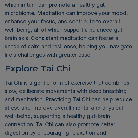
which in turn can promote a healthy gut
microbiome. Meditation can improve your mood,
enhance your focus, and contribute to overall
well-being, all of which support a balanced gut-
brain axis. Consistent meditation can foster a
sense of calm and resilience, helping you navigate
life's challenges with greater ease.
Explore Tai Chi
Tai Chi is a gentle form of exercise that combines
slow, deliberate movements with deep breathing
and meditation. Practicing Tai Chi can help reduce
stress and improve overall mental and physical
well-being, supporting a healthy gut-brain
connection. Tai Chi can also promote better
digestion by encouraging relaxation and