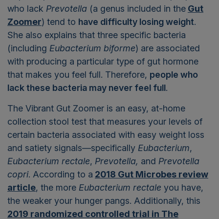
who lack
Prevotella
(a genus included in the
Gut
Zoomer
) tend to
have difficulty losing weight
.
She also explains that three specific bacteria
(including
Eubacterium biforme
) are associated
with producing a particular type of gut hormone
that makes you feel full. Therefore,
people who
lack these bacteria may never feel full
.
The Vibrant Gut Zoomer is an easy, at-home
collection stool test that measures your levels of
certain bacteria associated with easy weight loss
and satiety signals—specifically
Eubacterium
,
Eubacterium rectale
,
Prevotella,
and
Prevotella
copri
. According to a
2018 Gut Microbes review
article
, the more
Eubacterium rectale
you have,
the weaker your hunger pangs.
Additionally, this
2019 randomized controlled trial in The