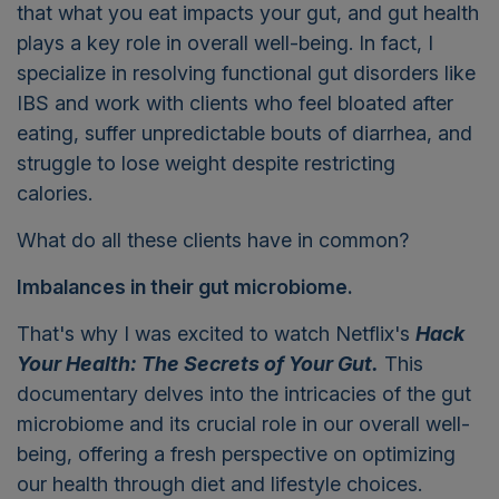
that what you eat impacts your gut, and gut health
plays a key role in overall well-being. In fact, I
specialize in resolving functional gut disorders like
IBS and work with clients who feel bloated after
eating, suffer unpredictable bouts of diarrhea, and
struggle to lose weight despite restricting
calories.
What do all these clients have in common?
Imbalances in their gut microbiome.
That's why I was excited to watch Netflix's
Hack
Your Health: The Secrets of Your Gut.
This
documentary delves into the intricacies of the gut
microbiome and its crucial role in our overall well-
being, offering a fresh perspective on optimizing
our health through diet and lifestyle choices.