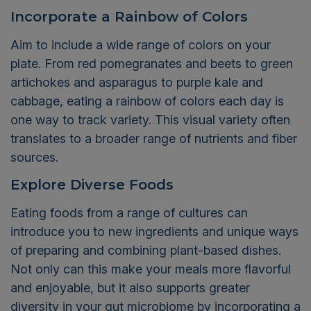
Incorporate a Rainbow of Colors
Aim to include a wide range of colors on your
plate. From red pomegranates and beets to green
artichokes and asparagus to purple kale and
cabbage, eating a rainbow of colors each day is
one way to track variety. This visual variety often
translates to a broader range of nutrients and fiber
sources.
Explore Diverse Foods
Eating foods from a range of cultures can
introduce you to new ingredients and unique ways
of preparing and combining plant-based dishes.
Not only can this make your meals more flavorful
and enjoyable, but it also supports greater
diversity in your gut microbiome by incorporating a