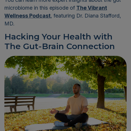
microbiome in this episode of
The Vibrant
Wellness Podcast
, featuring Dr. Diana Stafford,
MD.
Hacking Your Health with
The Gut-Brain Connection