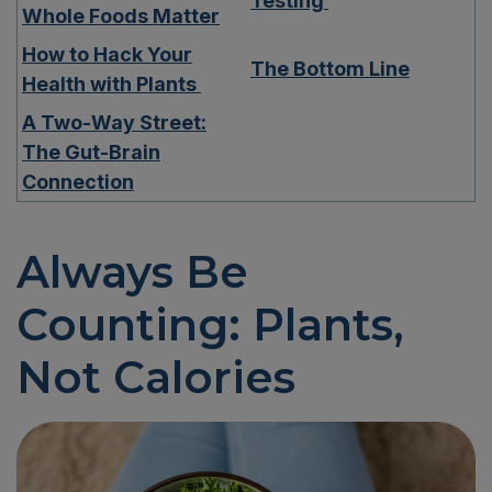
Testing
Whole Foods Matter
How to Hack Your
The Bottom Line
Health with Plants
A Two-Way Street:
The Gut-Brain
Connection
Always Be
Counting:
Plants
,
Not Calories