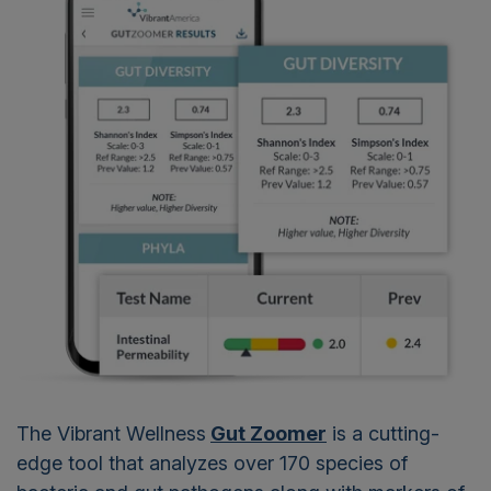
The Vibrant Wellness
Gut Zoomer
is a cutting-
edge tool that analyzes over 170 species of