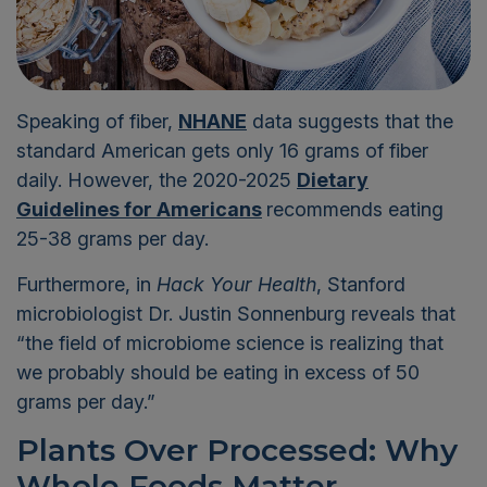
Speaking of fiber,
NHANE
data suggests that the
standard American
gets
only 1
6
grams of fiber
daily
.
However,
the 2020-2025
Dietary
Guidelines for Americans
recommends
eating
25-38 grams per day
.
Furthermore,
in
Hack Your Health
,
Stanford
microbiologist Dr. Justin
Sonnenburg
reveals
that
“the field of microbiome science is realizing that
we probably should be eating in
excess of 50
grams per day
.”
Plants Over Processed: Why
Whole Foods Matter