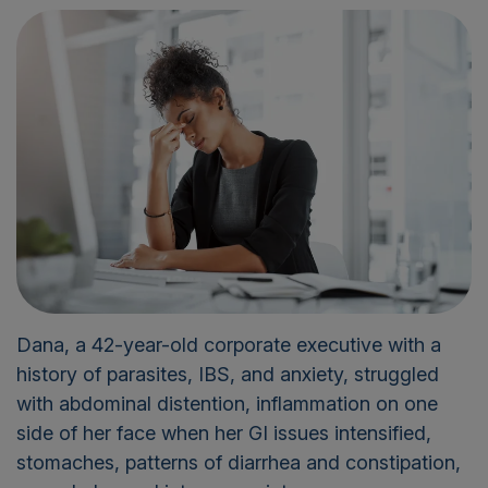
Dana, a 42-year-old corporate executive with a
history of parasites, IBS, and anxiety, struggled
with abdominal distention, inflammation on one
side of her face when her GI issues intensified,
stomaches, patterns of diarrhea and constipation,