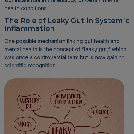
significant role in the etiology of certain mental
health conditions.
The Role of Leaky Gut in Systemic
Inflammation
One possible mechanism linking gut health and
mental health is the concept of “leaky gut,” which
was once a controversial term but is now gaining
scientific recognition.