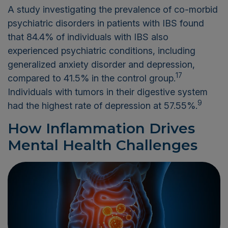
A study investigating the prevalence of co-morbid
psychiatric disorders in patients with IBS found
that 84.4% of individuals with IBS also
experienced psychiatric conditions, including
generalized anxiety disorder and depression,
17
compared to 41.5% in the control group.
Individuals with tumors in their digestive system
9
had the highest rate of depression at 57.55%.
How Inflammation Drives
Mental Health Challenges