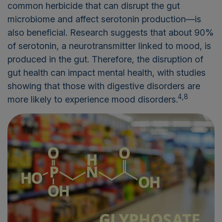
common herbicide that can disrupt the gut
microbiome and affect serotonin production—is
also beneficial. Research suggests that about 90%
of serotonin, a neurotransmitter linked to mood, is
produced in the gut. Therefore, the disruption of
gut health can impact mental health, with studies
showing that those with digestive disorders are
4,8
more likely to experience mood disorders.