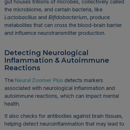
gut houses trillions of microbes, collectively called
the microbiome, and certain bacteria, like
Lactobacillus
and
Bifidobacterium
, produce
metabolites that can cross the blood-brain barrier
and influence neurotransmitter production.
Detecting Neurological
Inflammation & Autoimmune
Reactions
The
Neural Zoomer
Plus
detects markers
associated with neurological inflammation and
autoimmune reactions, which can impact mental
health.
It also checks for antibodies against brain tissues,
helping detect neuroinflammation that may lead to