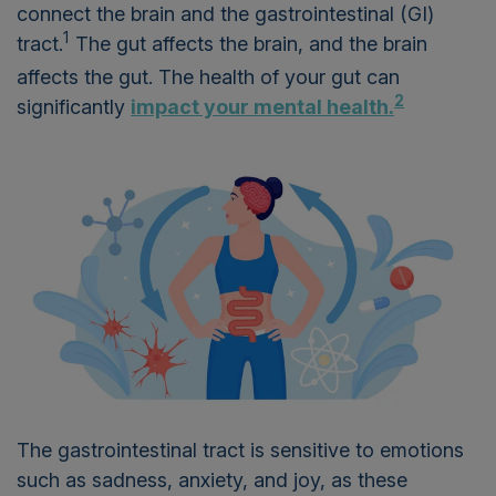
connect the brain and the gastrointestinal (GI)
1
tract.
The gut affects the brain, and the brain
affects the gut. The health of your gut can
2
significantly
impact your mental health.
The gastrointestinal tract is sensitive to emotions
such as sadness, anxiety, and joy, as these