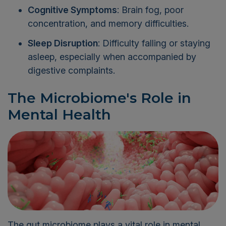
Cognitive Symptoms
: Brain fog, poor
concentration, and memory difficulties.
Sleep Disruption
: Difficulty falling or staying
asleep, especially when accompanied by
digestive complaints.
The Microbiome's Role in
Mental Health
The gut microbiome plays a vital role in mental