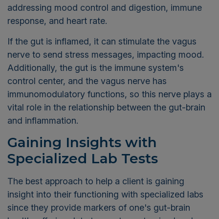
addressing mood control and digestion, immune
response, and heart rate.
If the gut is inflamed, it can stimulate the vagus
nerve to send stress messages, impacting mood.
Additionally, the gut is the immune system's
control center, and the vagus nerve has
immunomodulatory functions, so this nerve plays a
vital role in the relationship between the gut-brain
and inflammation.
Gaining Insights with
Specialized Lab Tests
The best approach to help a client is gaining
insight into their functioning with specialized labs
since they provide markers of one's gut-brain