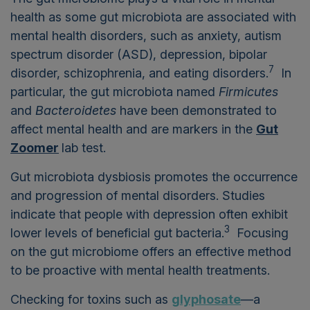
health as some gut microbiota are associated with
mental health disorders, such as anxiety, autism
spectrum disorder (ASD), depression, bipolar
7
disorder, schizophrenia, and eating disorders.
In
particular, the gut microbiota named
Firmicutes
and
Bacteroidetes
have been demonstrated to
affect mental health and are markers in the
Gut
Zoomer
lab test.
Gut microbiota dysbiosis promotes the occurrence
and progression of mental disorders. Studies
indicate that people with depression often exhibit
3
lower levels of beneficial gut bacteria.
Focusing
on the gut microbiome offers an effective method
to be proactive with mental health treatments.
Checking for toxins such as
glyphosate
—a