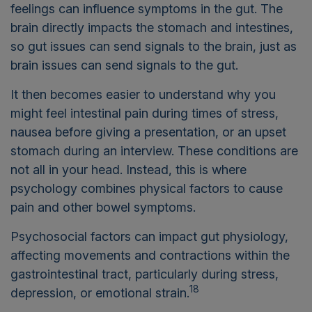
feelings can influence symptoms in the gut. The
brain directly impacts the stomach and intestines,
so gut issues can send signals to the brain, just as
brain issues can send signals to the gut.
It then becomes easier to understand why you
might feel intestinal pain during times of stress,
nausea before giving a presentation, or an upset
stomach during an interview. These conditions are
not all in your head. Instead, this is where
psychology combines physical factors to cause
pain and other bowel symptoms.
Psychosocial factors can impact gut physiology,
affecting movements and contractions within the
gastrointestinal tract, particularly during stress,
18
depression, or emotional strain.