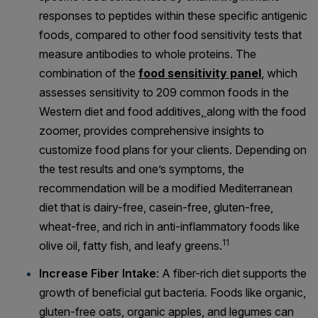
responses to peptides within these specific antigenic
foods, compared to other food sensitivity tests that
measure antibodies to whole proteins. The
combination of the
food sensitivity panel
, which
assesses sensitivity to 209 common
foods
in the
Western diet and
food
additives,
along with the food
zoomer, provides comprehensive insights to
customize food plans for your clients. Depending on
the test results and one’s symptoms, the
recommendation will be a modified Mediterranean
diet that is dairy-free, casein-free, gluten-free,
wheat-free, and rich in anti-inflammatory foods like
11
olive oil, fatty fish, and leafy greens.
Increase Fiber Intake
: A fiber-rich diet supports the
growth of beneficial gut bacteria. Foods like organic,
gluten-free oats, organic apples, and legumes can