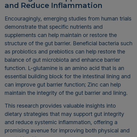
and Reduce Inflammation
Encouragingly, emerging studies from human trials
demonstrate that specific nutrients and
supplements can help maintain or restore the
structure of the gut barrier. Beneficial bacteria such
as probiotics and prebiotics can help restore the
balance of gut microbiota and enhance barrier
function. L-glutamine is an amino acid that is an
essential building block for the intestinal lining and
can improve gut barrier function; Zinc can help
maintain the integrity of the gut barrier and lining.
This research provides valuable insights into
dietary strategies that may support gut integrity
and reduce systemic inflammation, offering a
promising avenue for improving both physical and