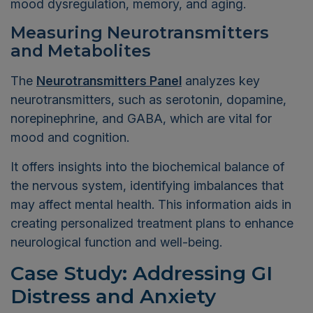
mood dysregulation, memory, and aging.
Measuring Neurotransmitters
and Metabolites
The
Neurotransmitters Panel
analyzes key
neurotransmitters, such as serotonin, dopamine,
norepinephrine, and GABA, which are vital for
mood and cognition.
It offers insights into the biochemical balance of
the nervous system, identifying imbalances that
may affect mental health. This information aids in
creating personalized treatment plans to enhance
neurological function and well-being.
Case Study: Addressing GI
Distress and Anxiety