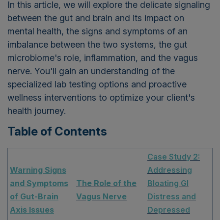
In this article, we will explore the delicate signaling
between the gut and brain and its impact on
mental health, the signs and symptoms of an
imbalance between the two systems, the gut
microbiome's role, inflammation, and the vagus
nerve. You'll gain an understanding of the
specialized lab testing options and proactive
wellness interventions to optimize your client's
health journey.
Table of Contents
Case Study 2:
Warning Signs
Addressing
and Symptoms
The Role of the
Bloating GI
of Gut-Brain
Vagus Nerve
Distress and
Axis Issues
Depressed