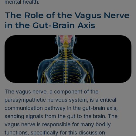
mental health.
The Role of the Vagus Nerve
in the Gut-Brain Axis
The vagus nerve, a component of the
parasympathetic nervous system, is a critical
communication pathway in the gut-brain axis,
sending signals from the gut to the brain. The
vagus nerve is responsible for many bodily
functions, specifically for this discussion