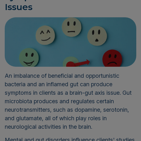
Issues
An imbalance of beneficial and opportunistic
bacteria and an inflamed gut can produce
symptoms in clients as a brain-gut axis issue. Gut
microbiota produces and regulates certain
neurotransmitters, such as dopamine, serotonin,
and glutamate, all of which play roles in
neurological activities in the brain.
Mental and gut disorders influence clients' studies,