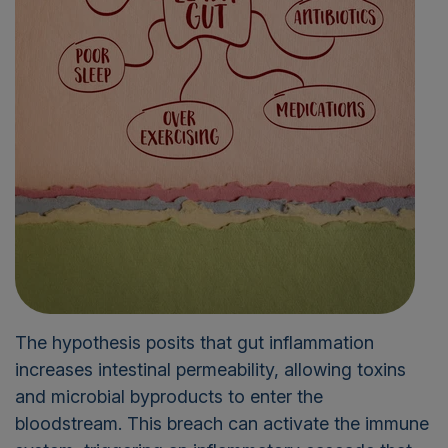
The hypothesis posits that gut inflammation
increases intestinal permeability, allowing toxins
and microbial byproducts to enter the
bloodstream. This breach can activate the immune