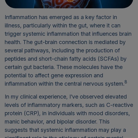
Inflammation has emerged as a key factor in
illness, particularly within the gut, where it can
trigger systemic inflammation that influences brain
health. The gut-brain connection is mediated by
several pathways, including the production of
peptides and short-chain fatty acids (SCFAs) by
certain gut bacteria. These molecules have the
potential to affect gene expression and
8
inflammation within the central nervous system.
In my clinical experience, I’ve observed elevated
levels of inflammatory markers, such as C-reactive
protein (CRP), in individuals with mood disorders,
manic behavior, and bipolar disorder. This
suggests that systemic inflammation may play a