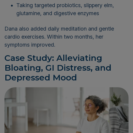
Taking targeted probiotics, slippery elm,
glutamine, and digestive enzymes
Dana also added daily meditation and gentle
cardio exercises. Within two months, her
symptoms improved.
Case Study: Alleviating
Bloating, GI Distress, and
Depressed Mood