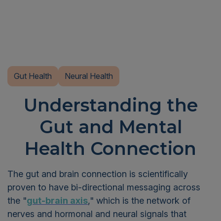
Gut Health
Neural Health
Understanding the
Gut and Mental
Health Connection
The gut and brain connection is scientifically
proven to have bi-directional messaging across
the "
gut-brain axis
," which is the network of
nerves and hormonal and neural signals that