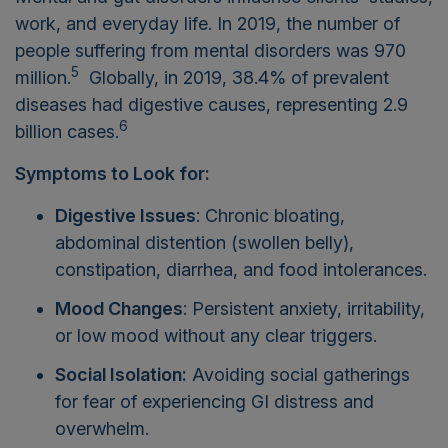
work, and everyday life. In 2019, the number of
people suffering from mental disorders was 970
5
million.
Globally, in 2019, 38.4% of prevalent
diseases had digestive causes, representing 2.9
6
billion cases.
Symptoms to Look for:
Digestive Issues
: Chronic bloating,
abdominal distention (swollen belly),
constipation, diarrhea, and food intolerances.
Mood Changes
: Persistent anxiety, irritability,
or low mood without any clear triggers.
Social Isolation:
Avoiding social gatherings
for fear of experiencing GI distress and
overwhelm.