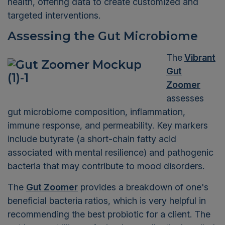
health, offering data to create customized and
targeted interventions.
Assessing the Gut Microbiome
The
Vibrant
Gut
Zoomer
assesses
gut microbiome composition, inflammation,
immune response, and permeability. Key markers
include butyrate (a short-chain fatty acid
associated with mental resilience) and pathogenic
bacteria that may contribute to mood disorders.
The
Gut Zoomer
provides a breakdown of one's
beneficial bacteria ratios, which is very helpful in
recommending the best probiotic for a client. The