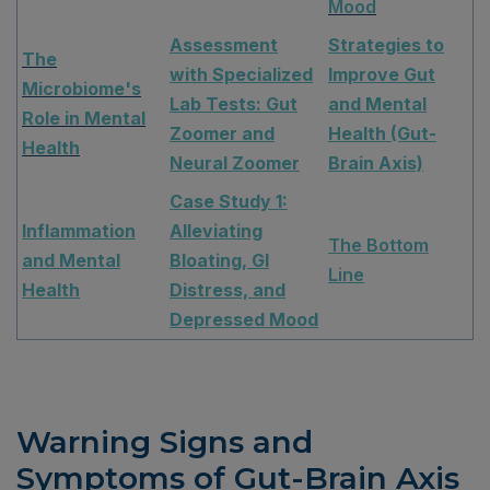
Mood
Assessment
Strategies to
The
with Specialized
Improve Gut
Microbiome's
Lab Tests: Gut
and Mental
Role in Mental
Zoomer and
Health (Gut-
Health
Neural Zoomer
Brain Axis)
Case Study 1:
Inflammation
Alleviating
The Bottom
and Mental
Bloating, GI
Line
Health
Distress, and
Depressed Mood
Warning Signs and
Symptoms of Gut-Brain Axis