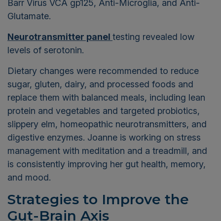
Barr Virus VCA gp125, Anti-Microglia, and Anti-
Glutamate.
Neurotransmitter panel
testing revealed low
levels of serotonin.
Dietary changes were recommended to reduce
sugar, gluten, dairy, and processed foods and
replace them with balanced meals, including lean
protein and vegetables and targeted probiotics,
slippery elm, homeopathic neurotransmitters, and
digestive enzymes. Joanne is working on stress
management with meditation and a treadmill, and
is consistently improving her gut health, memory,
and mood.
Strategies to Improve the
Gut-Brain Axis