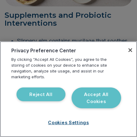
Supplements and Probiotic
Interventions
Slippery elm contains mucilage that soothes
the mouth, intestines, stomach, and throat.
Privacy Preference Center
By clicking “Accept All Cookies”, you agree to the
Probiotics such as
Lactobacillus rhamnosus
storing of cookies on your device to enhance site
and
Bifidobacterium longum
are beneficial in
navigation, analyze site usage, and assist in our
reducing symptoms of anxiety and
marketing efforts.
depression.
Reject All
Accept All
Digestive enzymes help the body process
Cookies
food and absorb nutrients.
Glutamine supports the gut microbiome,
Cookies Settings
reduces inflammation, supports the
production of serotonin, and improves gut