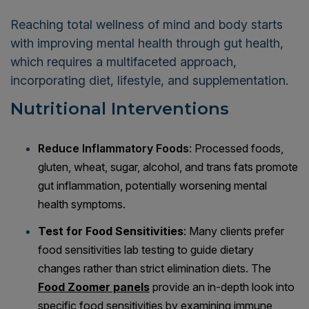
Reaching total wellness of mind and body starts
with improving mental health through gut health,
which requires a multifaceted approach,
incorporating diet, lifestyle, and supplementation.
Nutritional Interventions
Reduce Inflammatory Foods
: Processed foods,
gluten, wheat, sugar, alcohol, and trans fats promote
gut inflammation, potentially worsening mental
health symptoms.
Test for Food Sensitivities
: Many clients prefer
food sensitivities lab testing to guide dietary
changes rather than strict elimination diets. The
Food Zoomer panels
provide an in-depth look into
specific food sensitivities by examining immune