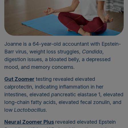
Joanne is a 64-year-old accountant with Epstein-
Barr virus, weight loss struggles,
Candida
,
digestion issues, a bloated belly, a depressed
mood, and memory concerns.
Gut Zoomer
testing revealed elevated
calprotectin, indicating inflammation in her
intestines, elevated
p
ancreatic elastase 1, elevated
long-chain fatty acids, elevated fecal zonulin, and
low
Lactobacillus
.
Neural Zoomer Plus
revealed elevated Epstein