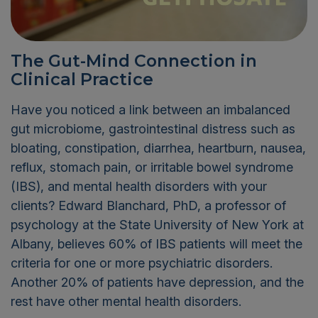
The Gut-Mind Connection in
Clinical Practice
Have you noticed a link between an imbalanced
gut microbiome, gastrointestinal distress such as
bloating, constipation, diarrhea, heartburn, nausea,
reflux, stomach pain, or irritable bowel syndrome
(IBS), and mental health disorders with your
clients? Edward Blanchard, PhD, a professor of
psychology at the State University of New York at
Albany, believes 60% of IBS patients will meet the
criteria for one or more psychiatric disorders.
Another 20% of patients have depression, and the
rest have other mental health disorders.