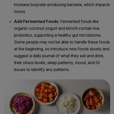
increase butyrate-producing bacteria, which impacts
mood.
Add Fermented Foods
: Fermented foods like
organic coconut yogurt and kimchi contain live
probiotics, supporting a healthy gut microbiome.
Some people may not be able to handle these foods
at the beginning, so introduce new foods slowly and
suggest a daily journal of what they eat and drink,
their stress levels, sleep patterns, mood, and GI
issues to identify any patterns.