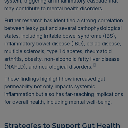
system, triggering an inflammatory cascade that
may contribute to mental health disorders.
Further research has identified a strong correlation
between leaky gut and several pathophysiological
states, including irritable bowel syndrome (IBS),
inflammatory bowel disease (IBD), celiac disease,
multiple sclerosis, type 1 diabetes, rheumatoid
arthritis, obesity, non-alcoholic fatty liver disease
10
(NAFLD), and neurological disorders.
These findings highlight how increased gut
permeability not only impacts systemic
inflammation but also has far-reaching implications
for overall health, including mental well-being.
Strategies to Support Gut Health