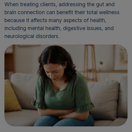
When treating clients, addressing the gut and
brain connection can benefit their total wellness
because it affects many aspects of health,
including mental health, digestive issues, and
neurological disorders.