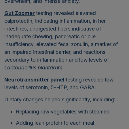
overwhelm, and intense anxiety.
Gut Zoomer
testing revealed elevated
calprotectin, indicating inflammation, in her
intestines, undigested fibers indicative of
inadequate chewing, pancreatic or bile
insufficiency, elevated fecal zonulin, a marker of
an impaired intestinal barrier, and reactions
secondary to inflammation and low levels of
Lactobacillus plantarum
.
Neurotransmitter panel
testing revealed low
levels of serotonin, 5-HTP, and GABA.
Dietary changes helped significantly, including:
Replacing raw vegetables with steamed
Adding lean protein to each meal