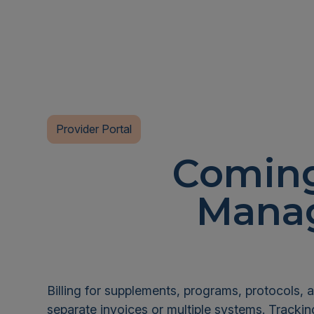
Provider Portal
Coming
Manag
Billing for supplements, programs, protocols, a
separate invoices or multiple systems. Tracki