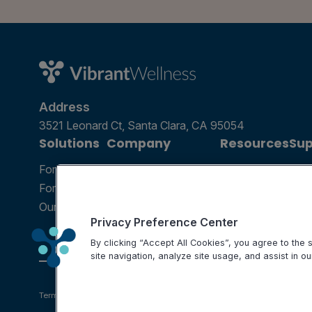
Address
3521 Leonard Ct, Santa Clara, CA 95054
Solutions
Company
Resources
Sup
For Patients
Careers
Blog
Ann
For Providers
Contact Us
Podcast
Help
Our Tests
Science and Research
Webinar
FAQ
Privacy Preference Center
Partnerships
By clicking “Accept All Cookies”, you agree to the
site navigation, analyze site usage, and assist in ou
Terms of use
Privacy Policy
Testing Policy
Billing Information
Disclaimer