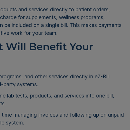
ducts and services directly to patient orders,
 charge for supplements, wellness programs,
an be included on a single bill. This makes payments
ative work for your team.
 Will Benefit Your
ograms, and other services directly in eZ-Bill
d-party systems.
 lab tests, products, and services into one bill,
ts.
 time managing invoices and following up on unpaid
le system.