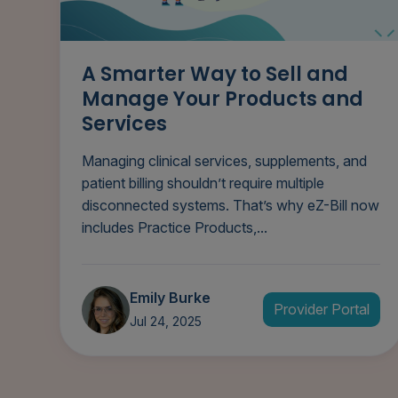
A Smarter Way to Sell and
Manage Your Products and
Services
Managing clinical services, supplements, and
patient billing shouldn’t require multiple
disconnected systems. That’s why eZ-Bill now
includes Practice Products,...
Emily Burke
Provider Portal
Jul 24, 2025