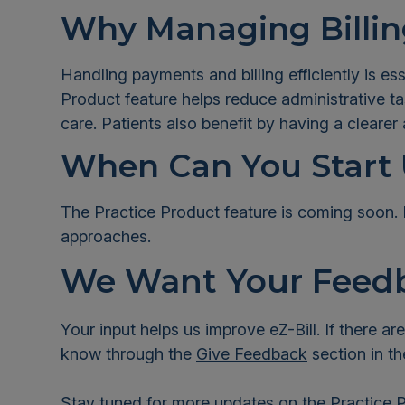
Why Managing Billing
Handling payments and billing efficiently is es
Product feature helps reduce administrative 
care. Patients also benefit by having a clear
When Can You Start 
The Practice Product feature is coming soon. 
approaches.
We Want Your Feed
Your input helps us improve eZ-Bill. If there ar
know through the
Give Feedback
section in th
Stay tuned for more updates on the Practice P