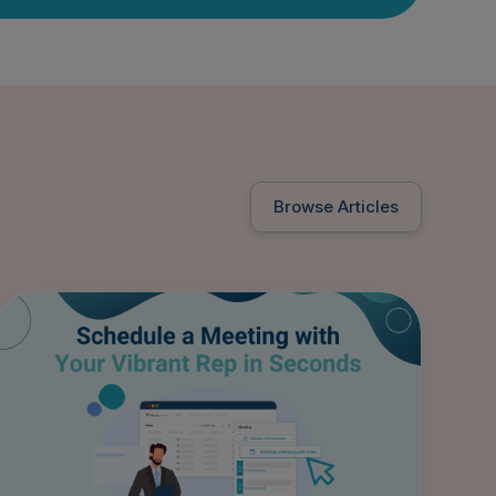
Browse Articles