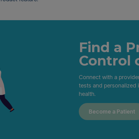
Find a P
Control 
Connect with a provider
tests and personalized 
health.
Become a Patient