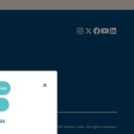
ies
ngs
© 2026 Vibrant Labs. All rights reserved.