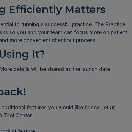
 Efficiently Matters
sential to running a successful practice. The Practice
tasks so you and your team can focus more on patient
er and more convenient checkout process.
Using It?
More details will be shared as the launch date
back!
e additional features you would like to see, let us
e Tool Center.
roduct feature.