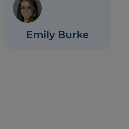
Emily Burke