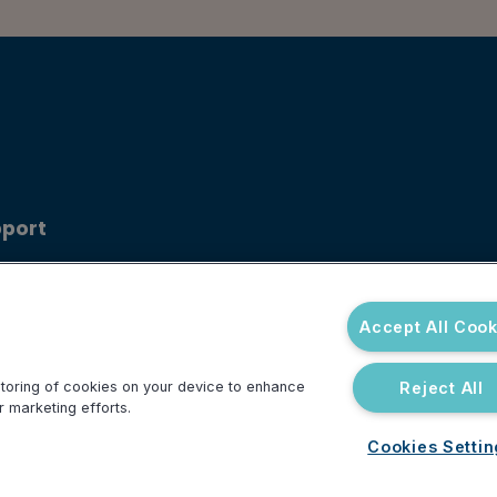
port
ouncements
 Center
Accept All Cook
Reject All
 storing of cookies on your device to enhance
r marketing efforts.
Cookies Setti
Do Not Sell or Share My Personal Information