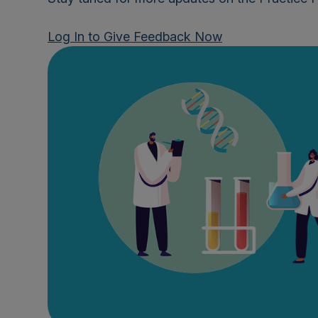
Log In to Give Feedback Now