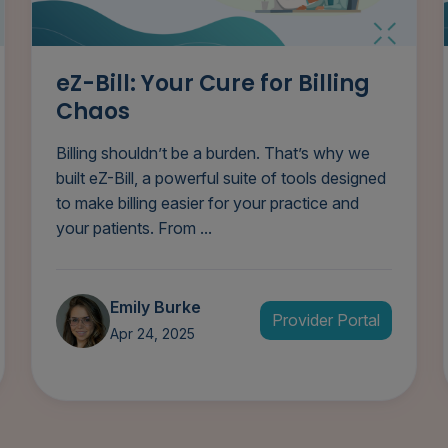
eZ-Bill: Your Cure for Billing
Chaos
Billing shouldn’t be a burden. That’s why we
built eZ-Bill, a powerful suite of tools designed
to make billing easier for your practice and
your patients. From ...
Emily Burke
Provider Portal
Apr 24, 2025