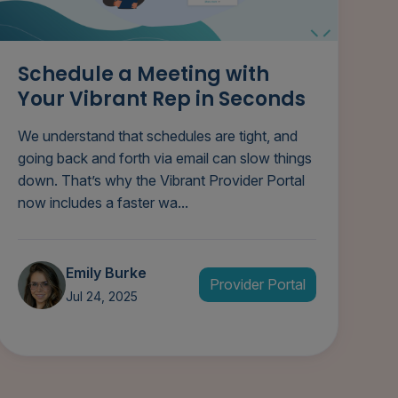
Schedule a Meeting with
Your Vibrant Rep in Seconds
We understand that schedules are tight, and
going back and forth via email can slow things
down. That’s why the Vibrant Provider Portal
now includes a faster wa...
Emily Burke
Provider Portal
Jul 24, 2025