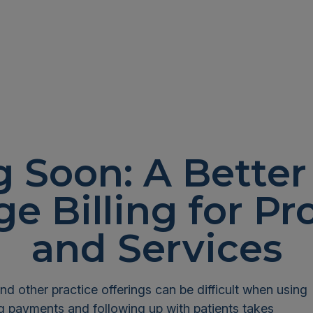
 Soon: A Better
e Billing for Pr
and Services
nd other practice offerings can be difficult when using
ng payments and following up with patients takes