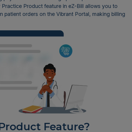
Practice Product feature in eZ-Bill allows you to
n patient orders on the Vibrant Portal, making billing
 Product Feature?