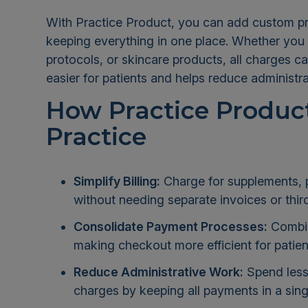
With Practice Product, you can add custom pro
keeping everything in one place. Whether you
protocols, or skincare products, all charges c
easier for patients and helps reduce administr
How Practice Product
Practice
Simplify Billing:
Charge for supplements, pr
without needing separate invoices or thir
Consolidate Payment Processes:
Combine
making checkout more efficient for patien
Reduce Administrative Work:
Spend less
charges by keeping all payments in a sing