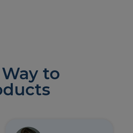
 Way to
oducts