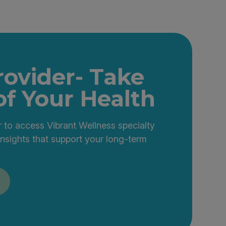
rovider- Take
of Your Health
 to access Vibrant Wellness specialty
insights that support your long-term