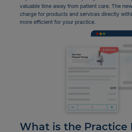
valuable time away from patient care. The new 
charge for products and services directly withi
more efficient for your practice.
What is the Practice