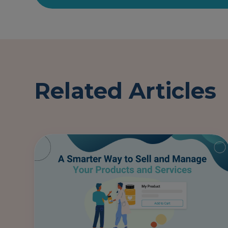
Related Articles