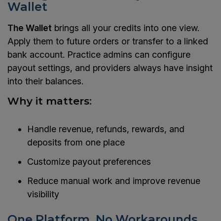
Wallet
The Wallet
brings all your credits into one view.
Apply them to future orders or transfer to a linked
bank account. Practice admins can configure
payout settings, and providers always have insight
into their balances.
Why it matters:
Handle revenue, refunds, rewards, and
deposits from one place
Customize payout preferences
Reduce manual work and improve revenue
visibility
One Platform. No Workarounds.