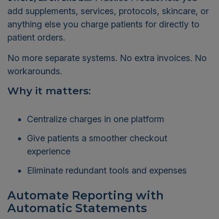
add supplements, services, protocols, skincare, or
anything else you charge patients for directly to
patient orders.
No more separate systems. No extra invoices. No
workarounds.
Why it matters:
Centralize charges in one platform
Give patients a smoother checkout
experience
Eliminate redundant tools and expenses
Automate Reporting with
Automatic Statements