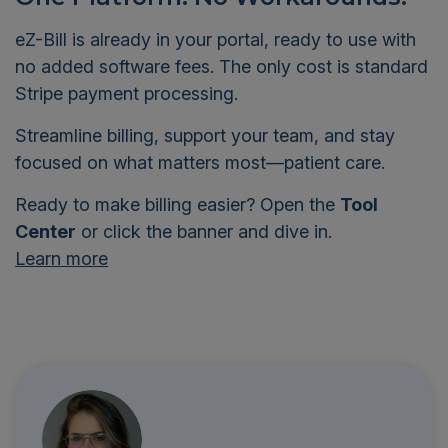
eZ-Bill is already in your portal, ready to use with
no added software fees. The only cost is standard
Stripe payment processing.
Streamline billing, support your team, and stay
focused on what matters most—patient care.
Ready to make billing easier? Open the
Tool
Center
or click the banner and dive in.
Learn more