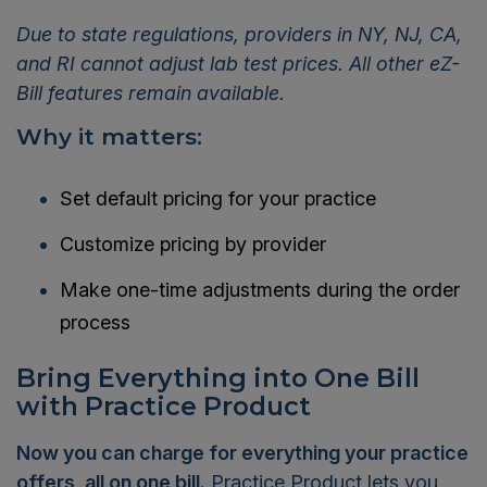
Due to state regulations, providers in NY, NJ, CA,
and RI cannot adjust lab test prices. All other eZ-
Bill features remain available.
Why it matters:
Set default pricing for your practice
Customize pricing by provider
Make one-time adjustments during the order
process
Bring Everything into One Bill
with Practice Product
Now you can charge for everything your practice
offers, all on one bill.
Practice Product lets you