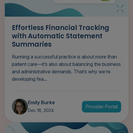
Effortless Financial Tracking
with Automatic Statement
Summaries
Running a successful practice is about more than
patient care—it’s also about balancing the business
and administrative demands. That’s why we’re
developing fea...
Emily Burke
Provider Portal
Dec 18, 2024