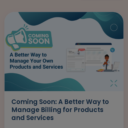
Coming Soon: A Better Way to
Manage Billing for Products
and Services