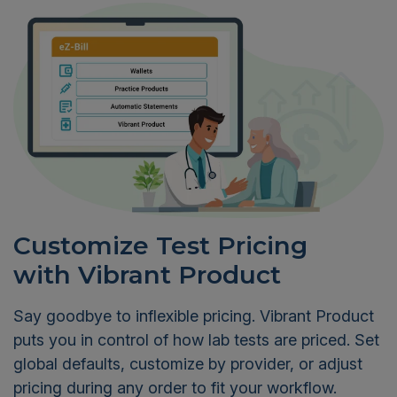
Customize Test Pricing
with Vibrant Product
Say goodbye to inflexible pricing. Vibrant Product
puts you in control of how lab tests are priced. Set
global defaults, customize by provider, or adjust
pricing during any order to fit your workflow.