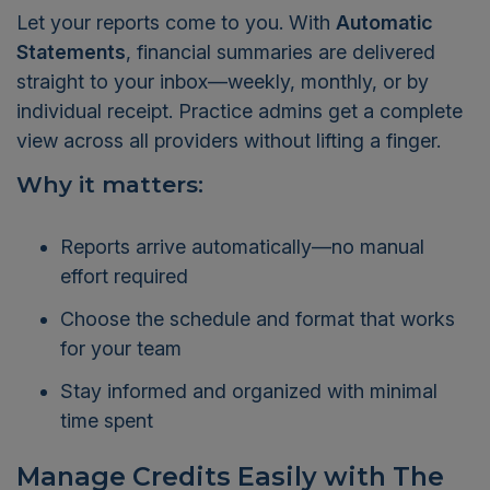
Let your reports come to you. With
Automatic
Statements
, financial summaries are delivered
straight to your inbox—weekly, monthly, or by
individual receipt. Practice admins get a complete
view across all providers without lifting a finger.
Why it matters:
Reports arrive automatically—no manual
effort required
Choose the schedule and format that works
for your team
Stay informed and organized with minimal
time spent
Manage Credits Easily with The