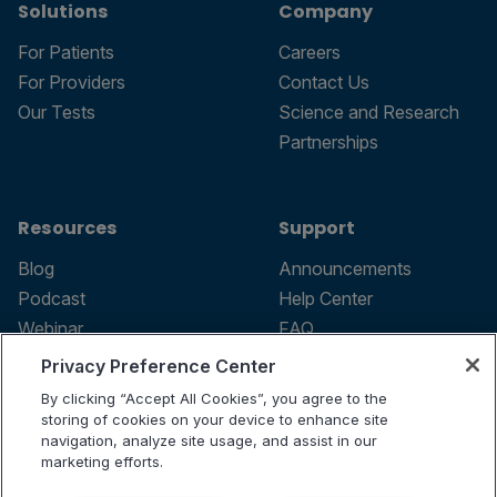
Solutions
Company
For Patients
Careers
For Providers
Contact Us
Our Tests
Science and Research
Partnerships
Resources
Support
Blog
Announcements
Podcast
Help Center
Webinar
FAQ
Privacy Preference Center
By clicking “Accept All Cookies”, you agree to the
storing of cookies on your device to enhance site
Terms of use
navigation, analyze site usage, and assist in our
marketing efforts.
Privacy Policy
Testing Policy