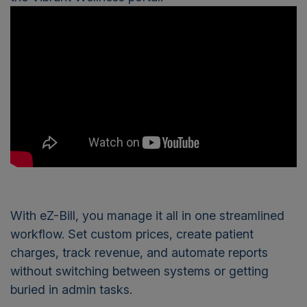
With eZ-Bill, you manage it all in one streamlined
workflow. Set custom prices, create patient
charges, track revenue, and automate reports
without switching between systems or getting
buried in admin tasks.