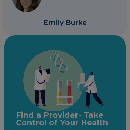
Emily Burke
Find a Provider- Take
Control of Your Health