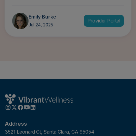
Emily Burke
Provider Portal
Jul 24, 2025
Address
3521 Leonard Ct, Santa Clara, CA 95054