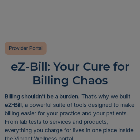
Provider Portal
eZ-Bill: Your Cure for
Billing Chaos
Billing shouldn’t be a burden.
That’s why we built
eZ-Bill
, a powerful suite of tools designed to make
billing easier for your practice and your patients.
From lab tests to services and products,
everything you charge for lives in one place inside
the Vibrant Wellness portal.