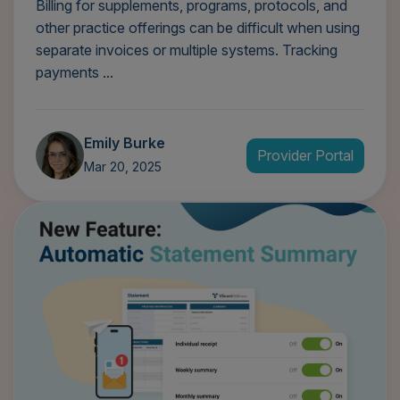
Billing for supplements, programs, protocols, and
other practice offerings can be difficult when using
separate invoices or multiple systems. Tracking
payments ...
Emily Burke
Provider Portal
Mar 20, 2025