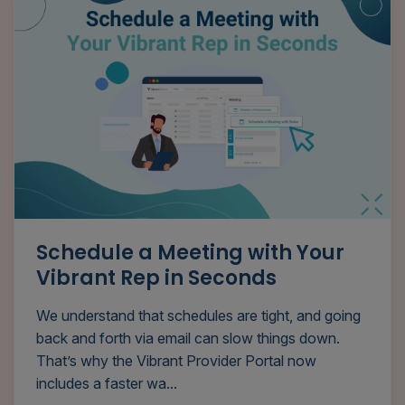
Schedule a Meeting with Your
Vibrant Rep in Seconds
We understand that schedules are tight, and going
back and forth via email can slow things down.
That’s why the Vibrant Provider Portal now
includes a faster wa...