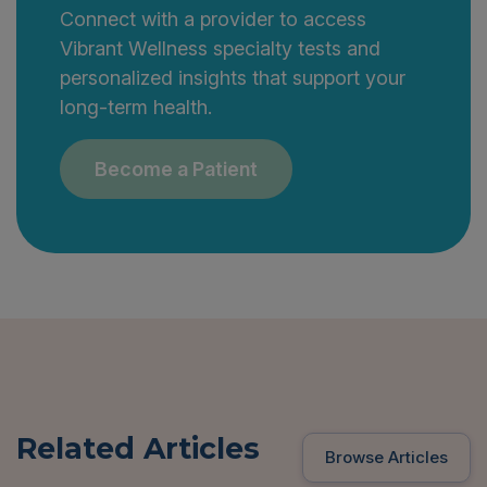
Connect with a provider to access
Vibrant Wellness specialty tests and
personalized insights that support your
long-term health.
Become a Patient
Related Articles
Browse Articles