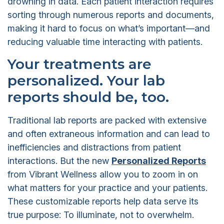
drowning in data. Each patient interaction requires
sorting through numerous reports and documents,
making it hard to focus on what’s important—and
reducing valuable time interacting with patients.
Your treatments are
personalized. Your lab
reports should be, too.
Traditional lab reports are packed with extensive
and often extraneous information and can lead to
inefficiencies and distractions from patient
interactions. But the new
Personalized Reports
from Vibrant Wellness allow you to zoom in on
what matters for your practice and your patients.
These customizable reports help data serve its
true purpose: To illuminate, not to overwhelm.