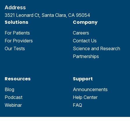
Address
3521 Leonard Ct, Santa Clara, CA 95054
Solutions
Company
For Patients
Careers
For Providers
Contact Us
Our Tests
Science and Research
Partnerships
Resources
Support
Blog
Announcements
Podcast
Help Center
Webinar
FAQ