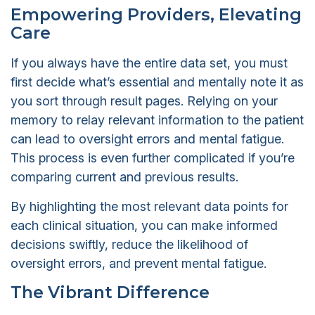
Empowering Providers, Elevating
Care
If you always have the entire data set, you must
first decide what’s essential and mentally note it as
you sort through result pages. Relying on your
memory to relay relevant information to the patient
can lead to oversight errors and mental fatigue.
This process is even further complicated if you’re
comparing current and previous results.
By highlighting the most relevant data points for
each clinical situation, you can make informed
decisions swiftly, reduce the likelihood of
oversight errors, and prevent mental fatigue.
The Vibrant Difference