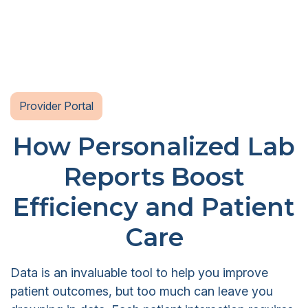
Provider Portal
How Personalized Lab
Reports Boost
Efficiency and Patient
Care
Data is an invaluable tool to help you improve
patient outcomes, but too much can leave you