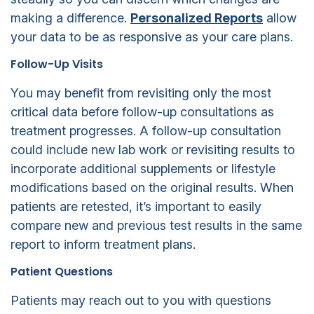
making a difference.
Personalized Reports
allow
your data to be as responsive as your care plans.
Follow-Up Visits
You may benefit from revisiting only the most
critical data before follow-up consultations as
treatment progresses. A follow-up consultation
could include new lab work or revisiting results to
incorporate additional supplements or lifestyle
modifications based on the original results. When
patients are retested, it’s important to easily
compare new and previous test results in the same
report to inform treatment plans.
Patient Questions
Patients may reach out to you with questions