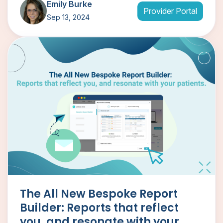
Emily Burke
Provider Portal
Sep 13, 2024
The All New Bespoke Report
Builder: Reports that reflect
you, and resonate with your