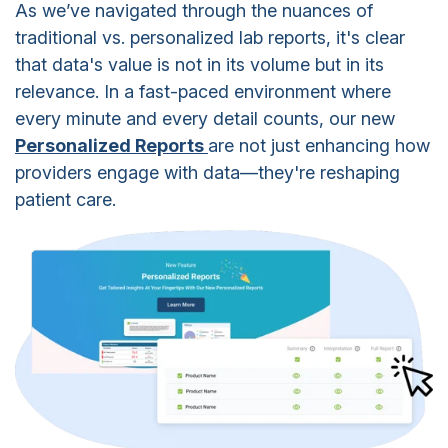
As we’ve navigated through the nuances of
traditional vs. personalized lab reports, it's clear
that data's value is not in its volume but in its
relevance. In a fast-paced environment where
every minute and every detail counts, our new
Personalized Reports
are not just enhancing how
providers engage with data—they're reshaping
patient care.