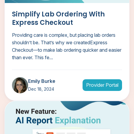
Simplify Lab Ordering With
Express Checkout
Providing care is complex, but placing lab orders
shouldn’t be. That’s why we createdExpress
Checkout—to make lab ordering quicker and easier
than ever. This fe...
Emily Burke
Provider Portal
Dec 18, 2024