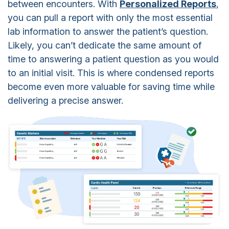
between encounters. With
Personalized Reports
,
you can pull a report with only the most essential
lab information to answer the patient’s question.
Likely, you can’t dedicate the same amount of
time to answering a patient question as you would
to an initial visit. This is where condensed reports
become even more valuable for saving time while
delivering a precise answer.