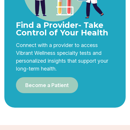
Find a Provider- Take
Control of Your Health
Connect with a provider to access
Vibrant Wellness specialty tests and
personalized insights that support your
long-term health.
Become a Patient