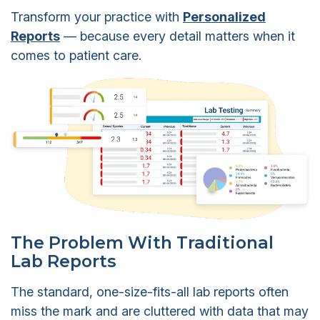
Transform your practice with
Personalized
Reports
— because every detail matters when it
comes to patient care.
The Problem With Traditional
Lab Reports
The standard, one-size-fits-all lab reports often
miss the mark and are cluttered with data that may