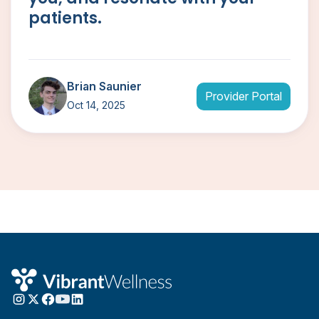
patients.
Brian Saunier
Provider Portal
Oct 14, 2025