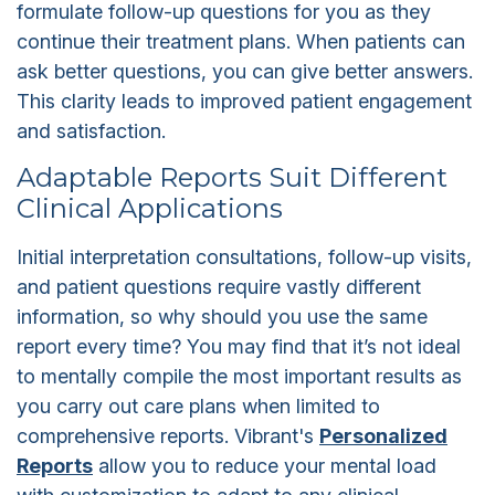
formulate follow-up questions for you as they
continue their treatment plans. When patients can
ask better questions, you can give better answers.
This clarity leads to improved patient engagement
and satisfaction.
Adaptable Reports Suit Different
Clinical Applications
Initial interpretation consultations, follow-up visits,
and patient questions require vastly different
information, so why should you use the same
report every time? You may find that it’s not ideal
to mentally compile the most important results as
you carry out care plans when limited to
comprehensive reports. Vibrant's
Personalized
Reports
allow you to reduce your mental load