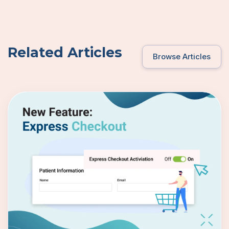
Related Articles
Browse Articles