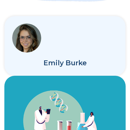
Emily Burke