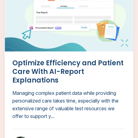
Optimize Efficiency and Patient
Care With AI-Report
Explanations
Managing complex patient data while providing
personalized care takes time, especially with the
extensive range of valuable test resources we
offer to support y...