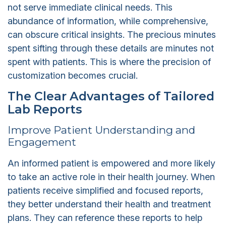
not serve immediate clinical needs. This
abundance of information, while comprehensive,
can obscure critical insights. The precious minutes
spent sifting through these details are minutes not
spent with patients. This is where the precision of
customization becomes crucial.
The Clear Advantages of Tailored
Lab Reports
Improve Patient Understanding and
Engagement
An informed patient is empowered and more likely
to take an active role in their health journey. When
patients receive simplified and focused reports,
they better understand their health and treatment
plans. They can reference these reports to help