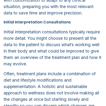
with customization to adapt to any clinical
situation, preparing you with the most relevant
data to save time and improve precision.
Initial Interpretation Consultations
Initial interpretation consultations typically require
more detail. You might choose to present all the
data to the patient to discuss what’s working well
in their body and what could be improved to give
them an overview of the treatment plan and how it
may evolve.
Often, treatment plans include a combination of
diet and lifestyle modifications and
supplementation. A holistic and sustainable
approach to wellness does not involve making all
the changes at once but starting slowly and
steadily so you can discern which changes are