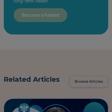
long-term health.
Become a Patient
Related Articles
Browse Articles