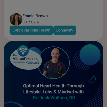
Emmie Brown
Jul 23, 2025
Cardiovascular Health
Longevity