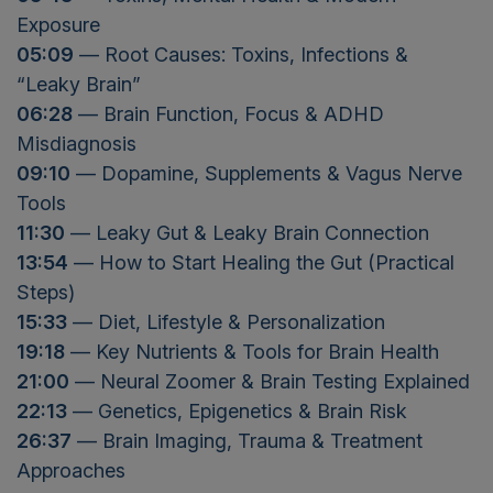
Exposure
05:09
— Root Causes: Toxins, Infections &
“Leaky Brain”
06:28
— Brain Function, Focus & ADHD
Misdiagnosis
09:10
— Dopamine, Supplements & Vagus Nerve
Tools
11:30
— Leaky Gut & Leaky Brain Connection
13:54
— How to Start Healing the Gut (Practical
Steps)
15:33
— Diet, Lifestyle & Personalization
19:18
— Key Nutrients & Tools for Brain Health
21:00
— Neural Zoomer & Brain Testing Explained
22:13
— Genetics, Epigenetics & Brain Risk
26:37
— Brain Imaging, Trauma & Treatment
Approaches