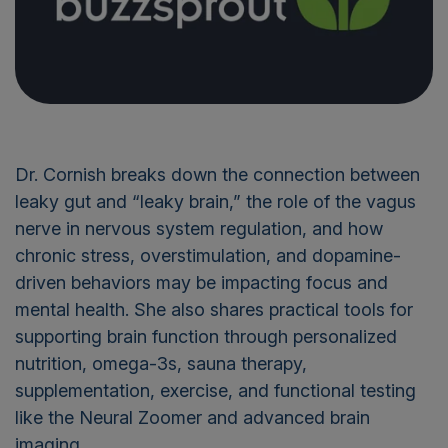
Dr. Cornish breaks down the connection between
leaky gut and “leaky brain,” the role of the vagus
nerve in nervous system regulation, and how
chronic stress, overstimulation, and dopamine-
driven behaviors may be impacting focus and
mental health. She also shares practical tools for
supporting brain function through personalized
nutrition, omega-3s, sauna therapy,
supplementation, exercise, and functional testing
like the Neural Zoomer and advanced brain
imaging.