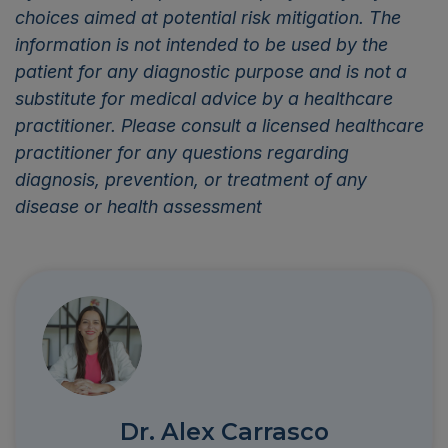
choices aimed at potential risk mitigation. The
information is not intended to be used by the
patient for any diagnostic purpose and is not a
substitute for medical advice by a healthcare
practitioner. Please consult a licensed healthcare
practitioner for any questions regarding
diagnosis, prevention, or treatment of any
disease or health assessment
Dr. Alex Carrasco