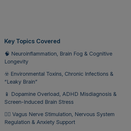
Key Topics Covered
🧠 Neuroinflammation, Brain Fog & Cognitive
Longevity
☣️ Environmental Toxins, Chronic Infections &
“Leaky Brain”
📱 Dopamine Overload, ADHD Misdiagnosis &
Screen-Induced Brain Stress
🧘‍♀️ Vagus Nerve Stimulation, Nervous System
Regulation & Anxiety Support