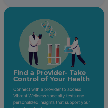
Find a Provider- Take
Control of Your Health
Connect with a provider to access
Vibrant Wellness specialty tests and
personalized insights that support your