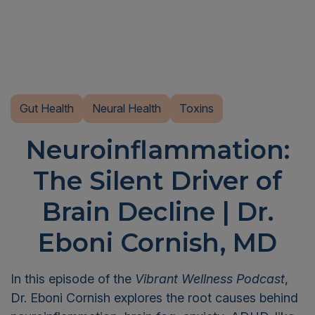
Gut Health
Neural Health
Toxins
Neuroinflammation:
The Silent Driver of
Brain Decline | Dr.
Eboni Cornish, MD
In this episode of the
Vibrant Wellness Podcast
,
Dr. Eboni Cornish explores the root causes behind