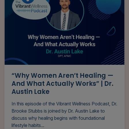
“Why Women Aren’t Healing —
And What Actually Works” | Dr.
Austin Lake
In this episode of the Vibrant Wellness Podcast, Dr.
Brooke Stubbs is joined by Dr. Austin Lake to
discuss why healing begins with foundational
lifestyle habits...