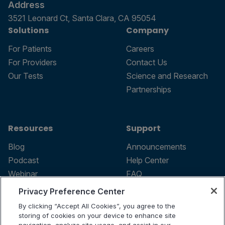
Address
3521 Leonard Ct, Santa Clara, CA 95054
Solutions
Company
For Patients
Careers
For Providers
Contact Us
Our Tests
Science and Research
Partnerships
Resources
Support
Blog
Announcements
Podcast
Help Center
Webinar
FAQ
Privacy Preference Center
By clicking “Accept All Cookies”, you agree to the
storing of cookies on your device to enhance site
Terms of use