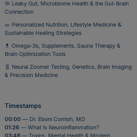
🦠 Leaky Gut, Microbiome Health & the Gut-Brain
Connection
🥗 Personalized Nutrition, Lifestyle Medicine &
Sustainable Healing Strategies
💊 Omega-3s, Supplements, Sauna Therapy &
Brain Optimization Tools
🧬 Neural Zoomer Testing, Genetics, Brain Imaging
& Precision Medicine
Timestamps
00:00
— Dr. Eboni Cornish, MD
01:26
— What Is Neuroinflammation?
03:48
— Toxins, Mental Health & Modern