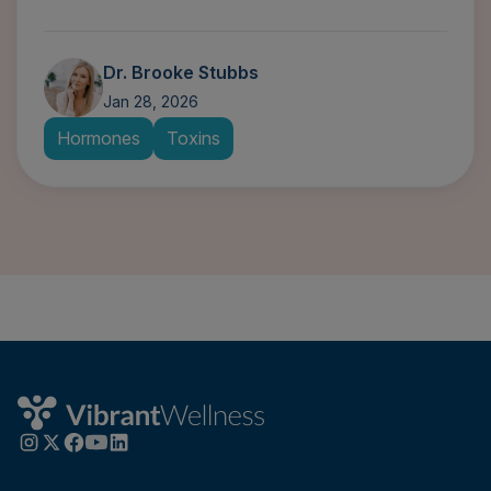
Dr. Brooke Stubbs
Jan 28, 2026
Hormones
Toxins