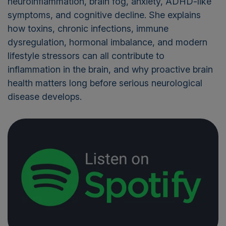
neuroinflammation, brain fog, anxiety, ADHD-like
symptoms, and cognitive decline. She explains
how toxins, chronic infections, immune
dysregulation, hormonal imbalance, and modern
lifestyle stressors can all contribute to
inflammation in the brain, and why proactive brain
health matters long before serious neurological
disease develops.