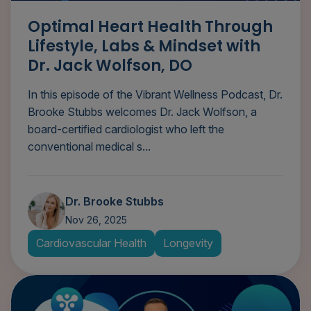
Optimal Heart Health Through
Lifestyle, Labs & Mindset with
Dr. Jack Wolfson, DO
In this episode of the Vibrant Wellness Podcast, Dr.
Brooke Stubbs welcomes Dr. Jack Wolfson, a
board-certified cardiologist who left the
conventional medical s...
Dr. Brooke Stubbs
Nov 26, 2025
Cardiovascular Health
Longevity