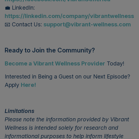
💼 LinkedIn:
https://linkedin.com/company/vibrantwellness
📧 Contact Us:
support@vibrant-wellness.com
Ready to Join the Community?
Become a Vibrant Wellness Provider
T
oday!
Interested in Being a Guest on our Next Episode?
Apply
Here!
Limitations
Please note the information provided by Vibrant
Wellness is intended solely for research and
informational purposes to help inform lifestyle