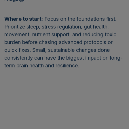
Where to start:
Focus on the foundations first.
Prioritize sleep, stress regulation, gut health,
movement, nutrient support, and reducing toxic
burden before chasing advanced protocols or
quick fixes. Small, sustainable changes done
consistently can have the biggest impact on long-
term brain health and resilience.