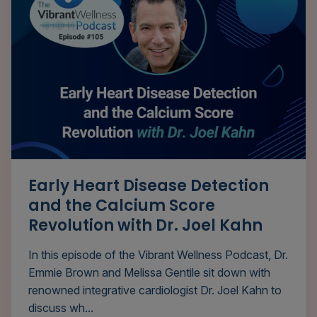
Early Heart Disease Detection
and the Calcium Score
Revolution with Dr. Joel Kahn
In this episode of the Vibrant Wellness Podcast, Dr.
Emmie Brown and Melissa Gentile sit down with
renowned integrative cardiologist Dr. Joel Kahn to
discuss wh...