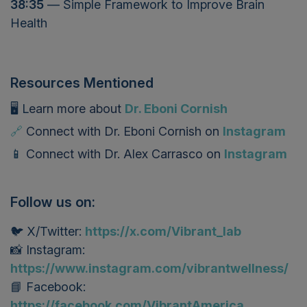
38:35
— Simple Framework to Improve Brain
Health
Resources Mentioned
🖥️ L
earn more about
Dr. Eboni Cornish
🔗
Connect with Dr. Eboni Cornish on
Instagram
📱
Connect with
Dr. Alex Carrasco
on
Instagram
Follow us on:
🐦 X/Twitter:
https://x.com/Vibrant_lab
📸 Instagram:
https://www.instagram.com/vibrantwellness/
📘 Facebook:
https://facebook.com/VibrantAmerica