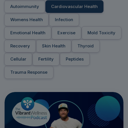
Autoimmunity
Cardiovascular Health
Womens Health
Infection
Emotional Health
Exercise
Mold Toxicity
Recovery
Skin Health
Thyroid
Cellular
Fertility
Peptides
Trauma Response