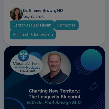
Dr. Emmie Brown, ND
May 15, 2025
Cardiovascular Health
Hormones
Research & Innovation