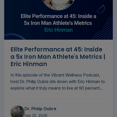
Elite Performance at 45: Inside
a 5x Iron Man Athlete's Metrics |
Eric Hinman
In this episode of the Vibrant Wellness Podcast,
host Dr. Philip Oubre sits down with Eric Hinman to
explore what it truly means to live at 90 percent...
Dr. Philip Oubre
Feb 25, 2026