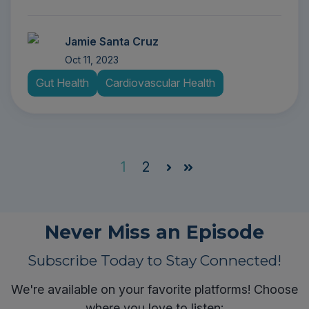
Jamie Santa Cruz
Oct 11, 2023
Gut Health
Cardiovascular Health
1
2
Next
Last
Never Miss an Episode
Subscribe Today to Stay Connected!
We're available on your favorite platforms! Choose
where you love to listen: