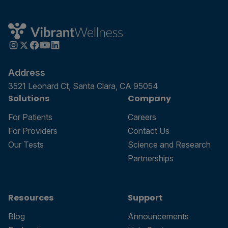
Address
3521 Leonard Ct, Santa Clara, CA 95054
Solutions
Company
For Patients
Careers
For Providers
Contact Us
Our Tests
Science and Research
Partnerships
Resources
Support
Blog
Announcements