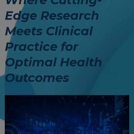
Edge Research
Meets Clinical
Practice for
Optimal Health
Outcomes