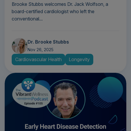
Brooke Stubbs welcomes Dr. Jack Wolfson, a
board-certified cardiologist who left the
conventional...
Dr. Brooke Stubbs
Nov 26, 2025
Cardiovascular Health
Longevity