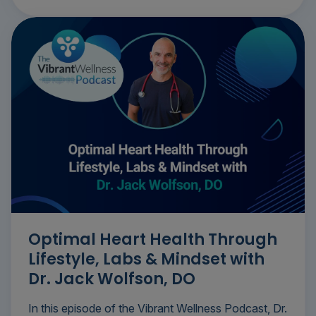
Optimal Heart Health Through
Lifestyle, Labs & Mindset with
Dr. Jack Wolfson, DO
In this episode of the Vibrant Wellness Podcast, Dr.