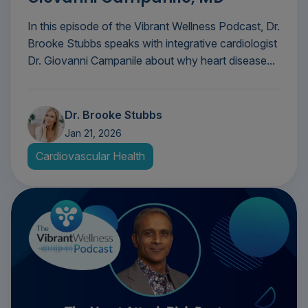
In this episode of the Vibrant Wellness Podcast, Dr.
Brooke Stubbs speaks with integrative cardiologist
Dr. Giovanni Campanile about why heart disease...
Dr. Brooke Stubbs
Jan 21, 2026
Cardiovascular Health