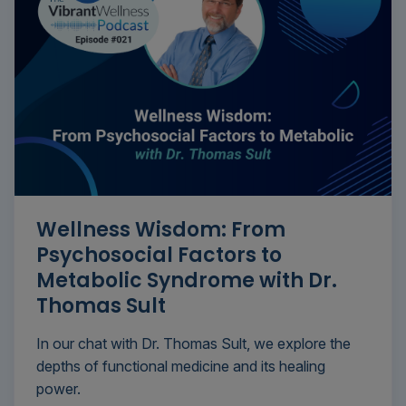
Wellness Wisdom: From
Psychosocial Factors to
Metabolic Syndrome with Dr.
Thomas Sult
In our chat with Dr. Thomas Sult, we explore the
depths of functional medicine and its healing
power.