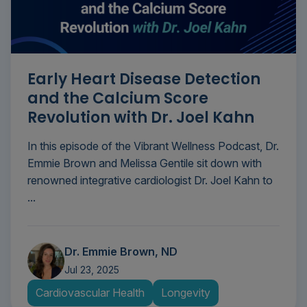
Early Heart Disease Detection
and the Calcium Score
Revolution with Dr. Joel Kahn
In this episode of the Vibrant Wellness Podcast, Dr.
Emmie Brown and Melissa Gentile sit down with
renowned integrative cardiologist Dr. Joel Kahn to
...
Dr. Emmie Brown, ND
Jul 23, 2025
Cardiovascular Health
Longevity