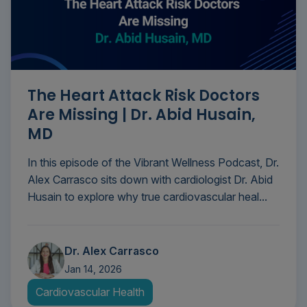
The Heart Attack Risk Doctors
Are Missing | Dr. Abid Husain,
MD
In this episode of the Vibrant Wellness Podcast, Dr.
Alex Carrasco sits down with cardiologist Dr. Abid
Husain to explore why true cardiovascular heal...
Dr. Alex Carrasco
Jan 14, 2026
Cardiovascular Health