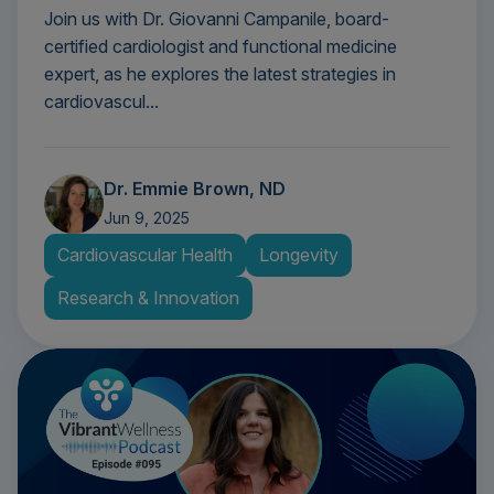
Join us with Dr. Giovanni Campanile, board-
certified cardiologist and functional medicine
expert, as he explores the latest strategies in
cardiovascul...
Dr. Emmie Brown, ND
Jun 9, 2025
Cardiovascular Health
Longevity
Research & Innovation