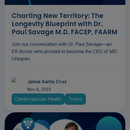
Charting New Territory: The
Longevity Blueprint with Dr.
Paul Savage M.D. FACEP, FAARM
Join our conversation with Dr. Paul Savage—an
ER doctor who pivoted to become the CEO of MD
Lifespan.
Jamie Santa Cruz
Nov 8, 2023
Cardiovascular Health
Toxins