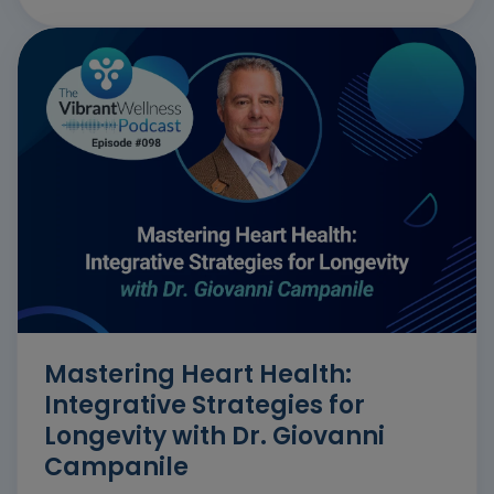
Mastering Heart Health:
Integrative Strategies for
Longevity with Dr. Giovanni
Campanile