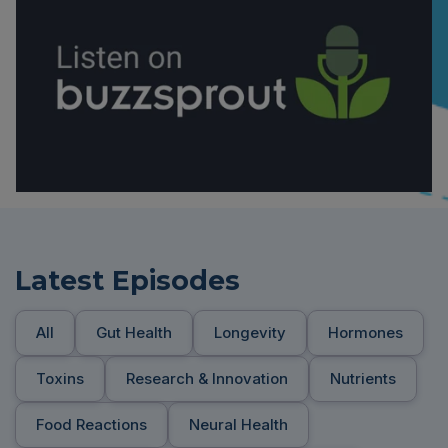
Latest Episodes
All
Gut Health
Longevity
Hormones
Toxins
Research & Innovation
Nutrients
Food Reactions
Neural Health