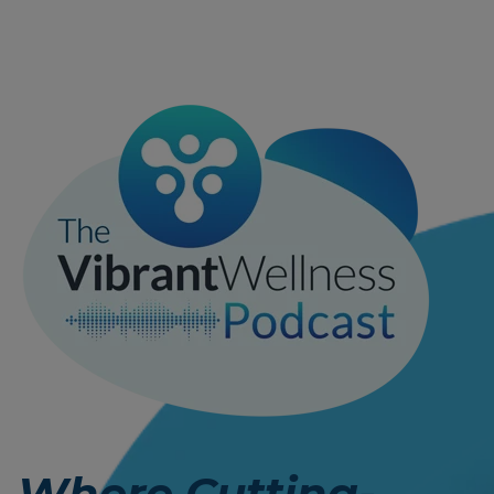
Where Cutting-