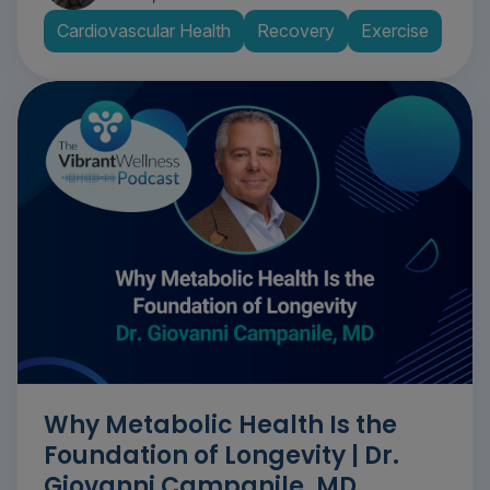
Cardiovascular Health
Recovery
Exercise
Why Metabolic Health Is the
Foundation of Longevity | Dr.
Giovanni Campanile, MD