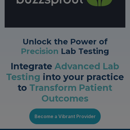
Unlock the Power of
Precision
Lab Testing
Integrate
Advanced Lab
Testing
into your practice
to
Transform Patient
Outcomes
Become a Vibrant Provider