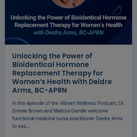
Unlocking the Power of
Bioidentical Hormone
Replacement Therapy for
Women’s Health with Deidre
Arms, BC-APRN
In this episode of the Vibrant Wellness Podcast, Dr.
Emmie Brown and Melissa Gentile welcome
functional medicine nurse practitioner Deidre Arms
to exp...