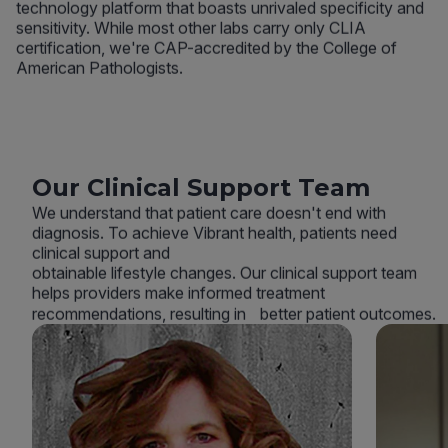
technology platform that boasts unrivaled specificity and
sensitivity. While most other labs carry only CLIA
certification, we're CAP-accredited by the College of
American Pathologists.
Our Clinical Support Team
We understand that patient care doesn't end with
diagnosis. To achieve Vibrant health, patients need
clinical support and
obtainable lifestyle changes. Our clinical support team
helps providers make informed treatment
recommendations, resulting in better patient outcomes.