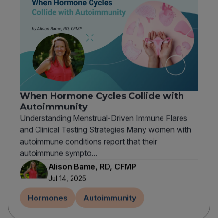
When Hormone Cycles Collide with
Autoimmunity
Understanding Menstrual-Driven Immune Flares
and Clinical Testing Strategies Many women with
autoimmune conditions report that their
autoimmune sympto...
Alison Bame, RD, CFMP
Jul 14, 2025
Hormones
Autoimmunity