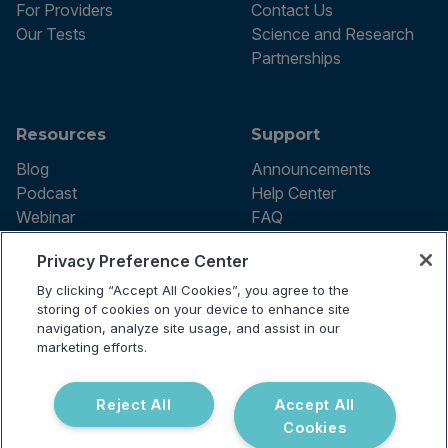
For Providers
Contact Us
Our Tests
Science and Research
Partnerships
Resources
Support
Blog
Announcements
Podcast
Help Center
Webinar
FAQ
Privacy Preference Center
By clicking “Accept All Cookies”, you agree to the
Terms of use
storing of cookies on your device to enhance site
Privacy Policy
navigation, analyze site usage, and assist in our
Testing Policy
marketing efforts.
Billing Information
© 2026 Vibrant Labs. All rights
Disclaimer
reserved.
Do Not Sell or Share My Personal
Reject All
Accept All
Information
Cookies