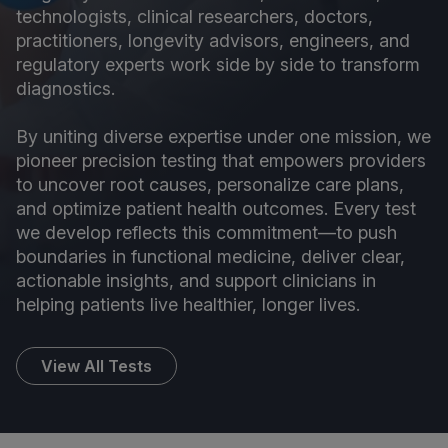
technologists, clinical researchers, doctors,
practitioners, longevity advisors, engineers, and
regulatory experts work side by side to transform
diagnostics.
By uniting diverse expertise under one mission, we
pioneer precision testing that empowers providers
to uncover root causes, personalize care plans,
and optimize patient health outcomes. Every test
we develop reflects this commitment—to push
boundaries in functional medicine, deliver clear,
actionable insights, and support clinicians in
helping patients live healthier, longer lives.
View All Tests