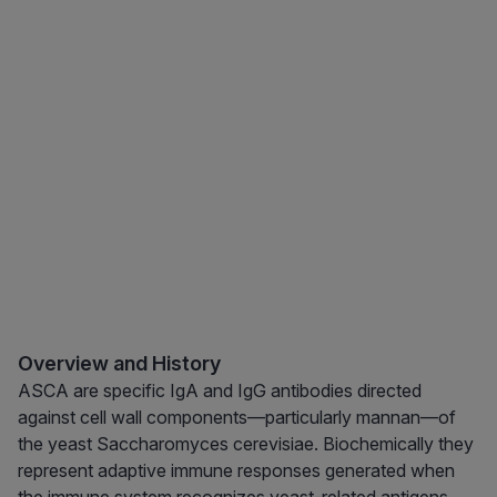
Overview and History
ASCA are specific IgA and IgG antibodies directed
against cell wall components—particularly mannan—of
the yeast Saccharomyces cerevisiae. Biochemically they
represent adaptive immune responses generated when