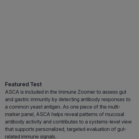
Featured Test
ASCA is included in the Immune Zoomer to assess gut
and gastric immunity by detecting antibody responses to
a common yeast antigen. As one piece of the multi-
marker panel, ASCA helps reveal patterns of mucosal
antibody activity and contributes to a systems-level view
that supports personalized, targeted evaluation of gut-
related immune signals.