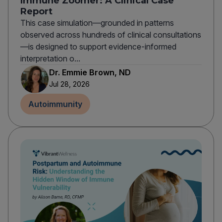
Immune Zoomer: A Clinical Case
Report
This case simulation—grounded in patterns
observed across hundreds of clinical consultations
—is designed to support evidence-informed
interpretation o...
Dr. Emmie Brown, ND
Jul 28, 2026
Autoimmunity