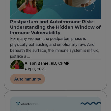
Postpartum and Autoimmune Risk:
Understanding the Hidden Window of
Immune Vulnerability
For many women, the postpartum phase is
physically exhausting and emotionally raw. And
beneath the surface, the immune system is in flux,
just like a ...
Alison Bame, RD, CFMP
Aug 13, 2025
Autoimmunity