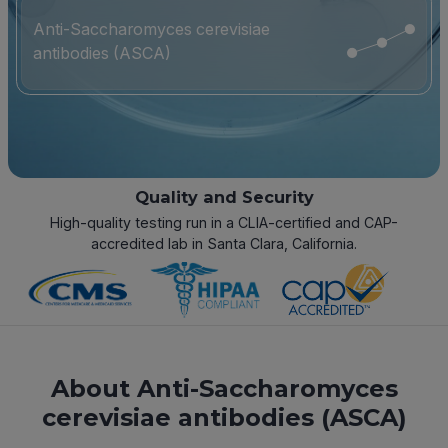
Anti-Saccharomyces cerevisiae
antibodies (ASCA)
Quality and Security
High-quality testing run in a CLIA-certified and CAP-
accredited lab in Santa Clara, California.
About Anti-Saccharomyces
cerevisiae antibodies (ASCA)