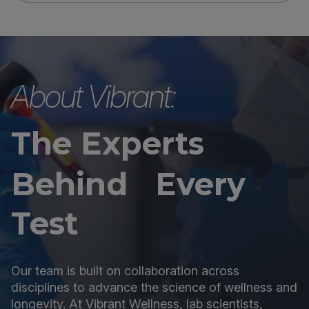
About Vibrant:
The Experts
Behind Every
Test
Our team is built on collaboration across
disciplines to advance the science of wellness and
longevity. At Vibrant Wellness, lab scientists,