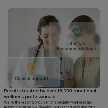
Results trusted by over 18,000 functional
wellness professionals
We’re the leading provider of specialty wellness lab
testing because we develop our testing with rigorous,