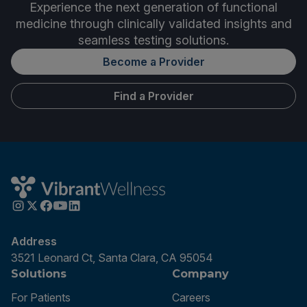
Experience the next generation of functional
medicine through clinically validated insights and
seamless testing solutions.
Become a Provider
Find a Provider
Address
3521 Leonard Ct, Santa Clara, CA 95054
Solutions
Company
For Patients
Careers