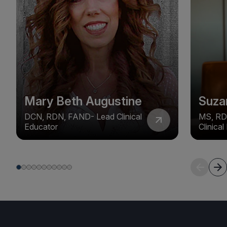
Mary Beth Augustine
Suza
DCN, RDN, FAND- Lead Clinical
MS, RD
Educator
Clinica