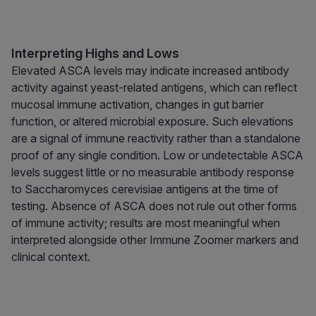
Interpreting Highs and Lows
Elevated ASCA levels may indicate increased antibody
activity against yeast-related antigens, which can reflect
mucosal immune activation, changes in gut barrier
function, or altered microbial exposure. Such elevations
are a signal of immune reactivity rather than a standalone
proof of any single condition. Low or undetectable ASCA
levels suggest little or no measurable antibody response
to Saccharomyces cerevisiae antigens at the time of
testing. Absence of ASCA does not rule out other forms
of immune activity; results are most meaningful when
interpreted alongside other Immune Zoomer markers and
clinical context.