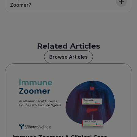
Zoomer?
Related Articles
Browse Articles