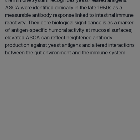
the immune system recognizes yeast-related antigens.
ASCA were identified clinically in the late 1980s as a
measurable antibody response linked to intestinal immune
reactivity. Their core biological significance is as a marker
of antigen-specific humoral activity at mucosal surfaces;
elevated ASCA can reflect heightened antibody
production against yeast antigens and altered interactions
between the gut environment and the immune system.