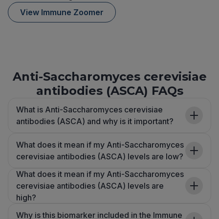
View Immune Zoomer
Anti-Saccharomyces cerevisiae
antibodies (ASCA) FAQs
What is Anti-Saccharomyces cerevisiae
antibodies (ASCA) and why is it important?
What does it mean if my Anti-Saccharomyces
cerevisiae antibodies (ASCA) levels are low?
What does it mean if my Anti-Saccharomyces
cerevisiae antibodies (ASCA) levels are
high?
Why is this biomarker included in the Immune