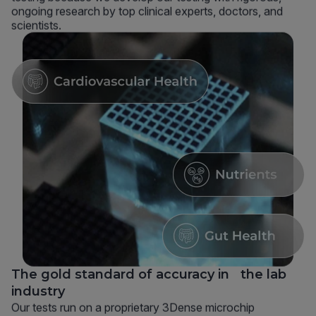
ongoing research by top clinical experts, doctors, and
scientists.
The gold standard of accuracy in the lab
industry
Our tests run on a proprietary 3Dense microchip