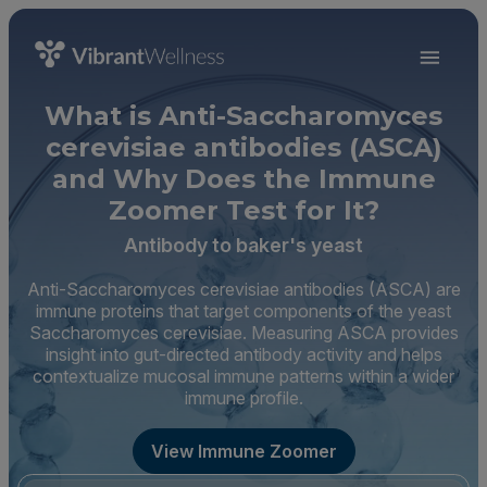
What is Anti-Saccharomyces
cerevisiae antibodies (ASCA)
and Why Does the Immune
Zoomer Test for It?
Antibody to baker's yeast
Anti-Saccharomyces cerevisiae antibodies (ASCA) are
immune proteins that target components of the yeast
Saccharomyces cerevisiae. Measuring ASCA provides
insight into gut-directed antibody activity and helps
contextualize mucosal immune patterns within a wider
immune profile.
View Immune Zoomer