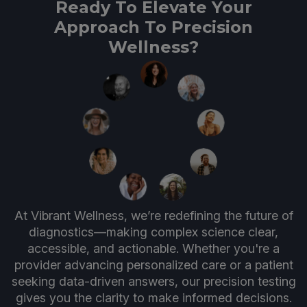
Ready To Elevate Your
Approach To Precision
Wellness?
At Vibrant Wellness, we’re redefining the future of
diagnostics—making complex science clear,
accessible, and actionable. Whether you're a
provider advancing personalized care or a patient
seeking data-driven answers, our precision testing
gives you the clarity to make informed decisions.