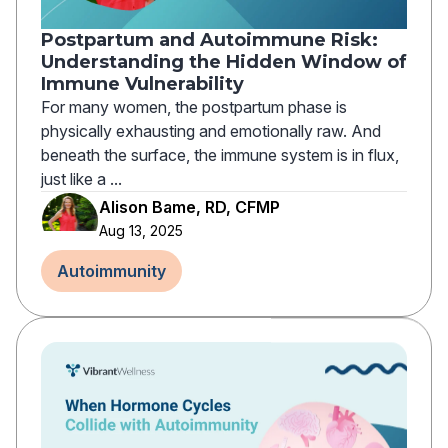
Postpartum and Autoimmune Risk:
Understanding the Hidden Window of
Immune Vulnerability
For many women, the postpartum phase is
physically exhausting and emotionally raw. And
beneath the surface, the immune system is in flux,
just like a ...
Alison Bame, RD, CFMP
Aug 13, 2025
Autoimmunity