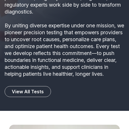
regulatory experts work side by side to transform
diagnostics.
By uniting diverse expertise under one mission, we
pioneer precision testing that empowers providers
to uncover root causes, personalize care plans,
and optimize patient health outcomes. Every test
we develop reflects this commitment—to push
boundaries in functional medicine, deliver clear,
actionable insights, and support clinicians in
helping patients live healthier, longer lives.
View All Tests