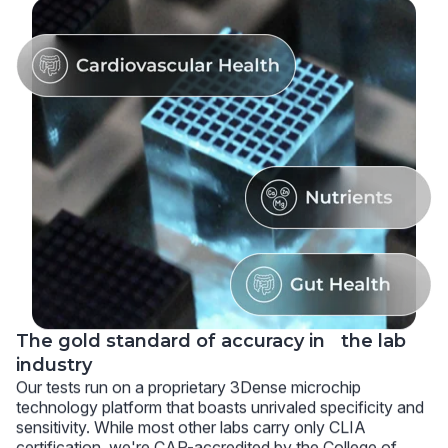
The gold standard of accuracy in the lab
industry
Our tests run on a proprietary 3Dense microchip
technology platform that boasts unrivaled specificity and
sensitivity. While most other labs carry only CLIA
certification, we're CAP-accredited by the College of