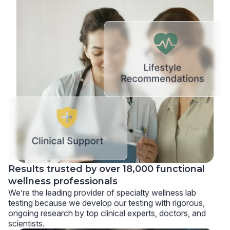
Results trusted by over 18,000 functional
wellness professionals
We’re the leading provider of specialty wellness lab
testing because we develop our testing with rigorous,
ongoing research by top clinical experts, doctors, and
scientists.