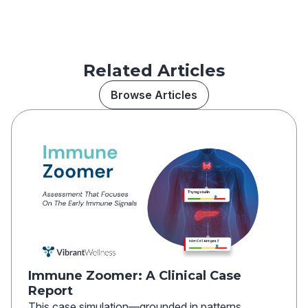
Related Articles
Browse Articles
Immune Zoomer: A Clinical Case
Report
This case simulation—grounded in patterns