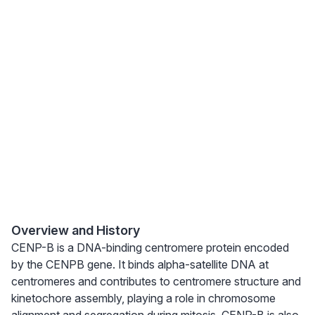
Overview and History
CENP-B is a DNA-binding centromere protein encoded
by the CENPB gene. It binds alpha-satellite DNA at
centromeres and contributes to centromere structure and
kinetochore assembly, playing a role in chromosome