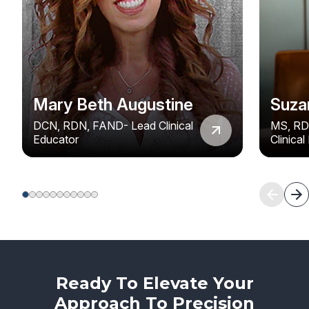
Mary Beth Augustine
Suza
DCN, RDN, FAND- Lead Clinical
MS, RD
Educator
Clinica
Ready To Elevate Your
Approach To Precision