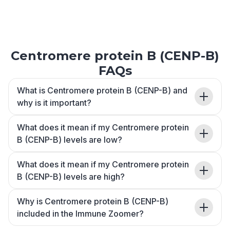
Centromere protein B (CENP-B)
FAQs
What is Centromere protein B (CENP-B) and
why is it important?
What does it mean if my Centromere protein
B (CENP-B) levels are low?
What does it mean if my Centromere protein
B (CENP-B) levels are high?
Why is Centromere protein B (CENP-B)
included in the Immune Zoomer?