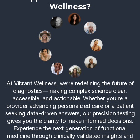
Wellness?
At Vibrant Wellness, we’re redefining the future of
diagnostics—making complex science clear,
accessible, and actionable. Whether you're a
provider advancing personalized care or a patient
seeking data-driven answers, our precision testing
gives you the clarity to make informed decisions.
Experience the next generation of functional
medicine through clinically validated insights and