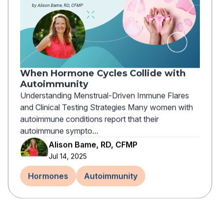
When Hormone Cycles Collide with
Autoimmunity
Understanding Menstrual-Driven Immune Flares
and Clinical Testing Strategies Many women with
autoimmune conditions report that their
autoimmune sympto...
Alison Bame, RD, CFMP
Jul 14, 2025
Hormones
Autoimmunity