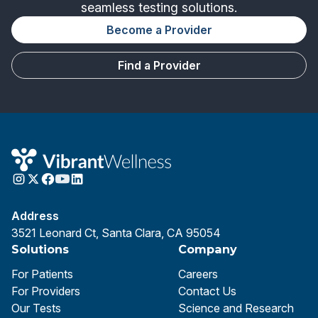
seamless testing solutions.
Become a Provider
Find a Provider
Address
3521 Leonard Ct, Santa Clara, CA 95054
Solutions
Company
For Patients
Careers
For Providers
Contact Us
Our Tests
Science and Research