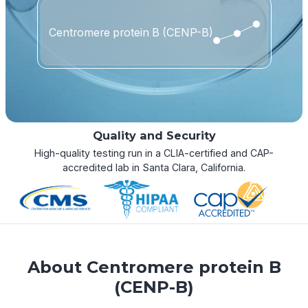
Centromere protein B (CENP-B)
Quality and Security
High-quality testing run in a CLIA-certified and CAP-
accredited lab in Santa Clara, California.
About Centromere protein B
(CENP-B)