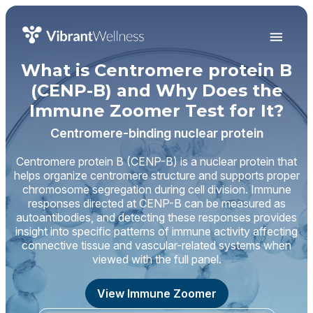
What is Centromere protein B
(CENP-B) and Why Does the
Immune Zoomer Test for It?
Centromere-binding nuclear protein
Centromere protein B (CENP-B) is a nuclear protein that
helps organize centromere structure and supports proper
chromosome segregation during cell division. Immune
responses directed at CENP-B can be measured as
autoantibodies, and detecting these responses provides
insight into specific patterns of immune activity affecting
connective tissue and vascular-related systems when
viewed with the full panel.
View Immune Zoomer