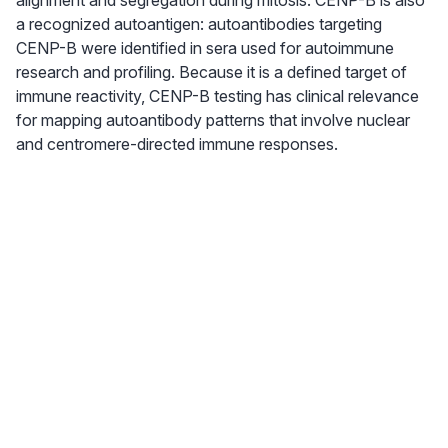
alignment and segregation during mitosis. CENP-B is also
a recognized autoantigen: autoantibodies targeting
CENP-B were identified in sera used for autoimmune
research and profiling. Because it is a defined target of
immune reactivity, CENP-B testing has clinical relevance
for mapping autoantibody patterns that involve nuclear
and centromere-directed immune responses.