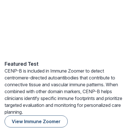
Featured Test
CENP-B is included in Immune Zoomer to detect
centromere-directed autoantibodies that contribute to
connective tissue and vascular immune patterns. When
combined with other domain markers, CENP-B helps
clinicians identify specific immune footprints and prioritize
targeted evaluation and monitoring for personalized care
planning.
View Immune Zoomer