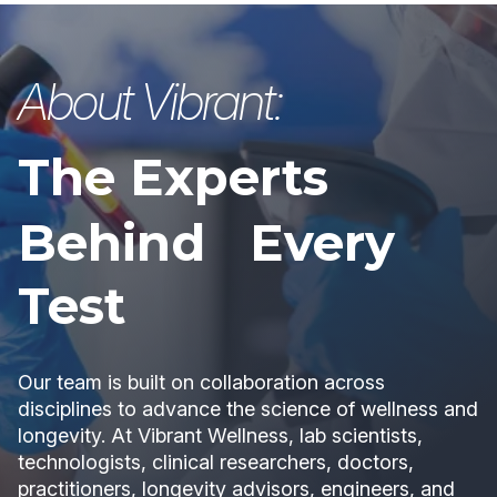
About Vibrant:
The Experts
Behind Every
Test
Our team is built on collaboration across
disciplines to advance the science of wellness and
longevity. At Vibrant Wellness, lab scientists,
technologists, clinical researchers, doctors,
practitioners, longevity advisors, engineers, and