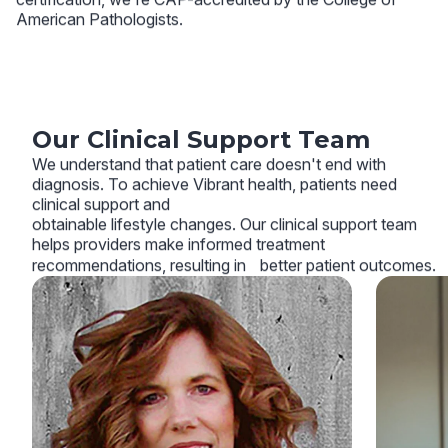
American Pathologists.
Our Clinical Support Team
We understand that patient care doesn't end with
diagnosis. To achieve Vibrant health, patients need
clinical support and
obtainable lifestyle changes. Our clinical support team
helps providers make informed treatment
recommendations, resulting in better patient outcomes.