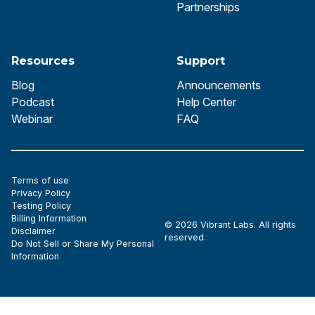
Partnerships
Resources
Support
Blog
Announcements
Podcast
Help Center
Webinar
FAQ
Terms of use
Privacy Policy
Testing Policy
Billing Information
© 2026 Vibrant Labs. All rights
Disclaimer
reserved.
Do Not Sell or Share My Personal
Information