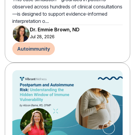
observed across hundreds of clinical consultations
—is designed to support evidence-informed
interpretation o...
Dr. Emmie Brown, ND
Jul 28, 2026
Autoimmunity