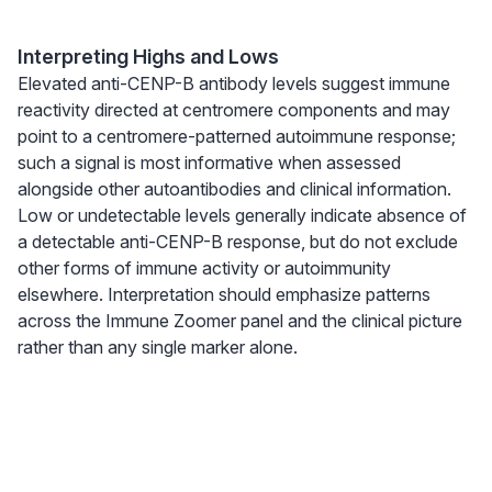
Interpreting Highs and Lows
Elevated anti-CENP-B antibody levels suggest immune
reactivity directed at centromere components and may
point to a centromere-patterned autoimmune response;
such a signal is most informative when assessed
alongside other autoantibodies and clinical information.
Low or undetectable levels generally indicate absence of
a detectable anti-CENP-B response, but do not exclude
other forms of immune activity or autoimmunity
elsewhere. Interpretation should emphasize patterns
across the Immune Zoomer panel and the clinical picture
rather than any single marker alone.