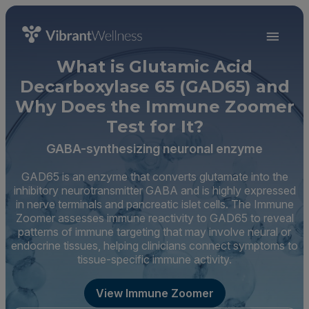
What is Glutamic Acid
Decarboxylase 65 (GAD65) and
Why Does the Immune Zoomer
Test for It?
GABA-synthesizing neuronal enzyme
GAD65 is an enzyme that converts glutamate into the
inhibitory neurotransmitter GABA and is highly expressed
in nerve terminals and pancreatic islet cells. The Immune
Zoomer assesses immune reactivity to GAD65 to reveal
patterns of immune targeting that may involve neural or
endocrine tissues, helping clinicians connect symptoms to
tissue-specific immune activity.
View Immune Zoomer