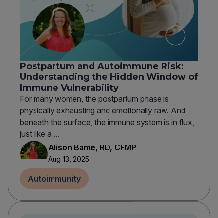
Postpartum and Autoimmune Risk:
Understanding the Hidden Window of
Immune Vulnerability
For many women, the postpartum phase is
physically exhausting and emotionally raw. And
beneath the surface, the immune system is in flux,
just like a ...
Alison Bame, RD, CFMP
Aug 13, 2025
Autoimmunity