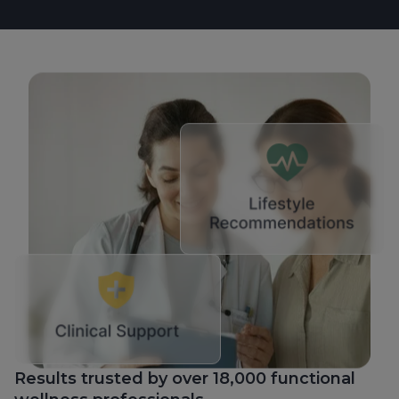
Results trusted by over 18,000 functional