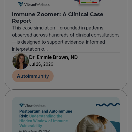
Immune Zoomer: A Clinical Case
Report
This case simulation—grounded in patterns
observed across hundreds of clinical consultations
—is designed to support evidence-informed
interpretation o...
Dr. Emmie Brown, ND
Jul 28, 2026
Autoimmunity