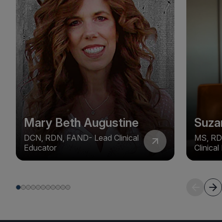
Mary Beth Augustine
Suza
DCN, RDN, FAND- Lead Clinical
MS, RD
Educator
Clinica