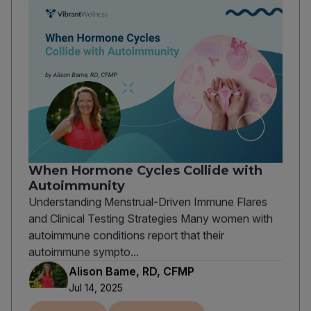
When Hormone Cycles Collide with
Autoimmunity
Understanding Menstrual-Driven Immune Flares
and Clinical Testing Strategies Many women with
autoimmune conditions report that their
autoimmune sympto...
Alison Bame, RD, CFMP
Jul 14, 2025