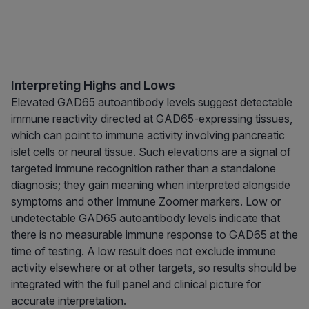
Interpreting Highs and Lows
Elevated GAD65 autoantibody levels suggest detectable
immune reactivity directed at GAD65-expressing tissues,
which can point to immune activity involving pancreatic
islet cells or neural tissue. Such elevations are a signal of
targeted immune recognition rather than a standalone
diagnosis; they gain meaning when interpreted alongside
symptoms and other Immune Zoomer markers. Low or
undetectable GAD65 autoantibody levels indicate that
there is no measurable immune response to GAD65 at the
time of testing. A low result does not exclude immune
activity elsewhere or at other targets, so results should be
integrated with the full panel and clinical picture for
accurate interpretation.