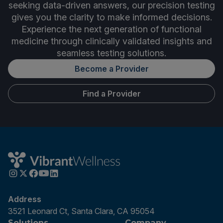
seeking data-driven answers, our precision testing
gives you the clarity to make informed decisions.
Experience the next generation of functional
medicine through clinically validated insights and
seamless testing solutions.
Become a Provider
Find a Provider
Address
3521 Leonard Ct, Santa Clara, CA 95054
Solutions
Company