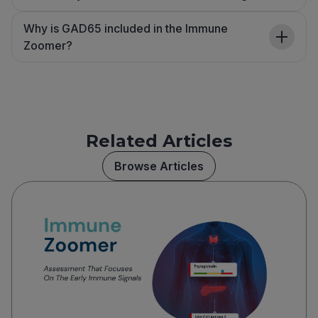
Why is GAD65 included in the Immune
Zoomer?
Related Articles
Browse Articles