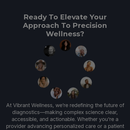
Ready To Elevate Your
Approach To Precision
Wellness?
At Vibrant Wellness, we’re redefining the future of
diagnostics—making complex science clear,
accessible, and actionable. Whether you're a
provider advancing personalized care or a patient