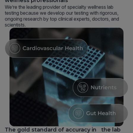
wellness professionals
We’re the leading provider of specialty wellness lab
testing because we develop our testing with rigorous,
ongoing research by top clinical experts, doctors, and
scientists.
The gold standard of accuracy in the lab