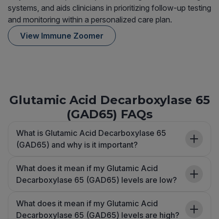
systems, and aids clinicians in prioritizing follow-up testing
and monitoring within a personalized care plan.
View Immune Zoomer
Glutamic Acid Decarboxylase 65
(GAD65) FAQs
What is Glutamic Acid Decarboxylase 65
(GAD65) and why is it important?
What does it mean if my Glutamic Acid
Decarboxylase 65 (GAD65) levels are low?
What does it mean if my Glutamic Acid
Decarboxylase 65 (GAD65) levels are high?