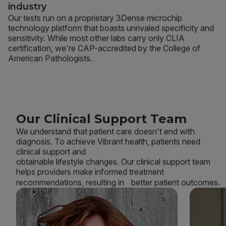
industry
Our tests run on a proprietary 3Dense microchip
technology platform that boasts unrivaled specificity and
sensitivity. While most other labs carry only CLIA
certification, we're CAP-accredited by the College of
American Pathologists.
Our Clinical Support Team
We understand that patient care doesn't end with
diagnosis. To achieve Vibrant health, patients need
clinical support and
obtainable lifestyle changes. Our clinical support team
helps providers make informed treatment
recommendations, resulting in better patient outcomes.