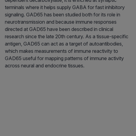
dependent decarboxylase; it is enriched at synaptic
terminals where it helps supply GABA for fast inhibitory
signaling. GAD65 has been studied both for its role in
neurotransmission and because immune responses
directed at GAD65 have been described in clinical
research since the late 20th century. As a tissue-specific
antigen, GAD65 can act as a target of autoantibodies,
which makes measurements of immune reactivity to
GAD65 useful for mapping patterns of immune activity
across neural and endocrine tissues.