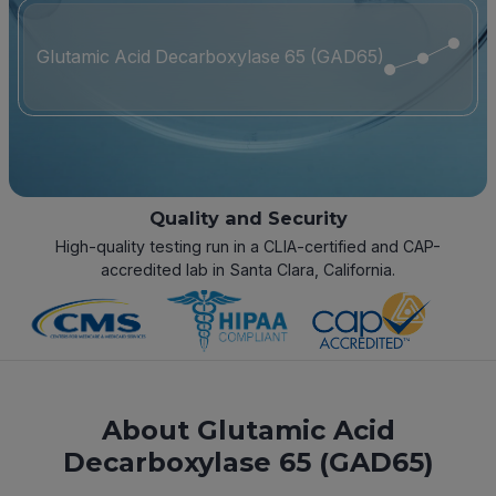
Glutamic Acid Decarboxylase 65 (GAD65)
Quality and Security
High-quality testing run in a CLIA-certified and CAP-
accredited lab in Santa Clara, California.
About Glutamic Acid
Decarboxylase 65 (GAD65)