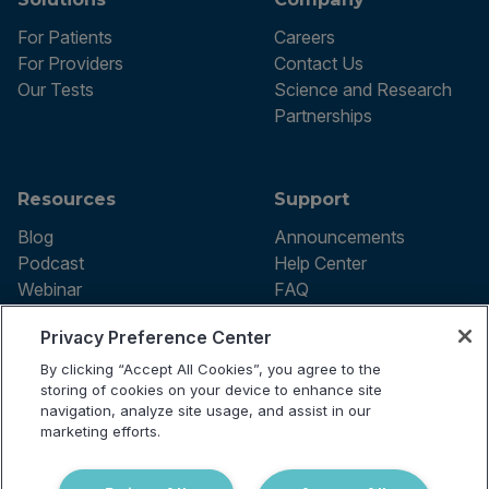
For Patients
Careers
For Providers
Contact Us
Our Tests
Science and Research
Partnerships
Resources
Support
Blog
Announcements
Podcast
Help Center
Webinar
FAQ
Privacy Preference Center
By clicking “Accept All Cookies”, you agree to the
Terms of use
storing of cookies on your device to enhance site
Privacy Policy
navigation, analyze site usage, and assist in our
Testing Policy
marketing efforts.
Billing Information
© 2026 Vibrant Labs. All rights
Disclaimer
reserved.
Do Not Sell or Share My Personal