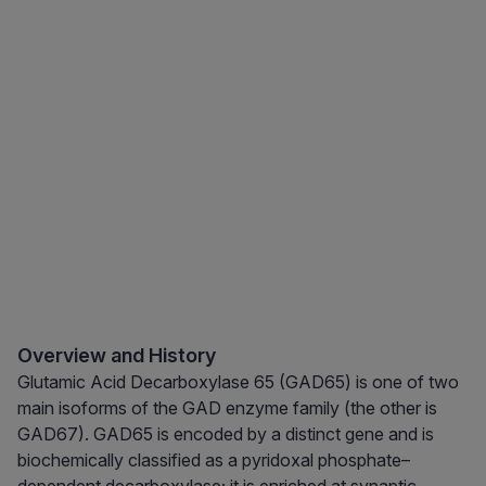
Overview and History
Glutamic Acid Decarboxylase 65 (GAD65) is one of two
main isoforms of the GAD enzyme family (the other is
GAD67). GAD65 is encoded by a distinct gene and is
biochemically classified as a pyridoxal phosphate–