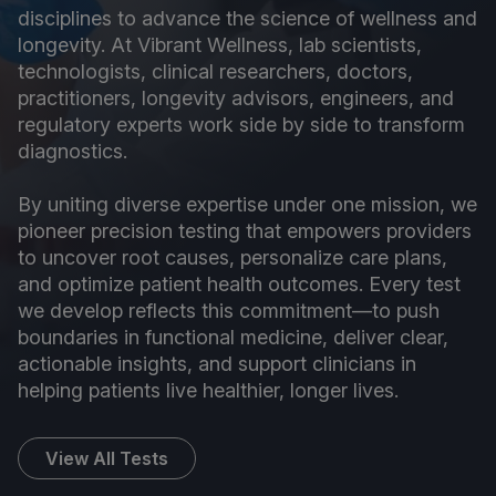
disciplines to advance the science of wellness and
longevity. At Vibrant Wellness, lab scientists,
technologists, clinical researchers, doctors,
practitioners, longevity advisors, engineers, and
regulatory experts work side by side to transform
diagnostics.
By uniting diverse expertise under one mission, we
pioneer precision testing that empowers providers
to uncover root causes, personalize care plans,
and optimize patient health outcomes. Every test
we develop reflects this commitment—to push
boundaries in functional medicine, deliver clear,
actionable insights, and support clinicians in
helping patients live healthier, longer lives.
View All Tests