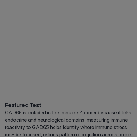
Featured Test
GAD65 is included in the Immune Zoomer because it links
endocrine and neurological domains: measuring immune
reactivity to GAD65 helps identify where immune stress
may be focused, refines pattern recognition across organ