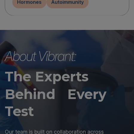
Hormones
Autoimmunity
About Vibrant:
The Experts
Behind Every
Test
Our team is built on collaboration across