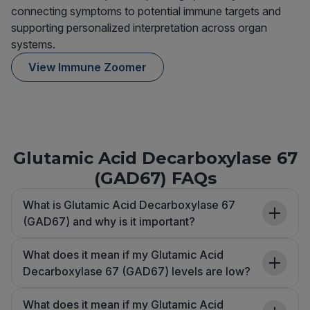
connecting symptoms to potential immune targets and
supporting personalized interpretation across organ
systems.
View Immune Zoomer
Glutamic Acid Decarboxylase 67
(GAD67) FAQs
What is Glutamic Acid Decarboxylase 67
(GAD67) and why is it important?
What does it mean if my Glutamic Acid
Decarboxylase 67 (GAD67) levels are low?
What does it mean if my Glutamic Acid