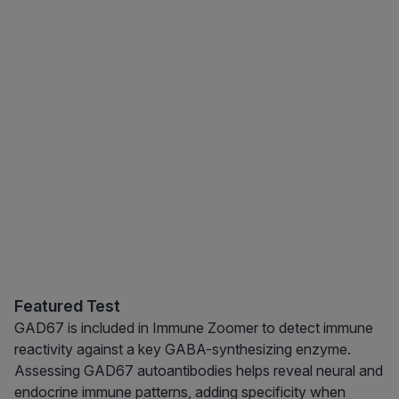
Featured Test
GAD67 is included in Immune Zoomer to detect immune
reactivity against a key GABA-synthesizing enzyme.
Assessing GAD67 autoantibodies helps reveal neural and
endocrine immune patterns, adding specificity when