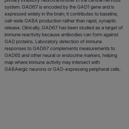
primary inhibitory neurotransmitter in the central nervous
system. GAD67 is encoded by the GAD1 gene and is
expressed widely in the brain; it contributes to baseline,
cell-wide GABA production rather than rapid, synaptic
release. Clinically, GAD67 has been studied as a target of
immune reactivity because antibodies can form against
GAD proteins. Laboratory detection of immune
responses to GAD67 complements measurements to
GAD65 and other neural or endocrine markers, helping
map where immune activity may intersect with
GABAergic neurons or GAD-expressing peripheral cells.