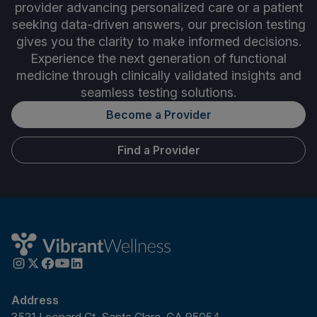
provider advancing personalized care or a patient
seeking data-driven answers, our precision testing
gives you the clarity to make informed decisions.
Experience the next generation of functional
medicine through clinically validated insights and
seamless testing solutions.
Become a Provider
Find a Provider
Address