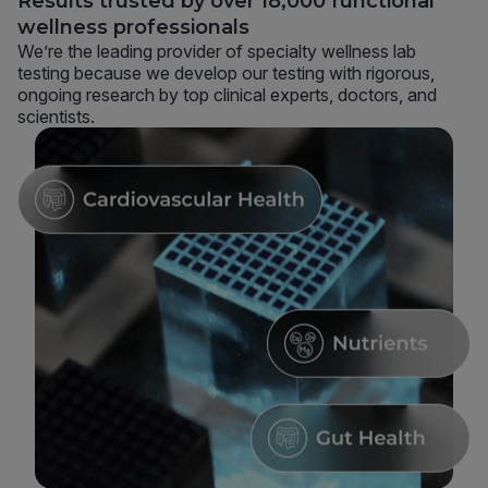
Results trusted by over 18,000 functional
wellness professionals
We’re the leading provider of specialty wellness lab
testing because we develop our testing with rigorous,
ongoing research by top clinical experts, doctors, and
scientists.