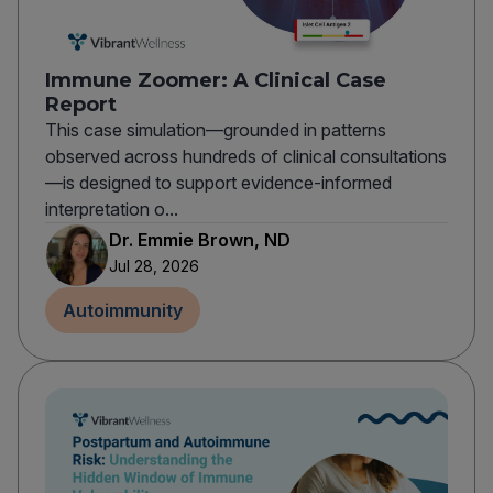
Immune Zoomer: A Clinical Case
Report
This case simulation—grounded in patterns
observed across hundreds of clinical consultations
—is designed to support evidence-informed
interpretation o...
Dr. Emmie Brown, ND
Jul 28, 2026
Autoimmunity