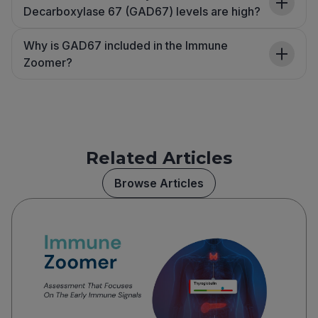
Decarboxylase 67 (GAD67) levels are high?
Why is GAD67 included in the Immune
Zoomer?
Related Articles
Browse Articles