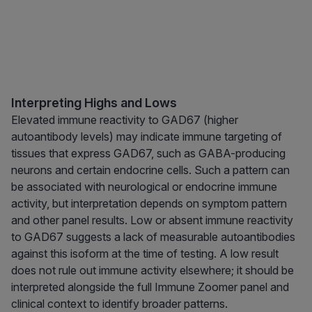
Interpreting Highs and Lows
Elevated immune reactivity to GAD67 (higher
autoantibody levels) may indicate immune targeting of
tissues that express GAD67, such as GABA-producing
neurons and certain endocrine cells. Such a pattern can
be associated with neurological or endocrine immune
activity, but interpretation depends on symptom pattern
and other panel results. Low or absent immune reactivity
to GAD67 suggests a lack of measurable autoantibodies
against this isoform at the time of testing. A low result
does not rule out immune activity elsewhere; it should be
interpreted alongside the full Immune Zoomer panel and
clinical context to identify broader patterns.