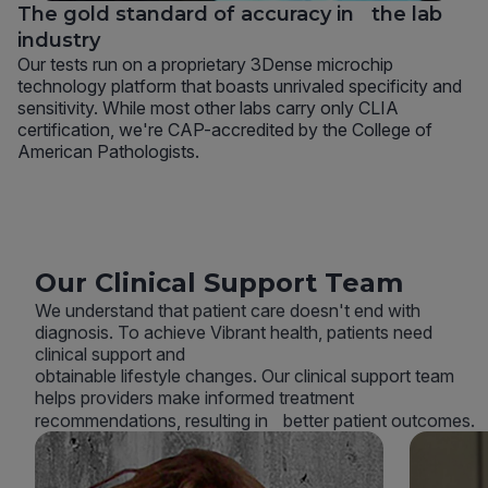
The gold standard of accuracy in the lab
industry
Our tests run on a proprietary 3Dense microchip
technology platform that boasts unrivaled specificity and
sensitivity. While most other labs carry only CLIA
certification, we're CAP-accredited by the College of
American Pathologists.
Our Clinical Support Team
We understand that patient care doesn't end with
diagnosis. To achieve Vibrant health, patients need
clinical support and
obtainable lifestyle changes. Our clinical support team
helps providers make informed treatment
recommendations, resulting in better patient outcomes.