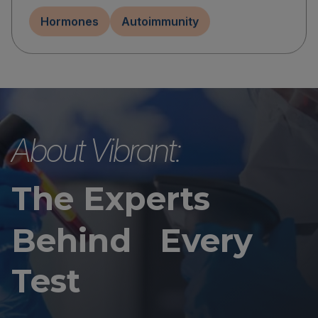
Hormones
Autoimmunity
About Vibrant:
The Experts
Behind Every
Test