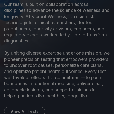
Our team is built on collaboration across
disciplines to advance the science of wellness and
longevity. At Vibrant Wellness, lab scientists,
technologists, clinical researchers, doctors,
practitioners, longevity advisors, engineers, and
regulatory experts work side by side to transform
diagnostics.
By uniting diverse expertise under one mission, we
pioneer precision testing that empowers providers
to uncover root causes, personalize care plans,
and optimize patient health outcomes. Every test
we develop reflects this commitment—to push
boundaries in functional medicine, deliver clear,
actionable insights, and support clinicians in
helping patients live healthier, longer lives.
View All Tests