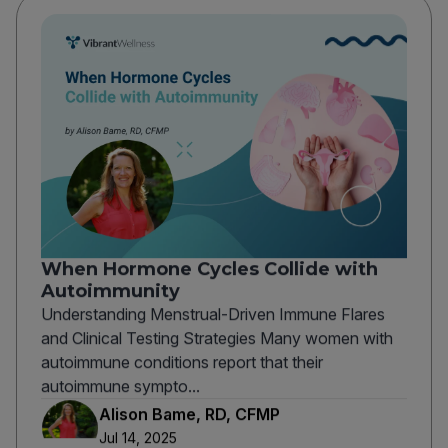
When Hormone Cycles Collide with
Autoimmunity
Understanding Menstrual-Driven Immune Flares
and Clinical Testing Strategies Many women with
autoimmune conditions report that their
autoimmune sympto...
Alison Bame, RD, CFMP
Jul 14, 2025