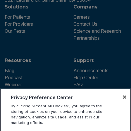
3521 Leonard Ct, Santa Clara, CA 95054
Solutions
Company
For Patients
Careers
For Providers
Contact Us
Our Tests
Science and Research
Partnerships
Resources
Support
Blog
Announcements
Podcast
Help Center
Webinar
FAQ
Privacy Preference Center
By clicking “Accept All Cookies”, you agree to the
Terms of use
storing of cookies on your device to enhance site
Privacy Policy
navigation, analyze site usage, and assist in our
Testing Policy
marketing efforts.
Billing Information
© 2026 Vibrant Labs. All rights