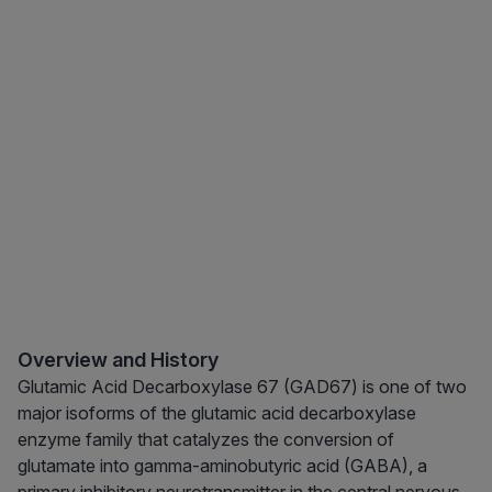
Overview and History
Glutamic Acid Decarboxylase 67 (GAD67) is one of two
major isoforms of the glutamic acid decarboxylase
enzyme family that catalyzes the conversion of
glutamate into gamma-aminobutyric acid (GABA), a