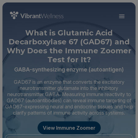
What is Glutamic Acid
Decarboxylase 67 (GAD67) and
Why Does the Immune Zoomer
Test for It?
GABA-synthesizing enzyme (autoantigen)
GAD67 is an enzyme that converts the excitatory
neurotransmitter glutamate into the inhibitory
neurotransmitter GABA. Measuring immune reactivity to
GAD67 (autoantibodies) can reveal immune targeting of
GAD67-expressing neural and endocrine tissues and help
clarify patterns of immune activity across systems.
View Immune Zoomer