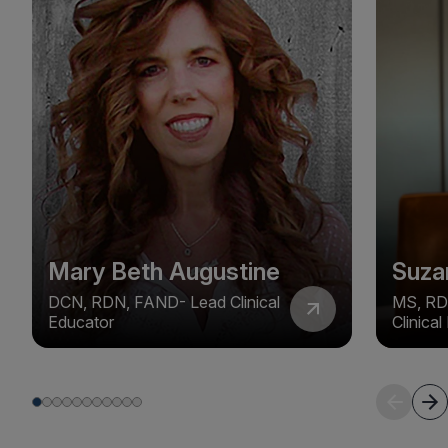
Mary Beth Augustine
Suza
DCN, RDN, FAND- Lead Clinical
MS, RD
Educator
Clinica