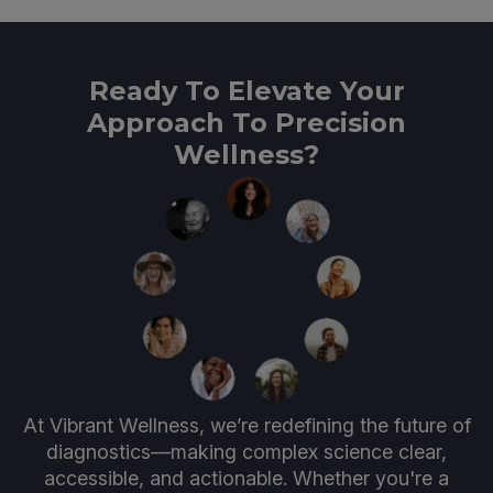
Ready To Elevate Your
Approach To Precision
Wellness?
At Vibrant Wellness, we’re redefining the future of
diagnostics—making complex science clear,
accessible, and actionable. Whether you're a