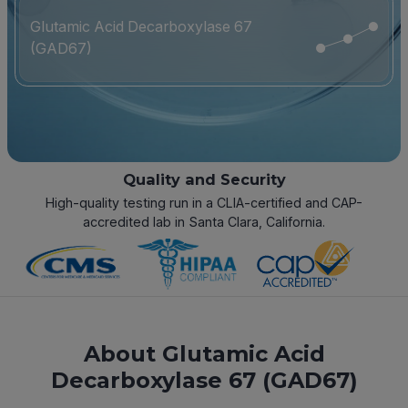
Glutamic Acid Decarboxylase 67
(GAD67)
Quality and Security
High-quality testing run in a CLIA-certified and CAP-
accredited lab in Santa Clara, California.
About Glutamic Acid
Decarboxylase 67 (GAD67)