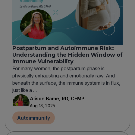
Postpartum and Autoimmune Risk:
Understanding the Hidden Window of
Immune Vulnerability
For many women, the postpartum phase is
physically exhausting and emotionally raw. And
beneath the surface, the immune system is in flux,
just like a ...
Alison Bame, RD, CFMP
Aug 13, 2025
Autoimmunity