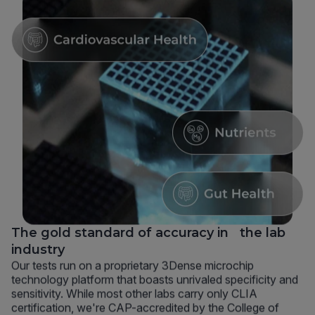
The gold standard of accuracy in the lab
industry
Our tests run on a proprietary 3Dense microchip
technology platform that boasts unrivaled specificity and
sensitivity. While most other labs carry only CLIA
certification, we're CAP-accredited by the College of