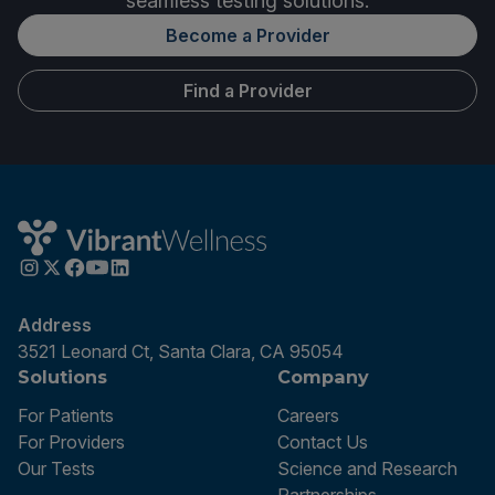
seamless testing solutions.
Become a Provider
Find a Provider
Address
3521 Leonard Ct, Santa Clara, CA 95054
Solutions
Company
For Patients
Careers
For Providers
Contact Us
Our Tests
Science and Research