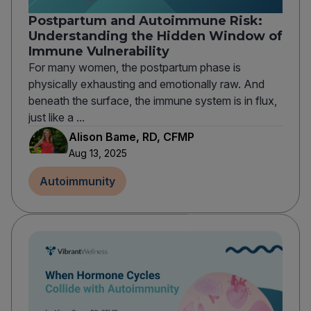
Postpartum and Autoimmune Risk:
Understanding the Hidden Window of
Immune Vulnerability
For many women, the postpartum phase is
physically exhausting and emotionally raw. And
beneath the surface, the immune system is in flux,
just like a ...
Alison Bame, RD, CFMP
Aug 13, 2025
Autoimmunity