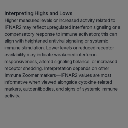
Interpreting Highs and Lows
Higher measured levels or increased activity related to
IFNAR2 may reflect upregulated interferon signaling or a
compensatory response to immune activation; this can
align with heightened antiviral signaling or systemic
immune stimulation. Lower levels or reduced receptor
availability may indicate weakened interferon
responsiveness, altered signaling balance, or increased
receptor shedding. Interpretation depends on other
Immune Zoomer markers—IFNAR2 values are most
informative when viewed alongside cytokine-related
markers, autoantibodies, and signs of systemic immune
activity.