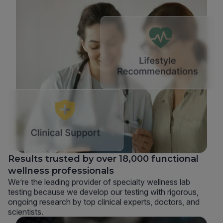
Results trusted by over 18,000 functional
wellness professionals
We’re the leading provider of specialty wellness lab
testing because we develop our testing with rigorous,
ongoing research by top clinical experts, doctors, and
scientists.