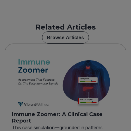
Related Articles
Browse Articles
Immune Zoomer: A Clinical Case
Report
This case simulation—grounded in patterns