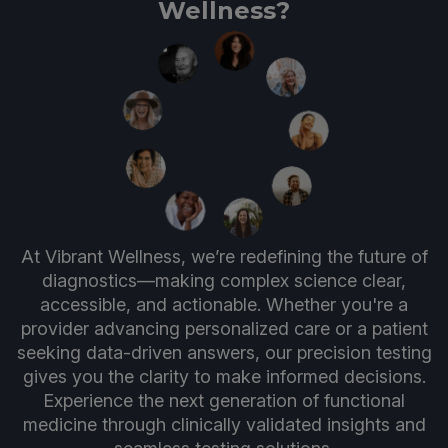
Wellness?
At Vibrant Wellness, we’re redefining the future of
diagnostics—making complex science clear,
accessible, and actionable. Whether you're a
provider advancing personalized care or a patient
seeking data-driven answers, our precision testing
gives you the clarity to make informed decisions.
Experience the next generation of functional
medicine through clinically validated insights and