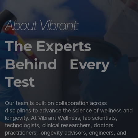
About Vibrant:
The Experts
Behind Every
Test
Our team is built on collaboration across
disciplines to advance the science of wellness and
longevity. At Vibrant Wellness, lab scientists,
technologists, clinical researchers, doctors,
practitioners, longevity advisors, engineers, and