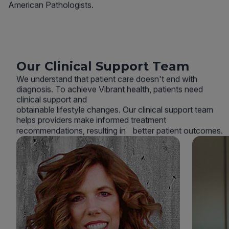
American Pathologists.
Our Clinical Support Team
We understand that patient care doesn't end with
diagnosis. To achieve Vibrant health, patients need
clinical support and
obtainable lifestyle changes. Our clinical support team
helps providers make informed treatment
recommendations, resulting in better patient outcomes.