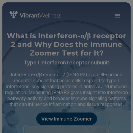
What is Interferon-α/β receptor
2 and Why Does the Immune
Zoomer Test for It?
Type I interferon receptor subunit
Interferon-α/β receptor 2 (IFNAR2) is a cell-surface
receptor subunit that helps cells respond to type I
interferons, key signaling proteins in antiviral and immune
regulation. Measuring IFNAR2 gives insight into interferon
pathway activity and broader immune signaling patterns
that can influence inflammation and tissue responses.
View Immune Zoomer