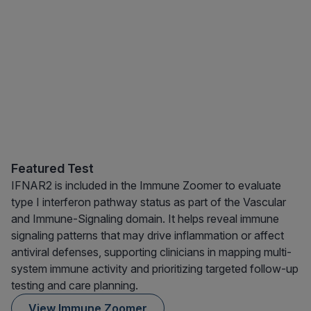
Featured Test
IFNAR2 is included in the Immune Zoomer to evaluate
type I interferon pathway status as part of the Vascular
and Immune-Signaling domain. It helps reveal immune
signaling patterns that may drive inflammation or affect
antiviral defenses, supporting clinicians in mapping multi-
system immune activity and prioritizing targeted follow-up
testing and care planning.
View Immune Zoomer