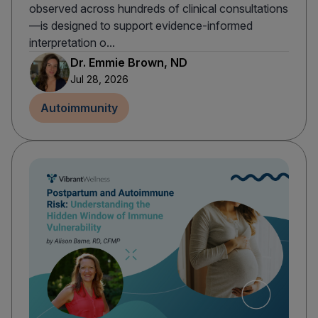
observed across hundreds of clinical consultations
—is designed to support evidence-informed
interpretation o...
Dr. Emmie Brown, ND
Jul 28, 2026
Autoimmunity