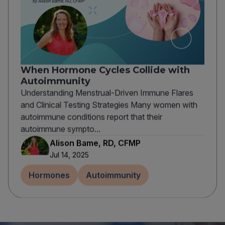
When Hormone Cycles Collide with
Autoimmunity
Understanding Menstrual-Driven Immune Flares
and Clinical Testing Strategies Many women with
autoimmune conditions report that their
autoimmune sympto...
Alison Bame, RD, CFMP
Jul 14, 2025
Hormones
Autoimmunity