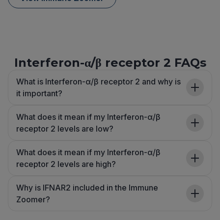
Interferon-α/β receptor 2 FAQs
What is Interferon-α/β receptor 2 and why is
it important?
What does it mean if my Interferon-α/β
receptor 2 levels are low?
What does it mean if my Interferon-α/β
receptor 2 levels are high?
Why is IFNAR2 included in the Immune
Zoomer?