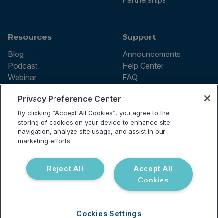
Partnerships
Resources
Support
Blog
Announcements
Podcast
Help Center
Webinar
FAQ
Privacy Preference Center
By clicking “Accept All Cookies”, you agree to the
Terms of use
storing of cookies on your device to enhance site
Privacy Policy
navigation, analyze site usage, and assist in our
Testing Policy
marketing efforts.
Billing Information
© 2026 Vibrant Labs. All rights
Disclaimer
reserved.
Do Not Sell or Share My Personal
Reject All
Accept All
Information
Cookies
Cookies Settings