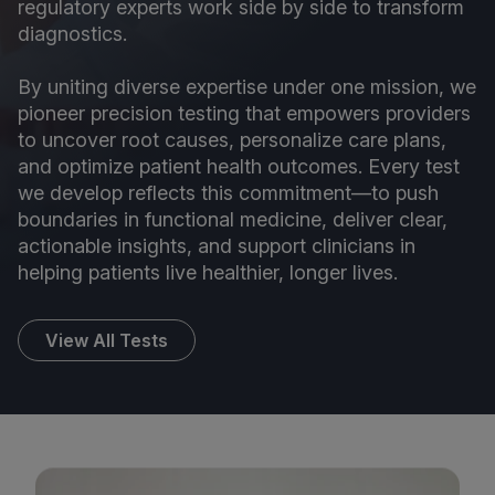
regulatory experts work side by side to transform
diagnostics.
By uniting diverse expertise under one mission, we
pioneer precision testing that empowers providers
to uncover root causes, personalize care plans,
and optimize patient health outcomes. Every test
we develop reflects this commitment—to push
boundaries in functional medicine, deliver clear,
actionable insights, and support clinicians in
helping patients live healthier, longer lives.
View All Tests