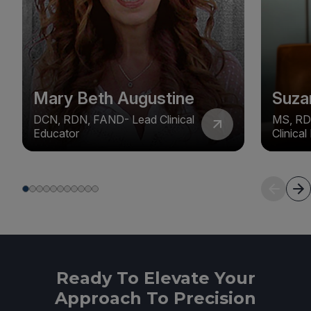
Mary Beth Augustine
Suza
DCN, RDN, FAND- Lead Clinical
MS, RD
Educator
Clinica
Ready To Elevate Your
Approach To Precision