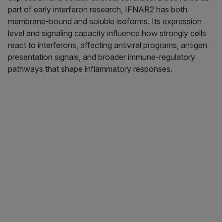
part of early interferon research, IFNAR2 has both
membrane-bound and soluble isoforms. Its expression
level and signaling capacity influence how strongly cells
react to interferons, affecting antiviral programs, antigen
presentation signals, and broader immune-regulatory
pathways that shape inflammatory responses.