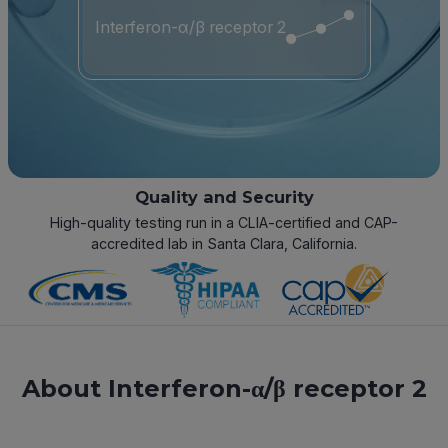
Interferon-α/β receptor 2
Quality and Security
High-quality testing run in a CLIA-certified and CAP-
accredited lab in Santa Clara, California.
About Interferon-α/β receptor 2