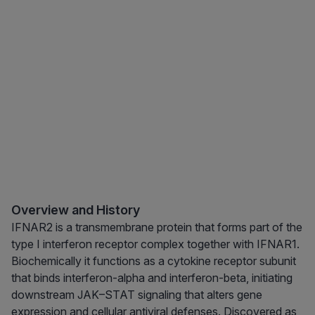
Overview and History
IFNAR2 is a transmembrane protein that forms part of the
type I interferon receptor complex together with IFNAR1.
Biochemically it functions as a cytokine receptor subunit
that binds interferon-alpha and interferon-beta, initiating
downstream JAK–STAT signaling that alters gene
expression and cellular antiviral defenses. Discovered as