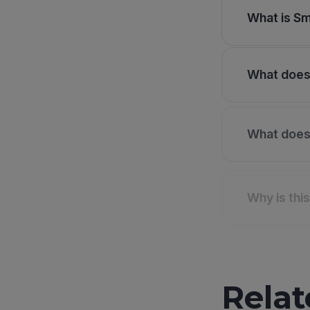
What is Sm
What does 
What does 
Why is thi
Relat