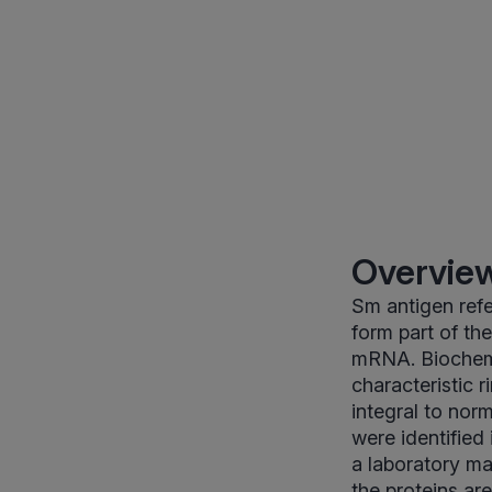
Overview
Sm antigen refe
form part of th
mRNA. Biochemi
characteristic 
integral to nor
were identified
a laboratory ma
the proteins ar