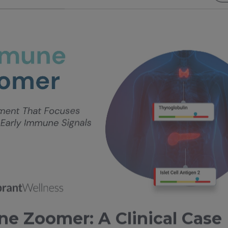
e Zoomer: A Clinical Case