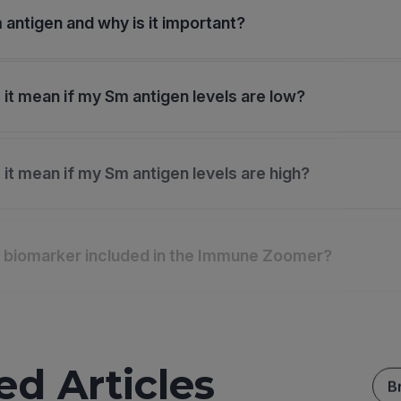
 antigen and why is it important?
it mean if my Sm antigen levels are low?
it mean if my Sm antigen levels are high?
s biomarker included in the Immune Zoomer?
ed Articles
B