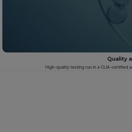
Quality 
High-quality testing run in a CLIA-certified 