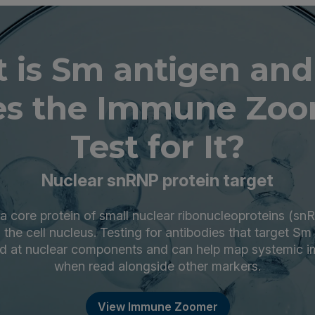
 is Sm antigen an
s the Immune Zoo
Test for It?
Nuclear snRNP protein target
a core protein of small nuclear ribonucleoproteins (sn
the cell nucleus. Testing for antibodies that target S
ted at nuclear components and can help map systemic 
when read alongside other markers.
View Immune Zoomer