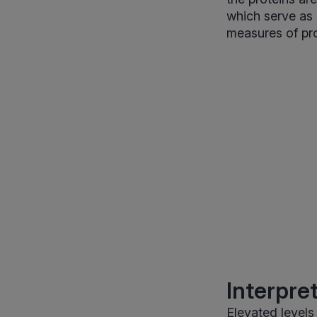
which serve as 
measures of prot
Interpre
Elevated level