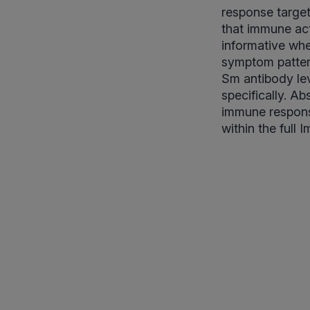
response target
that immune act
informative whe
symptom pattern
Sm antibody lev
specifically. A
immune respons
within the full