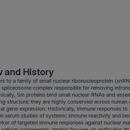
 and History
rs to a family of small nuclear ribonucleoprotein (snRN
e spliceosome complex responsible for removing intron
cally, Sm proteins bind small nuclear RNAs and assem
ring structure; they are highly conserved across human 
mal gene expression. Historically, immune responses to
 in serum studies of systemic immune reactivity and b
rker of targeted immune responses against nuclear ma
e cellular components, testing focuses on antibodies th