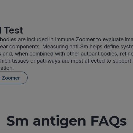
 Test
ibodies are included in Immune Zoomer to evaluate imm
clear components. Measuring anti‑Sm helps define sys
ns and, when combined with other autoantibodies, refine
which tissues or pathways are most affected to support
tation.
e Zoomer
Sm antigen FAQs