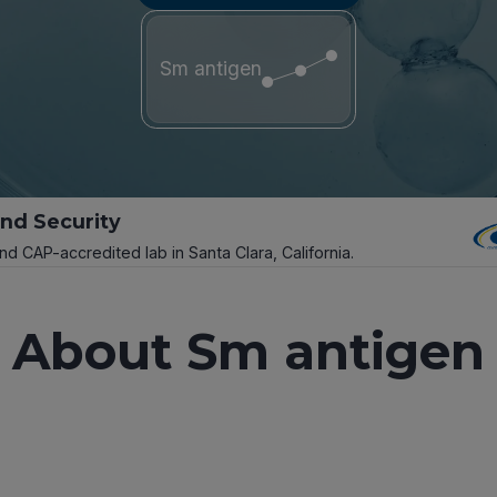
Sm antigen
and Security
and CAP-accredited lab in Santa Clara, California.
About Sm antigen