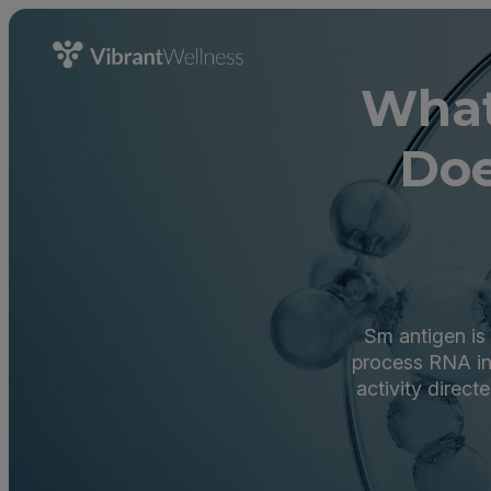
What
Doe
Sm antigen is 
process RNA in 
activity direc