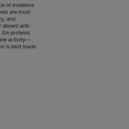
ce of evidence
vels are most
ry, and
 absent anti-
o Sm proteins
une activity—
on is best made