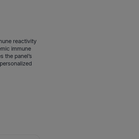
une reactivity
temic immune
s the panel’s
 personalized