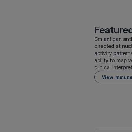
Featured
Sm antigen ant
directed at nu
activity patter
ability to map 
clinical interpre
View Immun