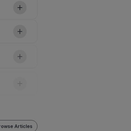
rowse Articles