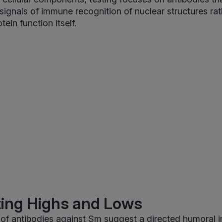
signals of immune recognition of nuclear structures rat
ein function itself.
ting Highs and Lows
s of antibodies against Sm suggest a directed humoral