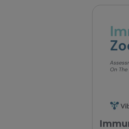
Immun