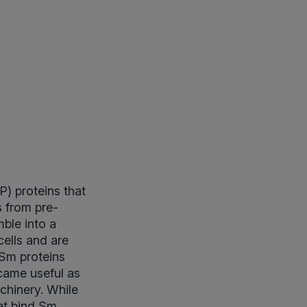
P) proteins that
s from pre-
ble into a
cells and are
 Sm proteins
ecame useful as
chinery. While
at bind Sm,