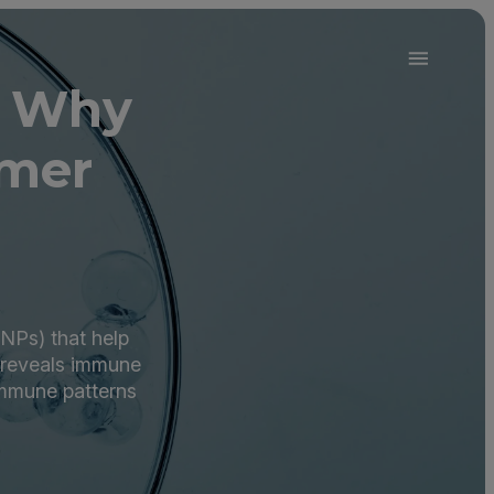
d Why
mer
RNPs) that help
m reveals immune
immune patterns