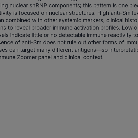
ing nuclear snRNP components; this pattern is one pie
ivity is focused on nuclear structures. High anti-Sm le
n combined with other systemic markers, clinical histo
s to reveal broader immune activation profiles. Low or
els indicate little or no detectable immune reactivity t
bsence of anti-Sm does not rule out other forms of imm
es can target many different antigens—so interpretati
 Immune Zoomer panel and clinical context.