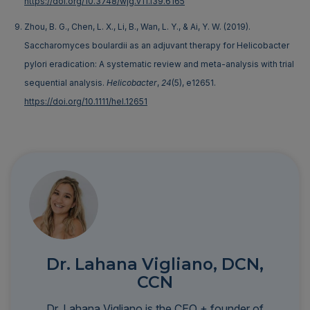
https://doi.org/10.3748/wjg.v11.i39.6165
Zhou, B. G., Chen, L. X., Li, B., Wan, L. Y., & Ai, Y. W. (2019).
Saccharomyces boulardii as an adjuvant therapy for Helicobacter
pylori eradication: A systematic review and meta-analysis with trial
sequential analysis.
Helicobacter
,
24
(5), e12651.
https://doi.org/10.1111/hel.12651
Dr. Lahana Vigliano, DCN,
CCN
Dr. Lahana Vigliano is the CEO + founder of