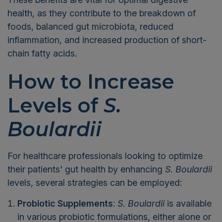
health, as they contribute to the breakdown of
foods, balanced gut microbiota, reduced
inflammation, and increased production of short-
chain fatty acids.
How to Increase
Levels of
S.
Boulardii
For healthcare professionals looking to optimize
their patients' gut health by enhancing
S. Boulardii
levels, several strategies can be employed:
Probiotic Supplements
:
S. Boulardii
is available
in various probiotic formulations, either alone or