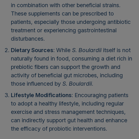
in combination with other beneficial strains.
These supplements can be prescribed to
patients, especially those undergoing antibiotic
treatment or experiencing gastrointestinal
disturbances.
Dietary Sources
: While
S. Boulardii
itself is not
naturally found in food, consuming a diet rich in
prebiotic fibers can support the growth and
activity of beneficial gut microbes, including
those influenced by
S. Boulardii
.
Lifestyle Modifications
: Encouraging patients
to adopt a healthy lifestyle, including regular
exercise and stress management techniques,
can indirectly support gut health and enhance
the efficacy of probiotic interventions.