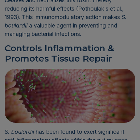
cleaves and neutralizes this toxin, thereby
reducing its harmful effects (Pothoulakis et al.,
1993). This immunomodulatory action makes
S.
boulardii
a valuable agent in preventing and
managing bacterial infections.
Controls Inflammation
&
Promotes Tissue Repair
S.
boulardii
has been found to exert significant