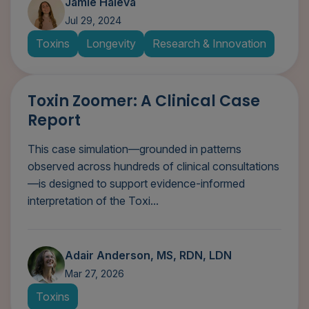
Jamie Haleva
Jul 29, 2024
Toxins
Longevity
Research & Innovation
Toxin Zoomer: A Clinical Case
Report
This case simulation—grounded in patterns
observed across hundreds of clinical consultations
—is designed to support evidence-informed
interpretation of the Toxi...
Adair Anderson, MS, RDN, LDN
Mar 27, 2026
Toxins