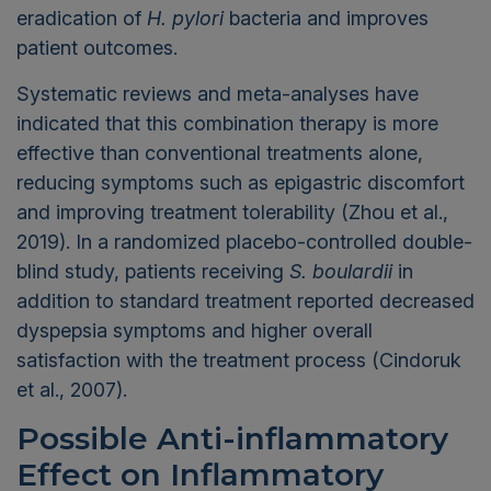
eradication of
H. pylori
bacteria and improves
patient outcomes.
Systematic reviews and meta-analyses have
indicated that this combination therapy is more
effective than conventional treatments alone,
reducing symptoms such as epigastric discomfort
and improving treatment tolerability (Zhou et al.,
2019). In a randomized placebo-controlled double-
blind study, patients receiving
S. boulardii
in
addition to standard treatment reported decreased
dyspepsia symptoms and higher overall
satisfaction with the treatment process (Cindoruk
et al., 2007).
Possible Anti-inflammatory
Effect on Inflammatory