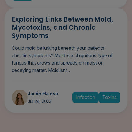
Exploring Links Between Mold,
Mycotoxins, and Chronic
Symptoms
Could mold be lurking beneath your patients’
chronic symptoms? Mold is a ubiquitous type of
fungus that grows and spreads on moist or
decaying matter. Mold isn’...
Jamie Haleva
Infection
Toxins
Jul 24, 2023