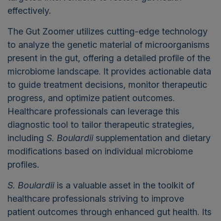
effectively.
The Gut Zoomer utilizes cutting-edge technology
to analyze the genetic material of microorganisms
present in the gut, offering a detailed profile of the
microbiome landscape. It provides actionable data
to guide treatment decisions, monitor therapeutic
progress, and optimize patient outcomes.
Healthcare professionals can leverage this
diagnostic tool to tailor therapeutic strategies,
including
S. Boulardii
supplementation and dietary
modifications based on individual microbiome
profiles.
S. Boulardii
is
a valuable asset
in the toolkit of
healthcare professionals striving to improve
patient outcomes through enhanced gut health. Its