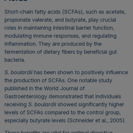
Short-chain fatty acids (SCFAs), such as acetate,
propionate valerate, and butyrate, play crucial
roles in maintaining intestinal barrier function,
modulating immune responses, and regulating
inflammation. They are produced by the
fermentation of dietary fibers by beneficial gut
bacteria.
S. boulardii
has been shown to positively influence
the production of SCFAs. One notable study
published in the World Journal of
Gastroenterology
demonstrated
that individuals
receiving
S.
boulardii
showed significantly higher
levels of SCFAs compared to the control group,
especially butyrate levels (Schneider et al., 2005).
These benefits are vital for optimal digestive