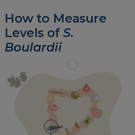
How to Measure
Levels of
S.
Boulardii