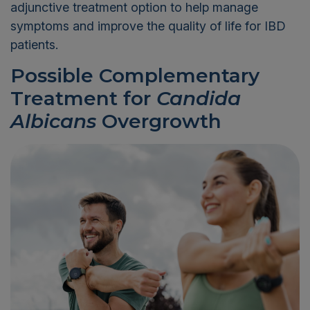
adjunctive treatment option to help manage
symptoms and improve the quality of life for IBD
patients.
Possible Complementary
Treatment for
Candida
Albicans
Overgrowth