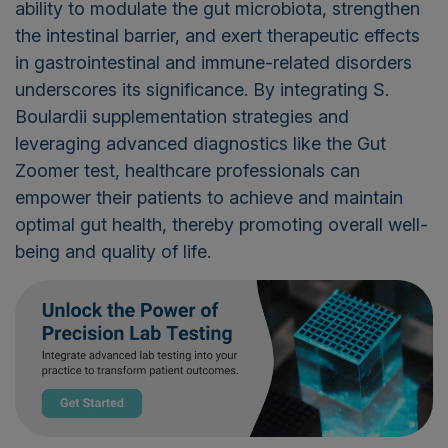
ability to modulate the gut microbiota, strengthen
the intestinal barrier, and exert therapeutic effects
in gastrointestinal and immune-related disorders
underscores its significance. By integrating S.
Boulardii
supplementation strategies and
leveraging
advanced diagnostics like the Gut
Zoomer test, healthcare professionals can
empower their patients to achieve and
maintain
optimal
gut health, thereby promoting overall well-
being and quality of life.