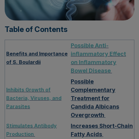
Table of Contents
Possible Anti-
Benefits and Importance
inflammatory Effect
of S. Boulardii
on Inflammatory
Bowel Disease
Possible
Inhibits Growth of
Complementary
Bacteria, Viruses, and
Treatment for
Parasites
Candida Albicans
Overgrowth
Stimulates Antibody
Increases Short-Chain
Production
Fatty Acids