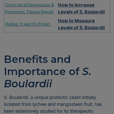
Controls Inflammation &
How to Increase
Promotes Tissue Repair
Levels of S. Boulardii
How to Measure
Helps Treat H. Pylori
Levels of S. Boulardii
Benefits and
Importance
of
S.
Boulardii
S. Boulardii
, a unique probiotic yeast
initially
isolated
from lychee and mangosteen fruit, has
been extensively studied for its therapeutic