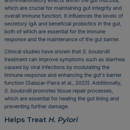
anti-inflammatory effects within the gut mucosa,
which are crucial for maintaining gut integrity and
overall immune function. It influences the levels of
secretory IgA and beneficial probiotics in the gut,
both of which are essential for the immune
response and the maintenance of the gut barrier.
Clinical studies have shown that
S. boulardii
treatment can improve symptoms such as diarrhea
caused by viral infections by modulating the
immune response and enhancing the gut's barrier
function (Salazar-Parra et al., 2023). Additionally,
S. boulardii
promotes tissue repair processes,
which are essential for healing the gut lining and
preventing further damage.
Helps Treat
H. Pylori