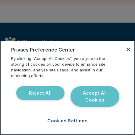
Privacy Preference Center
By clicking “Accept All Cookies”, you agree to the
storing of cookies on your device to enhance site
Address
navigation, analyze site usage, and assist in our
3521 Leonard Ct, Santa Clara, CA 95054
marketing efforts.
Solutions
Company
For Patients
Careers
Reject All
Accept All
Cookies
For Providers
Contact Us
Our Tests
Science and Research
Partnerships
Cookies Settings