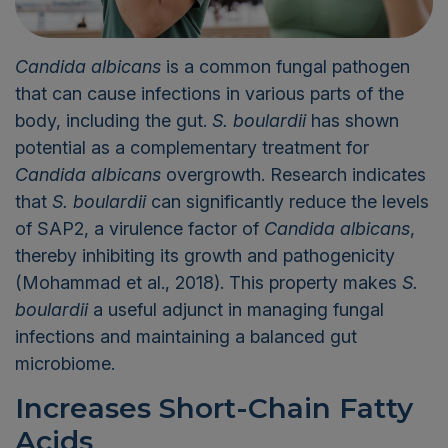
Candida albicans
is a common fungal pathogen
that can cause infections in various parts of the
body, including the gut.
S. boulardii
has shown
potential as a complementary treatment for
Candida albicans
overgrowth. Research indicates
that
S. boulardii
can significantly reduce the levels
of SAP2, a virulence factor of
Candida albicans
,
thereby inhibiting its growth and pathogenicity
(Mohammad et al., 2018). This property makes
S.
boulardii
a useful adjunct in managing fungal
infections and maintaining a balanced gut
microbiome.
Increases Short-Chain Fatty
Acids