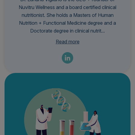
Nuvitru Wellness and a board certified clinical
nutritionist. She holds a Masters of Human
Nutrition + Functional Medicine degree and a
Doctorate degree in clinical nutrit...
ion. She has so much passion in helping women
Read more
realize that there is a root cause for their
symptoms, even if they have been dismissed by
healthcare before. Her company, Nuvitru, is a
concierge wellness practice that specializes in
women's hormones and gut health and uses
functional medicine lab testing to personalize the
patient's journey.