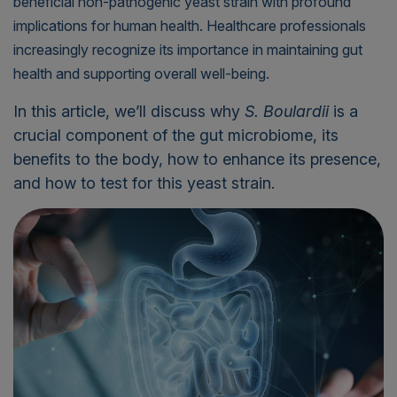
beneficial non-pathogenic yeast strain with profound
implications for human health. Healthcare professionals
increasingly recognize its importance in maintaining gut
health and supporting overall well-being.
In this article, we’ll discuss why
S. Boulardii
is a
crucial component of the gut microbiome, its
benefits to the body, how to enhance its presence,
and how to test for this yeast strain.