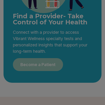
Find a Provider- Take
Control of Your Health
Connect with a provider to access
Vibrant Wellness specialty tests and
personalized insights that support your
long-term health.
Become a Patient