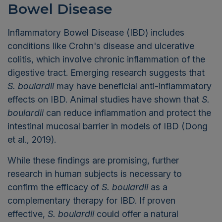
Bowel Disease
Inflammatory Bowel Disease (IBD) includes
conditions like Crohn's disease and ulcerative
colitis, which involve chronic inflammation of the
digestive tract. Emerging research suggests that
S. boulardii
may have beneficial anti-inflammatory
effects on IBD. Animal studies have shown that
S.
boulardii
can reduce inflammation and protect the
intestinal mucosal barrier in models of IBD (Dong
et al., 2019).
While these findings are promising, further
research in human subjects is necessary to
confirm the efficacy of
S. boulardii
as a
complementary therapy for IBD. If proven
effective,
S. boulardii
could offer a natural