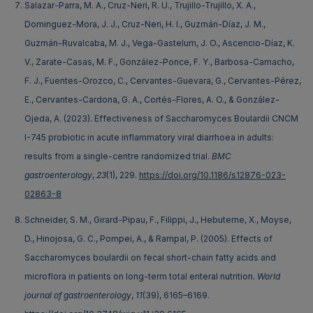
Salazar-Parra, M. A., Cruz-Neri, R. U., Trujillo-Trujillo, X. A.,
Dominguez-Mora, J. J., Cruz-Neri, H. I., Guzmán-Díaz, J. M.,
Guzmán-Ruvalcaba, M. J., Vega-Gastelum, J. O., Ascencio-Díaz, K.
V., Zarate-Casas, M. F., González-Ponce, F. Y., Barbosa-Camacho,
F. J., Fuentes-Orozco, C., Cervantes-Guevara, G., Cervantes-Pérez,
E., Cervantes-Cardona, G. A., Cortés-Flores, A. O., & González-
Ojeda, A. (2023). Effectiveness of Saccharomyces Boulardii CNCM
I-745 probiotic in acute inflammatory viral diarrhoea in adults:
results from a single-centre randomized trial.
BMC
gastroenterology
,
23
(1), 229.
https://doi.org/10.1186/s12876-023-
02863-8
Schneider, S. M., Girard-Pipau, F., Filippi, J., Hebuterne, X., Moyse,
D., Hinojosa, G. C., Pompei, A., & Rampal, P. (2005). Effects of
Saccharomyces boulardii on fecal short-chain fatty acids and
microflora in patients on long-term total enteral nutrition.
World
journal of gastroenterology
,
11
(39), 6165–6169.