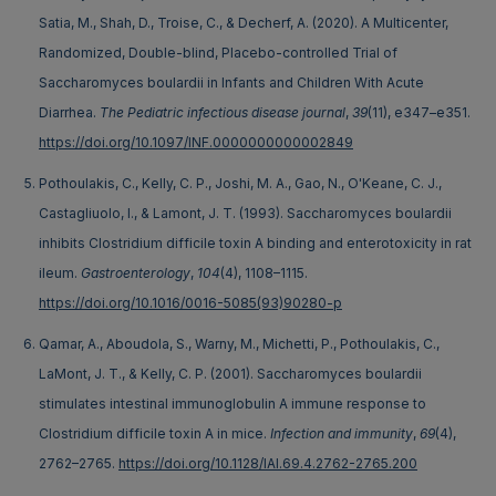
Satia, M., Shah, D., Troise, C., & Decherf, A. (2020). A Multicenter,
Randomized, Double-blind, Placebo-controlled Trial of
Saccharomyces boulardii in Infants and Children With Acute
Diarrhea.
The Pediatric infectious disease journal
,
39
(11), e347–e351.
https://doi.org/10.1097/INF.0000000000002849
Pothoulakis, C., Kelly, C. P., Joshi, M. A., Gao, N., O'Keane, C. J.,
Castagliuolo, I., & Lamont, J. T. (1993). Saccharomyces boulardii
inhibits Clostridium difficile toxin A binding and enterotoxicity in rat
ileum.
Gastroenterology
,
104
(4), 1108–1115.
https://doi.org/10.1016/0016-5085(93)90280-p
Qamar, A., Aboudola, S., Warny, M., Michetti, P., Pothoulakis, C.,
LaMont, J. T., & Kelly, C. P. (2001). Saccharomyces boulardii
stimulates intestinal immunoglobulin A immune response to
Clostridium difficile toxin A in mice.
Infection and immunity
,
69
(4),
2762–2765.
https://doi.org/10.1128/IAI.69.4.2762-2765.200