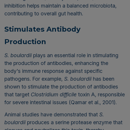
inhibition helps maintain a balanced microbiota,
contributing to overall gut health.
Stimulates Antibody
Production
S. boulardii
plays an essential role in stimulating
the production of antibodies, enhancing the
body's immune response against specific
pathogens. For example,
S. boulardii
has been
shown to stimulate the production of antibodies
that target
Clostridium difficile
toxin A, responsible
for severe intestinal issues (Qamar et al., 2001).
Animal studies have demonstrated that
S.
boulardii
produces a serine protease enzyme that