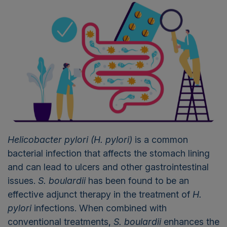
Helicobacter pylori
(H. pylori)
is a common
bacterial infection that affects the stomach lining
and can lead to ulcers and other gastrointestinal
issues.
S. boulardii
has been found to be an
effective adjunct therapy in the treatment of
H.
pylori
infections. When combined with
conventional treatments,
S. boulardii
enhances the