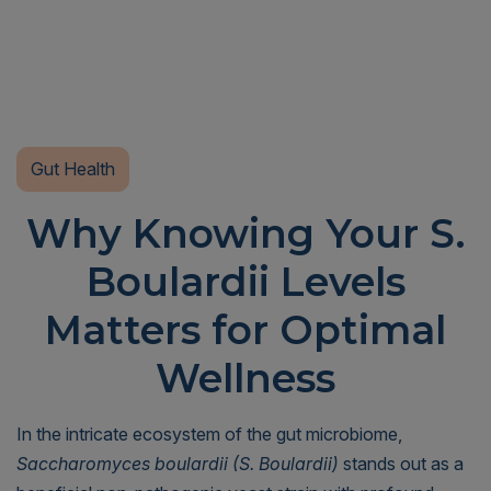
Gut Health
Why Knowing Your S.
Boulardii Levels
Matters for Optimal
Wellness
In the intricate ecosystem of the gut microbiome,
Saccharomyces boulardii (S. Boulardii)
stands out as a