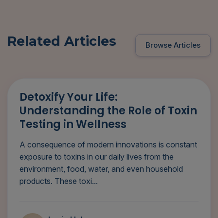
Related Articles
Browse Articles
Detoxify Your Life:
Understanding the Role of Toxin
Testing in Wellness
A consequence of modern innovations is constant
exposure to toxins in our daily lives from the
environment, food, water, and even household
products. These toxi...