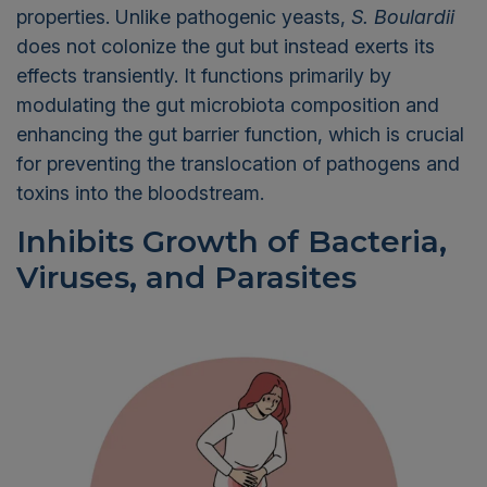
properties. Unlike pathogenic yeasts,
S.
Boulardii
does not colonize the gut but
instead
exerts its
effects transiently. It functions primarily by
modulating the gut microbiota composition and
enhancing the gut barrier function, which is crucial
for preventing the translocation of pathogens and
toxins into the bloodstream.
Inhibits Growth of
Bacteria,
Viruses, and Parasites