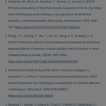
Cindoruk, M., Erkan, G., Karakan, T., Dursun, A., & Unal, S. (2007).
Efficacy and safety of Saccharomyces boulardii in the 14-day triple
anti-Helicobacter pylori therapy: a prospective randomized
placebo-controlled double-blind study.
Helicobacter
,
12
(4), 309–
316.
https://doi.org/10.1111/j.1523-5378.2007.00516.x
Dong, J. P., Zheng, Y., Wu, T., He, Q., Teng, G. G., & Wang, H. H.
(2019). Protective effect of Saccharomyces boulardii on intestinal
mucosal barrier of dextran sodium sulfate-induced colitis in mice.
Chinese medical journal
,
132
(16), 1951–1958.
https://doi.org/10.1097/CM9.0000000000000364
Mohammad Salehi R, Bayat M, Owlia P, Mousavi Gargari S L,
Hashemi S J. Effect of
Saccharomyces boulardii
Extract on
SAP2
Gene Expression and Antifungal Susceptibility of
Candida albicans
.
Jundishapur J Microbiol. 2018;11(3):e59891.
https://doi.org/10.5812/jjm.59891
.
Mourey, F., Sureja, V., Kheni, D., Shah, P., Parikh, D., Upadhyay, U.,