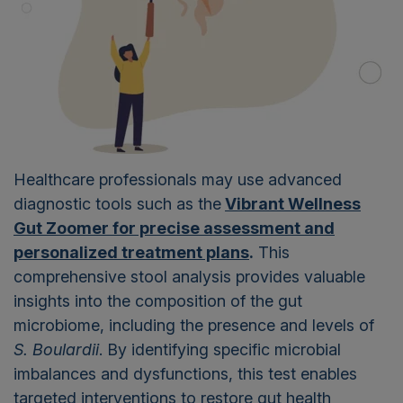
Healthcare professionals may use advanced
diagnostic tools such as the
Vibrant Wellness
Gut Zoomer for precise assessment and
personalized treatment plans
.
This
comprehensive stool analysis provides valuable
insights into the composition of the gut
microbiome, including the presence and levels of
S. Boulardii
. By identifying specific microbial
imbalances and dysfunctions, this test enables
targeted interventions to restore gut health