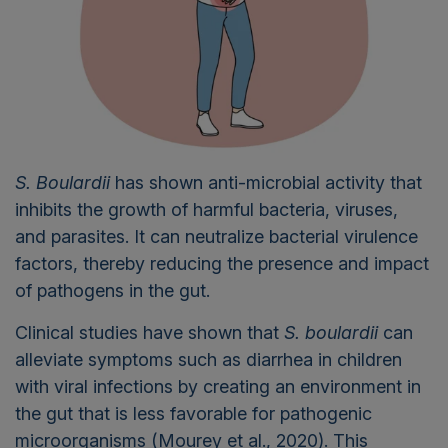
S. Boulardii
has shown anti-microbial activity that
inhibits the growth of harmful bacteria, viruses,
and parasites. It can neutralize bacterial virulence
factors, thereby reducing the presence and impact
of pathogens in the gut.
Clinical studies have shown that
S. boulardii
can
alleviate symptoms such as diarrhea in children
with viral infections by creating an environment in
the gut that is less favorable for pathogenic
microorganisms (Mourey et al., 2020). This