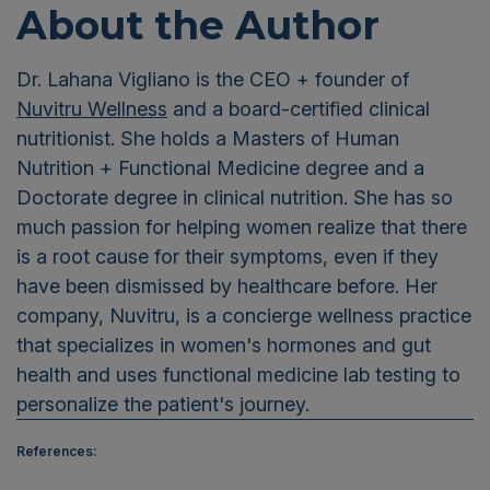
About the Author
Dr. Lahana Vigliano is the CEO + founder of
Nuvitru Wellness
and a board-certified clinical
nutritionist. She holds a Masters of Human
Nutrition + Functional Medicine degree and a
Doctorate degree in clinical nutrition. She has so
much passion for helping women realize that there
is a root cause for their symptoms, even if they
have been dismissed by healthcare before. Her
company, Nuvitru, is a concierge wellness practice
that specializes in women's hormones and gut
health and uses functional medicine lab testing to
personalize the patient's journey.
References: