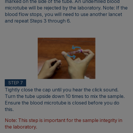
marked on the side of the tube. An underfilled blood
microtube will be rejected by the laboratory. Note: If the
blood flow stops, you will need to use another lancet
and repeat Steps 3 through 6.
STEP 7
Tightly close the cap until you hear the click sound.
Turn the tube upside down 10 times to mix the sample.
Ensure the blood microtube is closed before you do
this.
Note: This step is important for the sample integrity in
the laboratory.