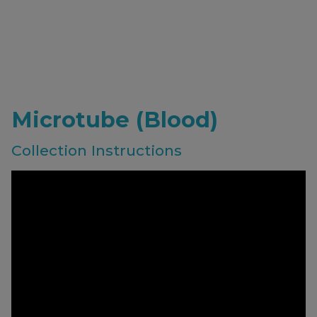
Microtube (Blood)
Collection Instructions