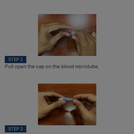
STEP 2
Pull open the cap on the blood microtube.
STEP 3