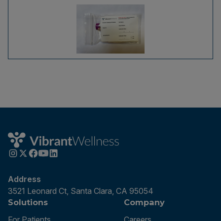
Address
3521 Leonard Ct, Santa Clara, CA 95054
Solutions
Company
For Patients
Careers