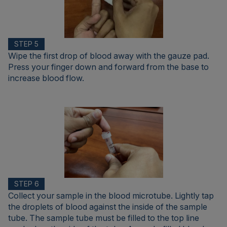
STEP 5
Wipe the first drop of blood away with the gauze pad.
Press your finger down and forward from the base to
increase blood flow.
STEP 6
Collect your sample in the blood microtube. Lightly tap
the droplets of blood against the inside of the sample
tube. The sample tube must be filled to the top line