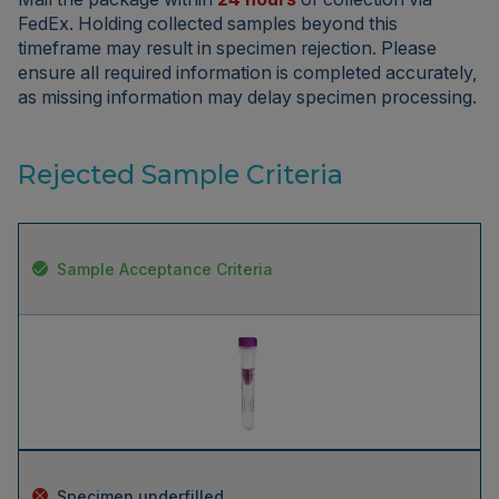
FedEx. Holding collected samples beyond this
timeframe may result in specimen rejection. Please
ensure all required information is completed accurately,
as missing information may delay specimen processing.
Rejected Sample Criteria
Sample Acceptance Criteria
Specimen underfilled