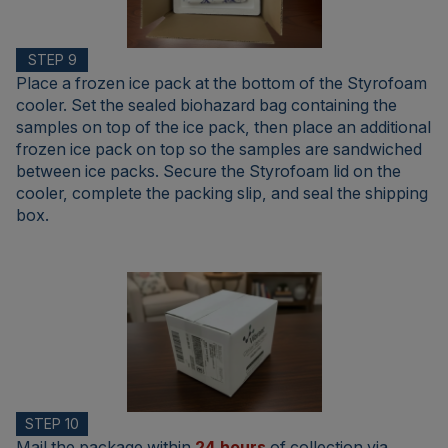
STEP 9
Place a frozen ice pack at the bottom of the Styrofoam
cooler. Set the sealed biohazard bag containing the
samples on top of the ice pack, then place an additional
frozen ice pack on top so the samples are sandwiched
between ice packs. Secure the Styrofoam lid on the
cooler, complete the packing slip, and seal the shipping
box.
STEP 10
Mail the package within
24 hours
of collection via