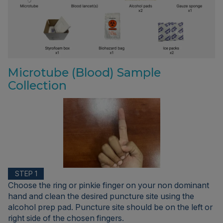
Microtube (Blood) Sample
Collection
STEP 1
Choose the ring or pinkie finger on your non dominant
hand and clean the desired puncture site using the
alcohol prep pad. Puncture site should be on the left or
right side of the chosen fingers.