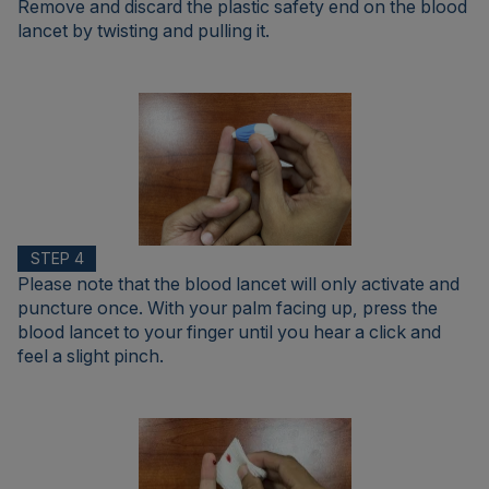
Remove and discard the plastic safety end on the blood
lancet by twisting and pulling it.
STEP 4
Please note that the blood lancet will only activate and
puncture once. With your palm facing up, press the
blood lancet to your finger until you hear a click and
feel a slight pinch.