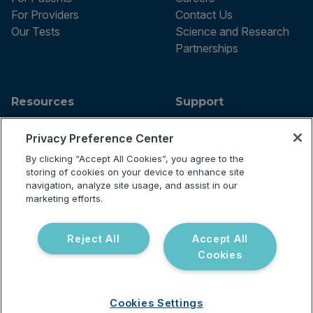
For Providers
Contact Us
Our Tests
Science and Research
Partnerships
Resources
Support
Blog
Announcements
Privacy Preference Center
Podcast
Help Center
Webinar
FAQ
By clicking “Accept All Cookies”, you agree to the
storing of cookies on your device to enhance site
navigation, analyze site usage, and assist in our
marketing efforts.
Terms of use
Privacy Policy
Reject All
Accept All
Testing Policy
Cookies
Billing Information
© 2026 Vibrant Labs. All rights
Disclaimer
reserved.
Do Not Sell or Share My Personal
Information
Cookies Settings