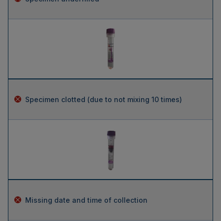
Specimen clotted (due to not mixing 10 times)
Missing date and time of collection