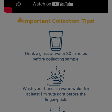
Important Collection Tips!
Drink a glass of water 30 minutes
before collecting sample.
Wash your hands in warm water for
at least 1 minute right before the
finger-prick.