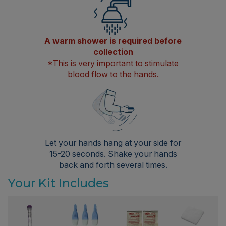
A warm shower is required before
collection
*This is very important to stimulate
blood flow to the hands.
Let your hands hang at your side for
15-20 seconds. Shake your hands
back and forth several times.
Your Kit Includes