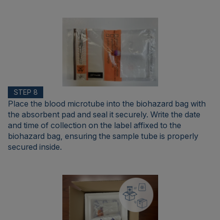
STEP 8
Place the blood microtube into the biohazard bag with
the absorbent pad and seal it securely. Write the date
and time of collection on the label affixed to the
biohazard bag, ensuring the sample tube is properly
secured inside.