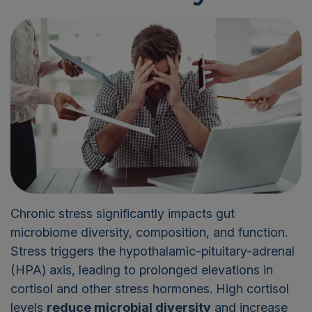
Chronic stress significantly impacts gut
microbiome diversity, composition, and function.
Stress triggers the hypothalamic-pituitary-adrenal
(HPA) axis, leading to prolonged elevations in
cortisol and other stress hormones. High cortisol
levels
reduce microbial diversity
and increase