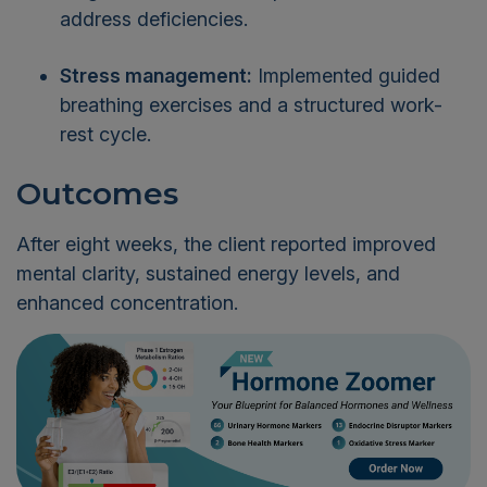
address deficiencies.
Stress management:
Implemented guided
breathing exercises and a structured work-
rest cycle.
Outcomes
After eight weeks, the client reported improved
mental clarity, sustained energy levels, and
enhanced concentration.