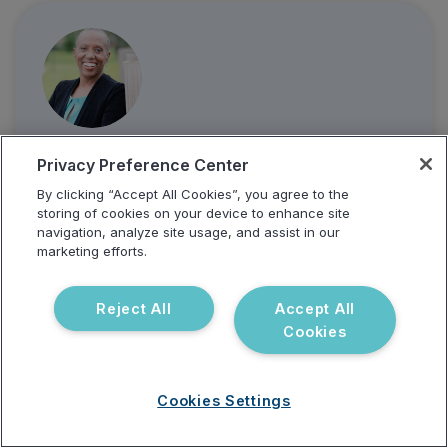
Dr. Susan Lovelle, MD
Privacy Preference Center
By clicking “Accept All Cookies”, you agree to the
storing of cookies on your device to enhance site
navigation, analyze site usage, and assist in our
marketing efforts.
Reject All
Accept All
Cookies
Cookies Settings