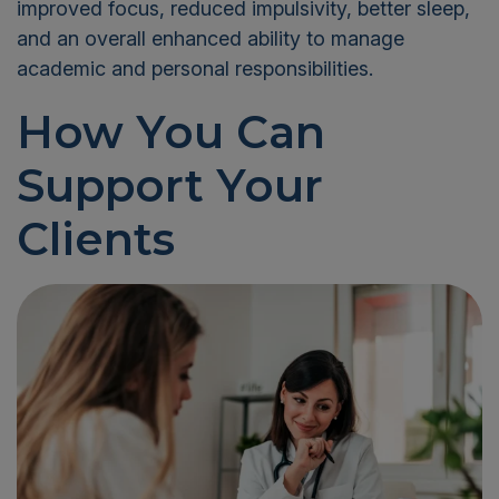
improved focus, reduced impulsivity, better sleep,
and an overall enhanced ability to manage
academic and personal responsibilities.
How You Can
Support Your
Clients