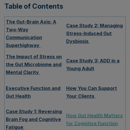
Table of Contents
The Gut-Brain Axis: A
Case Study 2: Managing
Two-Way
Stress-Induced Gut
Communication
Dysbiosis
Superhighway
The Impact of Stress on
Case Study 3: ADD in a
the Gut Microbiome and
Young Adult
Mental Clarity
Executive Function and
How You Can Support
Gut Health
Your Clients
Case Study 1: Reversing
How Gut Health Matters
Brain Fog and Cognitive
for Cognitive Function
Fatigue