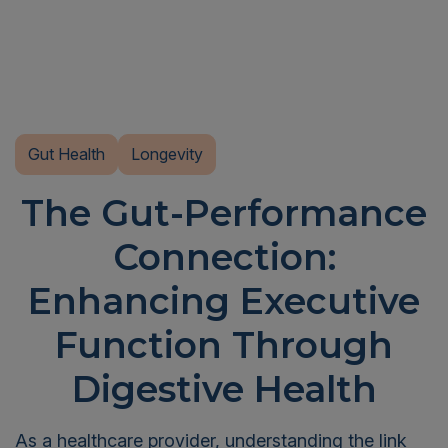
Gut Health
Longevity
The Gut-Performance
Connection:
Enhancing Executive
Function Through
Digestive Health
As a healthcare provider, understanding the link