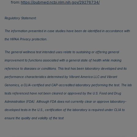
from:
https://pubmed.ncbi.nlm.nih.gov/29276734/
Regulatory Statement:
The information presented in case studies have been de-identified in accordance with
the HIPAA Privacy protection.
The general wellness test intended uses relate to sustaining or offering general
improvement to functions associated with a general state of health while making
reference to diseases or conditions. This test has been laboratory developed and its
performance characteristics determined by Vibrant America LLC and Vibrant
Genomics, a CLIA-certified and CAP-accredited laboratory performing the test. The lab
tests referenced have not been cleared or approved by the U.S. Food and Drug
Administration (FDA). Although FDA does not currently clear or approve laboratory-
developed tests in the U.S., certification of the laboratory is required under CLIA to
ensure the quality and validity of the test