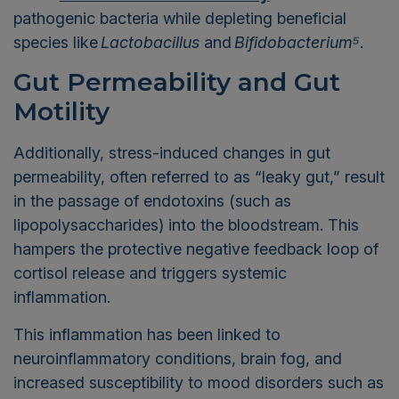
pathogenic bacteria while depleting beneficial
species like
Lactobacillus
and
Bifidobacterium⁵
.
Gut Permeability and Gut
Motility
Additionally, stress-induced changes in gut
permeability, often referred to as “leaky gut,” result
in the passage of endotoxins (such as
lipopolysaccharides) into the bloodstream. This
hampers the protective negative feedback loop of
cortisol release and triggers systemic
inflammation.
This inflammation has been linked to
neuroinflammatory conditions, brain fog, and
increased susceptibility to mood disorders such as