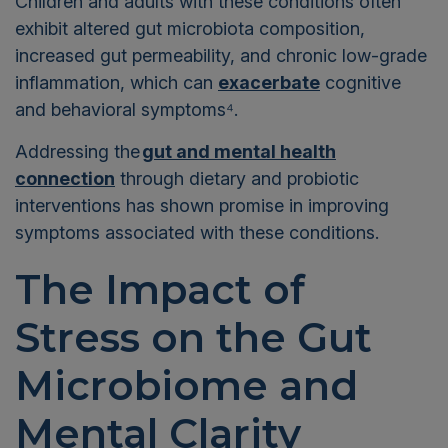
Children and adults with these conditions often
exhibit altered gut microbiota composition,
increased gut permeability, and chronic low-grade
inflammation, which can
exacerbate
cognitive
and behavioral symptoms⁴
.
Addressing the
gut and mental health
connection
through dietary and probiotic
interventions has shown promise in improving
symptoms associated with these conditions.
The Impact of
Stress on the Gut
Microbiome and
Mental Clarity