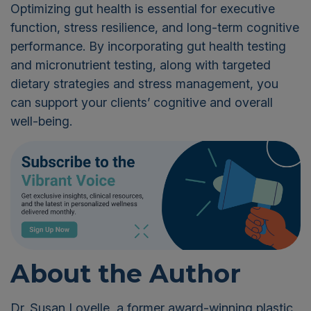
Optimizing gut health is essential for executive
function, stress
resilience, and long-term cognitive
performance. By incorporating gut health testing
and micronutrient testing, along with targeted
dietary strategies and stress management, you
can support your clients’ cognitive and overall
well-being.
About the Author
Dr. Susan Lovelle, a former award-winning plastic