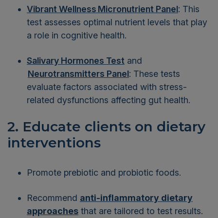
Vibrant Wellness
Micronutrient Panel
: This
test assesses optimal nutrient levels that play
a role in cognitive health.
Salivary Hormones Test
and
Neurotransmitters Panel
: These tests
evaluate factors associated with stress-
related dysfunctions affecting gut health.
2. Educate clients on dietary
interventions
Promote prebiotic and probiotic foods.
Recommend
anti-inflammatory dietary
approaches
that are tailored to test results.