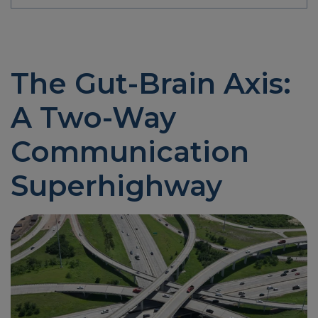
The Gut-Brain Axis:
A Two-Way
Communication
Superhighway