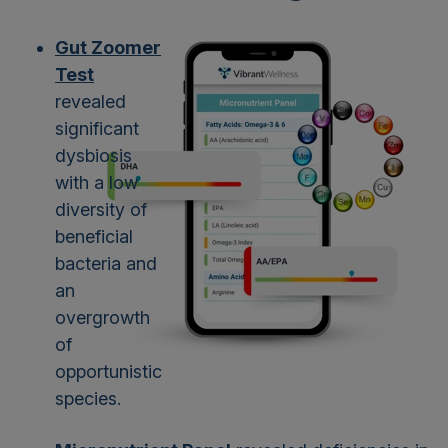
Gut Zoomer
Test
revealed
significant
dysbiosis
with a low
diversity of
beneficial
bacteria and
an
overgrowth
of
opportunistic
species.