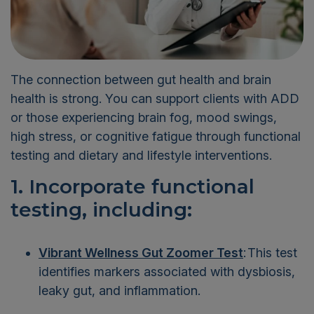
The connection between gut health and brain
health is strong. You can support clients with ADD
or those experiencing brain fog, mood swings,
high stress, or cognitive fatigue through functional
testing and dietary and lifestyle interventions.
1. Incorporate functional
testing, including:
Vibrant Wellness Gut Zoomer Test
:
This test
identifies markers associated with dysbiosis,
leaky gut, and inflammation.