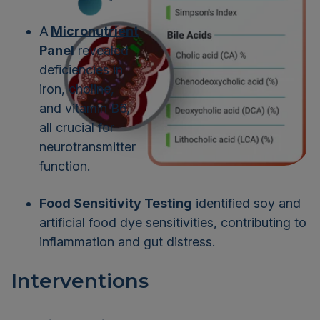
A
Micronutrient
Panel
revealed
deficiencies in
iron, choline,
and vitamin B6,
all crucial for
neurotransmitter
function.
Food Sensitivity Testing
identified soy and
artificial food dye sensitivities, contributing to
inflammation and gut distress.
Interventions