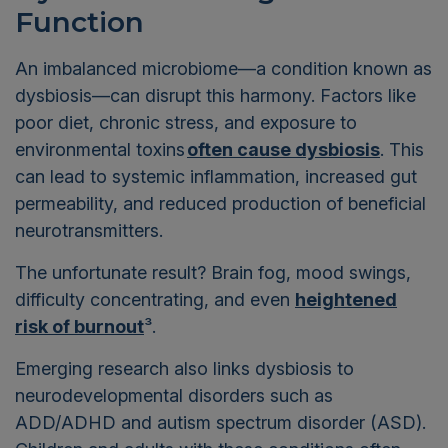
Function
An imbalanced microbiome—a condition known as
dysbiosis—can disrupt this harmony. Factors like
poor diet, chronic stress, and exposure to
environmental toxins
often cause dysbiosis
. This
can lead to systemic inflammation, increased gut
permeability, and reduced production of beneficial
neurotransmitters.
The unfortunate result? Brain fog, mood swings,
difficulty concentrating, and even
heightened
risk of burnout
³
.
Emerging research also links dysbiosis to
neurodevelopmental disorders such as
ADD/ADHD and autism spectrum disorder (ASD).