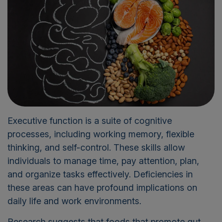
Executive function is a suite of cognitive
processes, including working memory, flexible
thinking, and self-control. These skills allow
individuals to manage time, pay attention, plan,
and organize tasks effectively. Deficiencies in
these areas can have profound implications on
daily life and work environments.
Research suggests that foods that promote gut