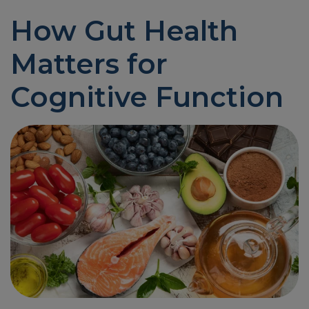
How Gut Health
Matters for
Cognitive Function