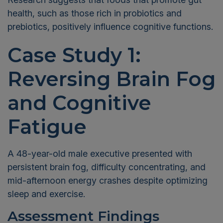
health, such as those rich in probiotics and
prebiotics, positively influence cognitive functions.
Case Study 1:
Reversing Brain Fog
and Cognitive
Fatigue
A 48-year-old male executive presented with
persistent brain fog, difficulty concentrating, and
mid-afternoon energy crashes despite optimizing
sleep and exercise.
Assessment Findings