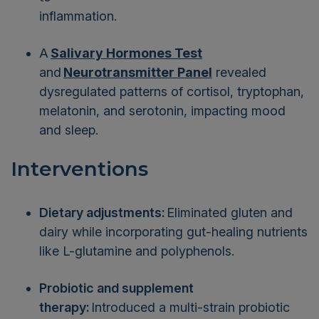
inflammation.
A
Salivary Hormones Test
and
Neurotransmitter Panel
revealed
dysregulated patterns of cortisol, tryptophan,
melatonin, and serotonin, impacting mood
and sleep.
Interventions
Dietary adjustments:
Eliminated gluten and
dairy while incorporating gut-healing nutrients
like L-glutamine and polyphenols.
Probiotic and supplement
therapy:
Introduced a multi-strain probiotic