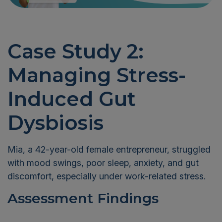
Case Study 2:
Managing Stress-
Induced Gut
Dysbiosis
Mia, a 42-year-old female entrepreneur, struggled
with mood swings, poor sleep, anxiety, and gut
discomfort, especially under work-related stress.
Assessment Findings