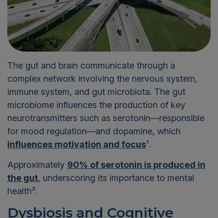
The gut and brain communicate through a
complex network involving the nervous system,
immune system, and gut microbiota. The gut
microbiome influences the production of key
neurotransmitters such as serotonin—responsible
for mood regulation—and dopamine, which
influences motivation and focus
¹
.
Approximately
90% of serotonin is produced in
the gut
, underscoring its importance to mental
health²
.
Dysbiosis and Cognitive