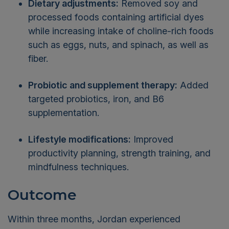
Dietary adjustments:
Removed soy and
processed foods containing artificial dyes
while increasing intake of choline-rich foods
such as eggs, nuts, and spinach, as well as
fiber.
Probiotic and supplement therapy:
Added
targeted probiotics, iron, and B6
supplementation.
Lifestyle modifications:
Improved
productivity planning, strength training, and
mindfulness techniques.
Outcome
Within three months, Jordan experienced