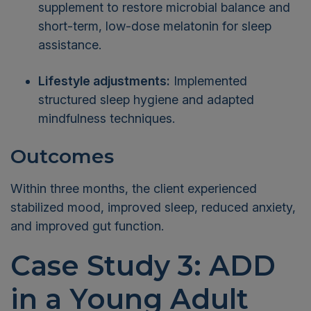
supplement to restore microbial balance and
short-term, low-dose melatonin for sleep
assistance.
Lifestyle adjustments:
Implemented
structured sleep hygiene and adapted
mindfulness techniques.
Outcomes
Within three months, the client experienced
stabilized mood, improved sleep, reduced anxiety,
and improved gut function.
Case Study 3: ADD
in a Young Adult