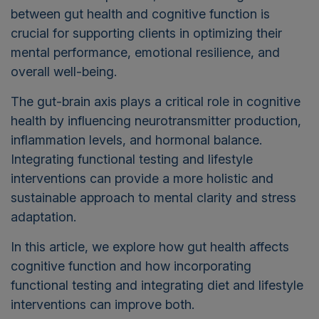
between gut health and cognitive function is
crucial for supporting clients in optimizing their
mental performance, emotional resilience, and
overall well-being.
The gut-brain axis plays a critical role in cognitive
health by influencing neurotransmitter production,
inflammation levels, and hormonal balance.
Integrating functional testing and lifestyle
interventions can provide a more holistic and
sustainable approach to mental clarity and stress
adaptation.
In this article, we explore how gut health affects
cognitive function and how incorporating
functional testing and integrating diet and lifestyle
interventions can improve both.