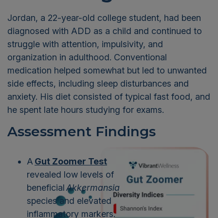
Jordan, a 22-year-old college student, had been
diagnosed with ADD as a child and continued to
struggle with attention, impulsivity, and
organization in adulthood. Conventional
medication helped somewhat but led to unwanted
side effects, including sleep disturbances and
anxiety. His diet consisted of typical fast food, and
he spent late hours studying for exams.
Assessment Findings
A
Gut Zoomer Test
revealed low levels of
beneficial
Akkermansia
species and elevated
inflammatory markers.