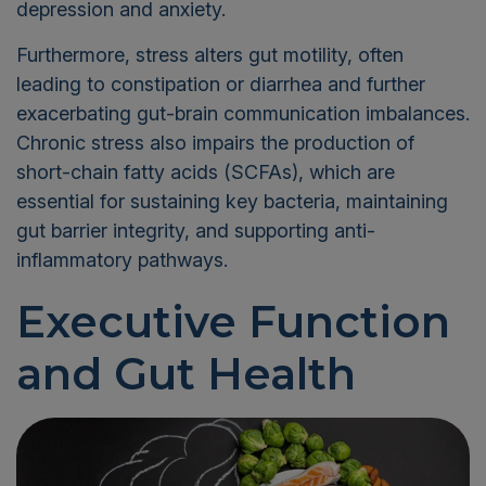
depression and anxiety.
Furthermore, stress alters gut motility, often
leading to constipation or diarrhea and further
exacerbating gut-brain communication imbalances.
Chronic stress also impairs the production of
short-chain fatty acids (SCFAs), which are
essential for sustaining key bacteria, maintaining
gut barrier integrity, and supporting anti-
inflammatory pathways.
Executive Function
and Gut Health