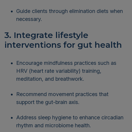
Guide clients through elimination diets when
necessary.
3. Integrate lifestyle
interventions for gut health
Encourage mindfulness practices such as
HRV (heart rate variability) training,
meditation, and breathwork.
Recommend movement practices that
support the gut-brain axis.
Address sleep hygiene to enhance circadian
rhythm and microbiome health.