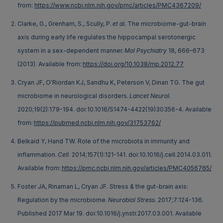
from:
https://www.ncbi.nlm.nih.gov/pmc/articles/PMC4367209/
Clarke, G., Grenham, S., Scully, P.
et al.
The microbiome-gut-brain
axis during early life regulates the hippocampal serotonergic
system in a sex-dependent manner.
Mol Psychiatry
18, 666–673
(2013). Available from:
https://doi.org/10.1038/mp.2012.77
Cryan JF, O'Riordan KJ, Sandhu K, Peterson V, Dinan TG. The gut
microbiome in neurological disorders.
Lancet Neurol
.
2020;19(2):179-194. doi:10.1016/S1474-4422(19)30356-4. Available
from:
https://pubmed.ncbi.nlm.nih.gov/31753762/
Belkaid Y, Hand TW. Role of the microbiota in immunity and
inflammation.
Cell
. 2014;157(1):121-141. doi:10.1016/j.cell.2014.03.011.
Available from:
https://pmc.ncbi.nlm.nih.gov/articles/PMC4056765/
Foster JA, Rinaman L, Cryan JF. Stress & the gut-brain axis:
Regulation by the microbiome.
Neurobiol Stress
. 2017;7:124-136.
Published 2017 Mar 19. doi:10.1016/j.ynstr.2017.03.001. Available