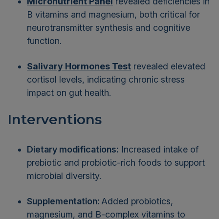
Micronutrient Panel
revealed deficiencies in
B vitamins and magnesium, both critical for
neurotransmitter synthesis and cognitive
function.
Salivary Hormones Test
revealed elevated
cortisol levels, indicating chronic stress
impact on gut health.
Interventions
Dietary modifications:
Increased intake of
prebiotic and probiotic-rich foods to support
microbial diversity.
Supplementation:
Added probiotics,
magnesium, and B-complex vitamins to