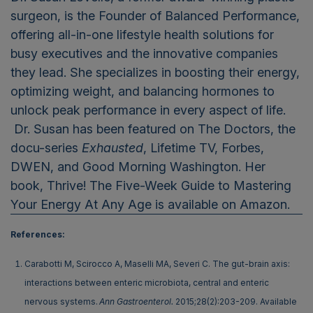
surgeon, is the Founder of Balanced Performance,
offering all-in-one lifestyle health solutions for
busy executives and the innovative companies
they lead. She specializes in boosting their energy,
optimizing weight, and balancing hormones to
unlock peak performance in every aspect of life.
Dr. Susan has been featured on The Doctors, the
docu-series
Exhausted
, Lifetime TV, Forbes,
DWEN, and Good Morning Washington. Her
book, Thrive! The Five-Week Guide to Mastering
Your Energy At Any Age is available on Amazon.
References:
Carabotti M, Scirocco A, Maselli MA, Severi C. The gut-brain axis:
interactions between enteric microbiota, central and enteric
nervous systems.
Ann Gastroenterol.
2015;28(2):203-209. Available