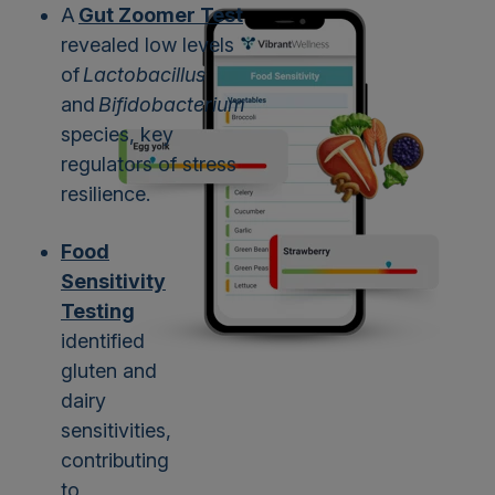
A
Gut Zoomer Test
revealed low levels
of
Lactobacillus
and
Bifidobacterium
species, key
regulators of stress
resilience.
Food
Sensitivity
Testing
identified
gluten and
dairy
sensitivities,
contributing
to