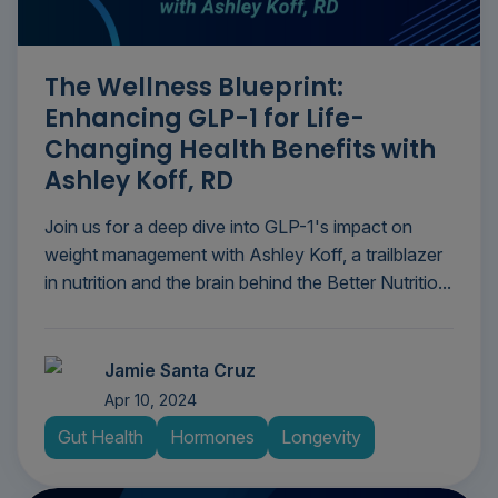
The Wellness Blueprint:
Enhancing GLP-1 for Life-
Changing Health Benefits with
Ashley Koff, RD
Join us for a deep dive into GLP-1's impact on
weight management with Ashley Koff, a trailblazer
in nutrition and the brain behind the Better Nutritio...
Jamie Santa Cruz
Apr 10, 2024
Gut Health
Hormones
Longevity