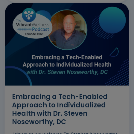
Embracing a Tech-Enabled
Approach to Individualized
Health with Dr. Steven
Noseworthy, DC