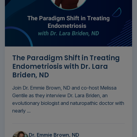
The Paradigm Shift in Treating
Endometriosis with Dr. Lara
Briden, ND
Join Dr. Emmie Brown, ND and co-host Melissa
Gentile as they interview Dr. Lara Briden, an
evolutionary biologist and naturopathic doctor with
nearly ...
Dr. Emmie Brown, ND