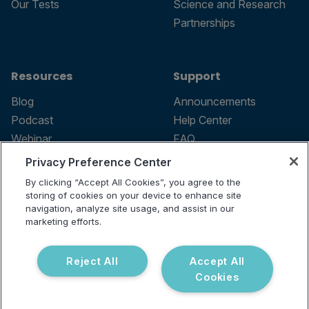
Our Tests
Science and Research
Partnerships
Resources
Support
Blog
Announcements
Podcast
Help Center
Webinar
FAQ
Privacy Preference Center
By clicking “Accept All Cookies”, you agree to the
storing of cookies on your device to enhance site
Terms of use
navigation, analyze site usage, and assist in our
marketing efforts.
Privacy Policy
Testing Policy
Billing Information
Reject All
Accept All
© 2026 Vibrant Labs. All rights
Cookies
Disclaimer
reserved.
Do Not Sell or Share My Personal