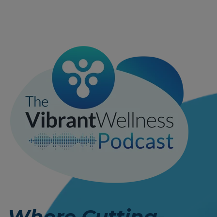
Where Cutting-