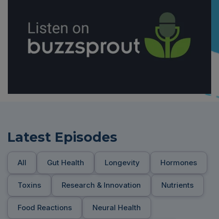
Latest Episodes
All
Gut Health
Longevity
Hormones
Toxins
Research & Innovation
Nutrients
Food Reactions
Neural Health