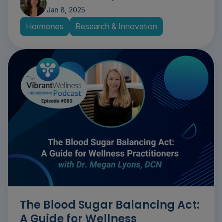
Jan 8, 2025
Hormones
Research & Innovation
The Blood Sugar Balancing Act:
A Guide for Wellness