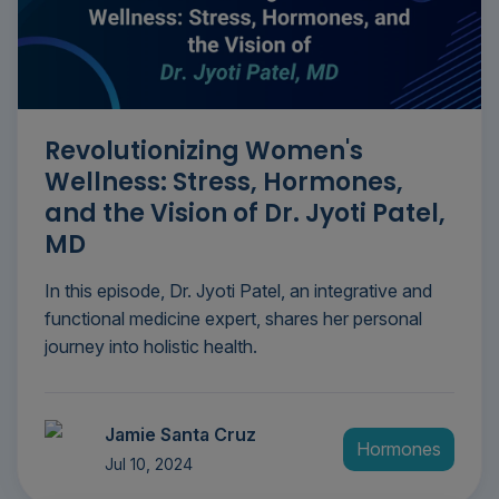
Revolutionizing Women's
Wellness: Stress, Hormones,
and the Vision of Dr. Jyoti Patel,
MD
In this episode, Dr. Jyoti Patel, an integrative and
functional medicine expert, shares her personal
journey into holistic health.
Jamie Santa Cruz
Hormones
Jul 10, 2024