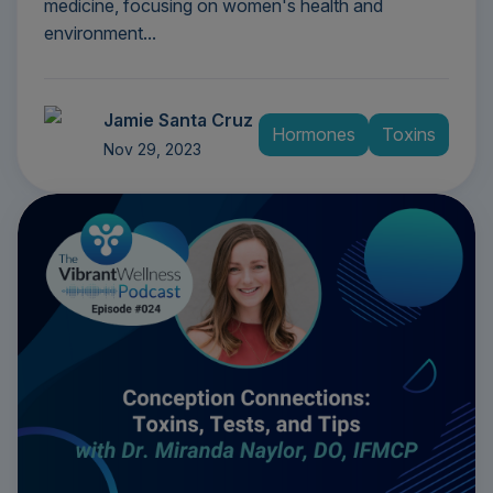
medicine, focusing on women's health and
environment...
Jamie Santa Cruz
Hormones
Toxins
Nov 29, 2023