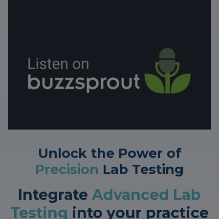
Unlock the Power of
Precision
Lab Testing
Integrate
Advanced Lab
Testing
into your practice