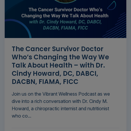
The Cancer Survivor Doctor
Who’s Changing the Way We
Talk About Health – with Dr.
Cindy Howard, DC, DABCI,
DACBN, FIAMA, FICC
Join us on the Vibrant Wellness Podcast as we
dive into a rich conversation with Dr. Cindy M.
Howard, a chiropractic internist and nutritionist
who co...