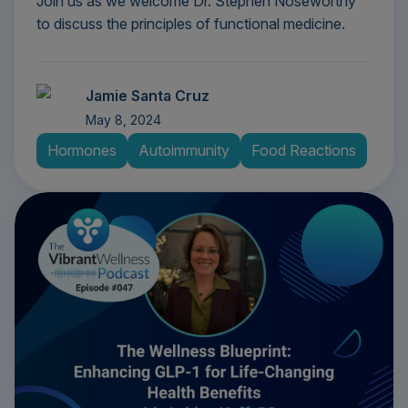
Join us as we welcome Dr. Stephen Noseworthy
to discuss the principles of functional medicine.
Jamie Santa Cruz
May 8, 2024
Hormones
Autoimmunity
Food Reactions