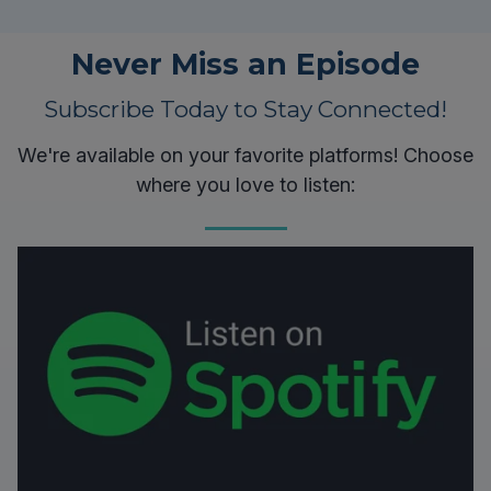
Never Miss an Episode
Subscribe Today to Stay Connected!
We're available on your favorite platforms! Choose
where you love to listen: