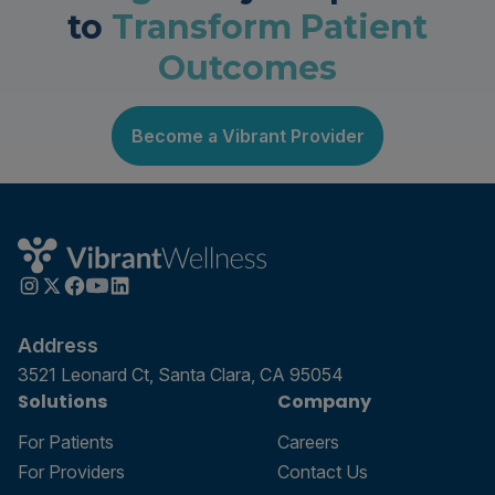
to
Transform Patient
Outcomes
Become a Vibrant Provider
Address
3521 Leonard Ct, Santa Clara, CA 95054
Solutions
Company
For Patients
Careers
For Providers
Contact Us