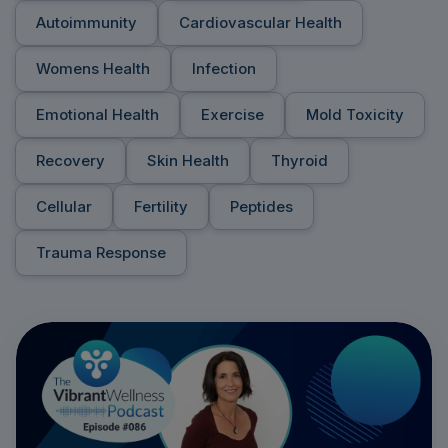
Autoimmunity
Cardiovascular Health
Womens Health
Infection
Emotional Health
Exercise
Mold Toxicity
Recovery
Skin Health
Thyroid
Cellular
Fertility
Peptides
Trauma Response