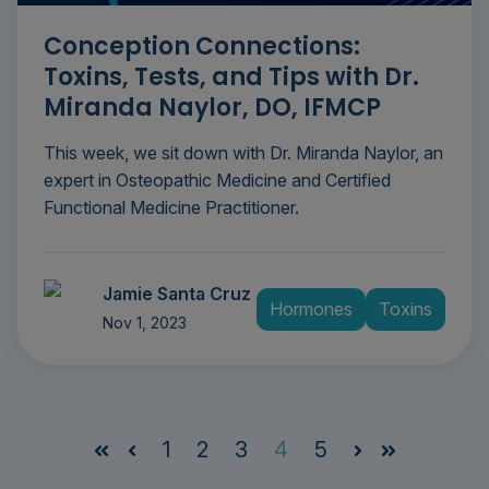
Conception Connections:
Toxins, Tests, and Tips with Dr.
Miranda Naylor, DO, IFMCP
This week, we sit down with Dr. Miranda Naylor, an
expert in Osteopathic Medicine and Certified
Functional Medicine Practitioner.
Jamie Santa Cruz
Hormones
Toxins
Nov 1, 2023
1
2
3
4
5
First
Prev
Next
Last