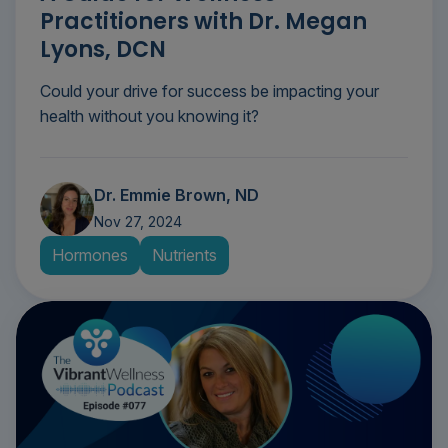
Practitioners with Dr. Megan
Lyons, DCN
Could your drive for success be impacting your
health without you knowing it?
Dr. Emmie Brown, ND
Nov 27, 2024
Hormones
Nutrients