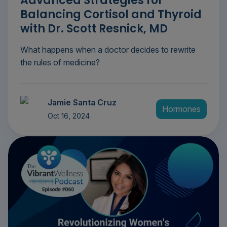
Advanced Strategies for
Balancing Cortisol and Thyroid
with Dr. Scott Resnick, MD
What happens when a doctor decides to rewrite
the rules of medicine?
Jamie Santa Cruz
Hormones
Oct 16, 2024