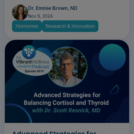
Dr. Emmie Brown, ND
Nov 6, 2024
Hormones
Research & Innovation