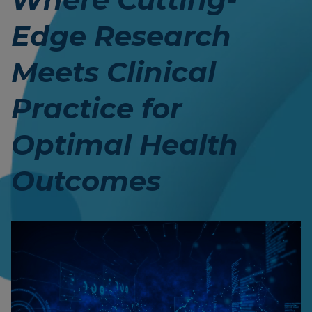
Edge Research
Meets Clinical
Practice for
Optimal Health
Outcomes