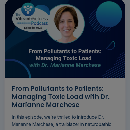
From Pollutants to Patients:
Managing Toxic Load with Dr.
Marianne Marchese
In this episode, we're thrilled to introduce Dr.
Marianne Marchese, a trailblazer in naturopathic