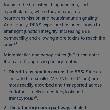
found in the brainstem, hippocampus, and
hypothalamus, where they may disrupt
neurotransmission and neuroimmune signaling⁴¹.
Additionally, PFAS exposure has been shown to
alter tight junction integrity, increasing BBB
permeability and allowing more toxins to reach the
brain⁴².
Microplastics and nanoplastics (NPs) can enter
the brain through two primary routes:
Direct translocation across the BBB:
Studies
indicate that smaller MPs/NPs (~0.2 µm) are
more readily absorbed and transported across
endothelial cells via endocytosis and
transcytosis⁴³.
The olfactory nerve pathway:
Inhaled