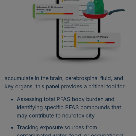
accumulate in the brain, cerebrospinal fluid, and
key organs, this panel provides a critical tool for:
Assessing total PFAS body burden and
identifying specific PFAS compounds that
may contribute to neurotoxicity.
Tracking exposure sources from
contaminated water, food, or occupational