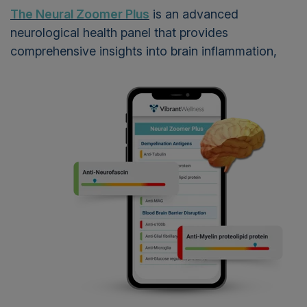
The Neural Zoomer Plus
is an advanced
neurological health panel that provides
comprehensive insights into
brain inflammation,