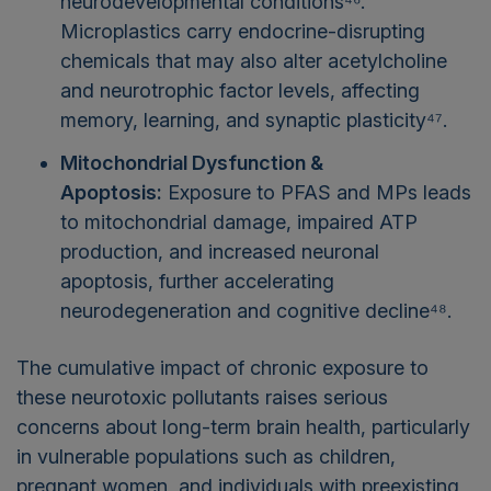
neurodevelopmental conditions⁴⁶.
Microplastics carry endocrine-disrupting
chemicals that may also alter acetylcholine
and neurotrophic factor levels, affecting
memory, learning, and synaptic plasticity⁴⁷.
Mitochondrial Dysfunction &
Apoptosis:
Exposure to PFAS and MPs leads
to mitochondrial damage, impaired ATP
production, and increased neuronal
apoptosis, further accelerating
neurodegeneration and cognitive decline⁴⁸.
The cumulative impact of chronic exposure to
these neurotoxic pollutants raises serious
concerns about long-term brain health, particularly
in vulnerable populations such as children,
pregnant women, and individuals with preexisting