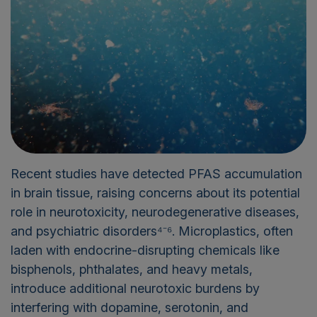
Recent studies have detected PFAS accumulation
in brain tissue, raising concerns about its potential
role in neurotoxicity, neurodegenerative diseases,
and psychiatric disorders⁴⁻⁶. Microplastics, often
laden with endocrine-disrupting chemicals like
bisphenols, phthalates, and heavy metals,
introduce additional neurotoxic burdens by
interfering with dopamine, serotonin, and