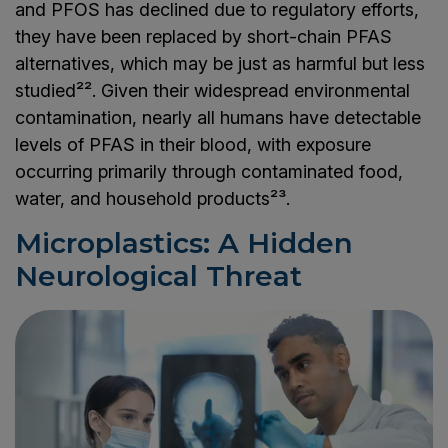
and PFOS has declined due to regulatory efforts,
they have been replaced by short-chain PFAS
alternatives, which may be just as harmful but less
studied²². Given their widespread environmental
contamination, nearly all humans have detectable
levels of PFAS in their blood, with exposure
occurring primarily through contaminated food,
water, and household products²³.
Microplastics: A Hidden
Neurological Threat