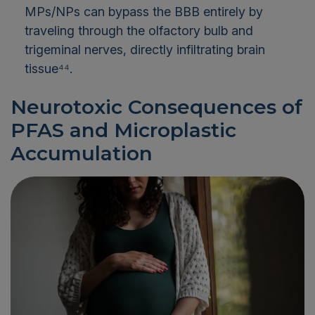
MPs/NPs can bypass the BBB entirely by
traveling through the olfactory bulb and
trigeminal nerves, directly infiltrating brain
tissue⁴⁴.
Neurotoxic Consequences of
PFAS and Microplastic
Accumulation