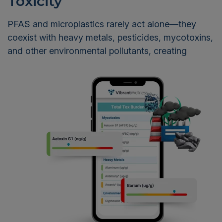
Toxicity
PFAS and microplastics rarely act alone—they
coexist with heavy metals, pesticides, mycotoxins,
and other
environmental pollutants, creating