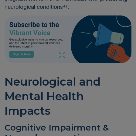
neurological conditions⁴⁹.
Neurological and
Mental Health
Impacts
Cognitive Impairment &