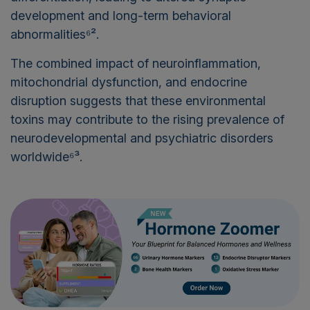
development and long-term behavioral
abnormalities⁶².
The combined impact of neuroinflammation,
mitochondrial dysfunction, and endocrine
disruption suggests that these environmental
toxins may contribute to the rising prevalence of
neurodevelopmental and psychiatric disorders
worldwide⁶³.