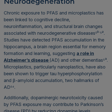
Neurodegeneration
Chronic exposure to PFAS and microplastics has
been linked to cognitive decline,
neuroinflammation, and structural brain changes
associated with neurodegenerative diseases⁵⁰⁻⁵².
Studies have detected PFAS accumulation in the
hippocampus, a brain region essential for memory
formation and learning, suggesting
a role in
Alzheimer’s disease
(AD) and other dementias⁵³.
Microplastics, particularly nanoplastics, have also
been shown to trigger tau hyperphosphorylation
and β-amyloid accumulation, two hallmarks of
AD⁵⁴.
Additionally, dopaminergic neurotoxicity caused
by PFAS exposure may contribute to Parkinson’s
disease (PD) by reducing dopamine levels,