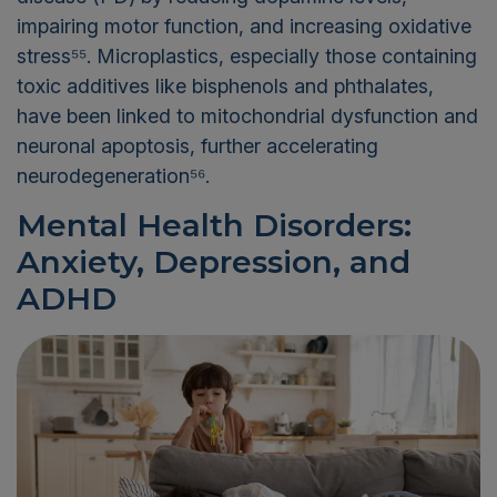
impairing motor function, and increasing oxidative
stress⁵⁵. Microplastics, especially those containing
toxic additives like bisphenols and phthalates,
have been linked to mitochondrial dysfunction and
neuronal apoptosis, further accelerating
neurodegeneration⁵⁶.
Mental Health Disorders:
Anxiety, Depression, and
ADHD