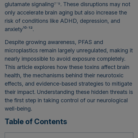
glutamate signaling⁷⁻⁹. These disruptions may not
only accelerate brain aging but also increase the
risk of conditions like ADHD, depression, and
anxiety¹⁰⁻¹².
Despite growing awareness, PFAS and
microplastics remain largely unregulated, making it
nearly impossible to avoid exposure completely.
This article explores how these toxins affect brain
health, the mechanisms behind their neurotoxic
effects, and evidence-based strategies to mitigate
their impact. Understanding these hidden threats is
the first step in taking control of our neurological
well-being.
Table of Contents