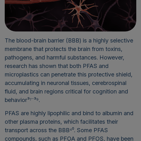
The blood-brain barrier (BBB) is a highly selective
membrane that protects the brain from toxins,
pathogens, and harmful substances. However,
research has shown that both PFAS and
microplastics can penetrate this protective shield,
accumulating in neuronal tissues, cerebrospinal
fluid, and brain regions critical for cognition and
behavior³⁷⁻³⁹.
PFAS are highly lipophilic and bind to albumin and
other plasma proteins, which facilitates their
transport across the BBB⁴⁰. Some PFAS
compounds, such as PFOA and PFOS, have been