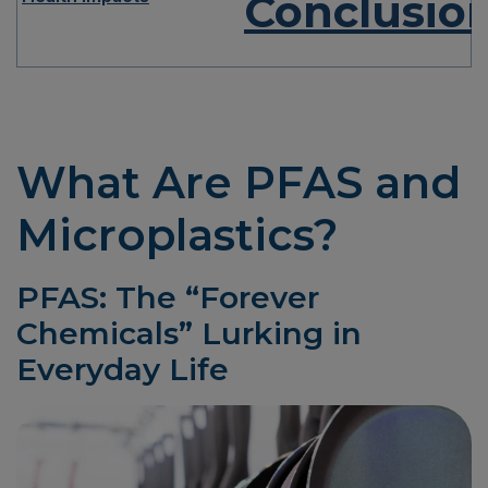
Conclusio
What Are PFAS and
Microplastics?
PFAS: The “Forever
Chemicals” Lurking in
Everyday Life