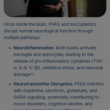
Once inside the brain, PFAS and microplastics
disrupt normal neurological function through
multiple pathways:
Neuroinflammation:
Both toxins activate
microglia and astrocytes, leading to the
release of pro-inflammatory cytokines (TNF-
α, IL-6, IL-1β), oxidative stress, and neuronal
damage⁴⁵.
Neurotransmitter Disruption
: PFAS interfere
with dopamine, serotonin, glutamate, and
GABA signaling, potentially contributing to
mood disorders, cognitive decline, and