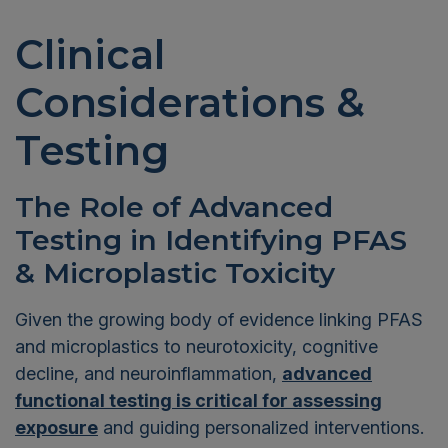
Clinical
Considerations &
Testing
The Role of Advanced
Testing in Identifying PFAS
& Microplastic Toxicity
Given the growing body of evidence linking PFAS
and microplastics to neurotoxicity, cognitive
decline, and neuroinflammation,
advanced
functional testing is critical for assessing
exposure
and guiding personalized interventions.