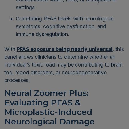
settings.
Correlating PFAS levels with neurological
symptoms, cognitive dysfunction, and
immune dysregulation.
With
PFAS exposure being nearly universal
, this
panel allows clinicians to determine whether an
individual’s toxic load may be contributing to brain
fog, mood disorders, or neurodegenerative
processes.
Neural Zoomer Plus:
Evaluating PFAS &
Microplastic-Induced
Neurological Damage