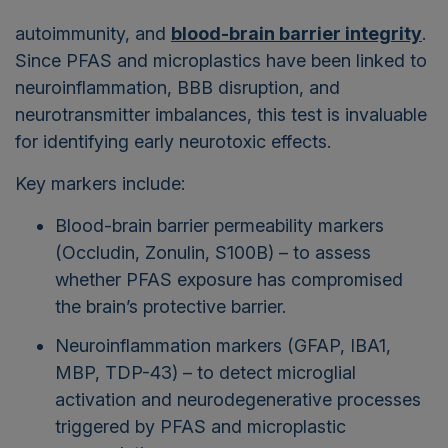
autoimmunity, and
blood-brain barrier integrity
.
Since PFAS and microplastics have been linked to
neuroinflammation, BBB disruption, and
neurotransmitter imbalances, this test is invaluable
for identifying early neurotoxic effects.
Key markers include:
Blood-brain barrier permeability markers
(Occludin, Zonulin, S100B) – to assess
whether PFAS exposure has compromised
the brain’s protective barrier.
Neuroinflammation markers (GFAP, IBA1,
MBP, TDP-43) – to detect microglial
activation and neurodegenerative processes
triggered by PFAS and microplastic