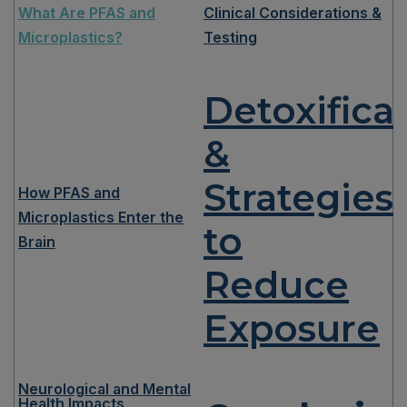
What Are PFAS and
Clinical Considerations &
Microplastics?
Testing
Detoxifica
&
Strategies
How PFAS and
Microplastics Enter the
to
Brain
Reduce
Exposure
Neurological and Mental
Health Impacts