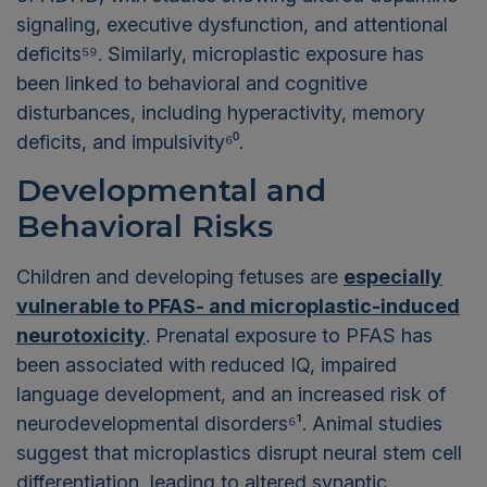
signaling, executive dysfunction, and attentional
deficits⁵⁹. Similarly, microplastic exposure has
been linked to behavioral and cognitive
disturbances, including hyperactivity, memory
deficits, and impulsivity⁶⁰.
Developmental and
Behavioral Risks
Children and developing fetuses are
especially
vulnerable to PFAS- and microplastic-induced
neurotoxicity
. Prenatal exposure to PFAS has
been associated with reduced IQ, impaired
language development, and an increased risk of
neurodevelopmental disorders⁶¹. Animal studies
suggest that microplastics disrupt neural stem cell
differentiation, leading to altered synaptic