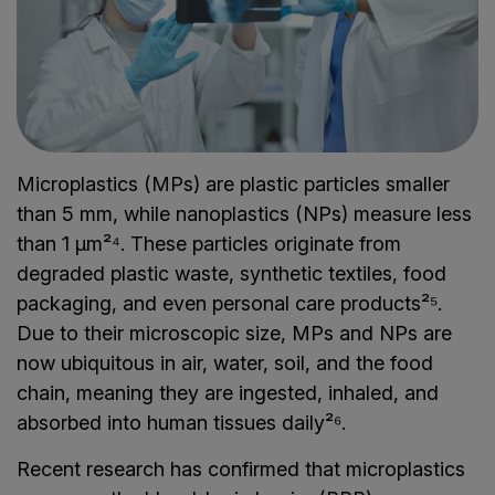
Microplastics (MPs) are plastic particles smaller
than 5 mm, while nanoplastics (NPs) measure less
than 1 µm²⁴. These particles originate from
degraded plastic waste, synthetic textiles, food
packaging, and even personal care products²⁵.
Due to their microscopic size, MPs and NPs are
now ubiquitous in air, water, soil, and the food
chain, meaning they are ingested, inhaled, and
absorbed into human tissues daily²⁶.
Recent research has confirmed that microplastics