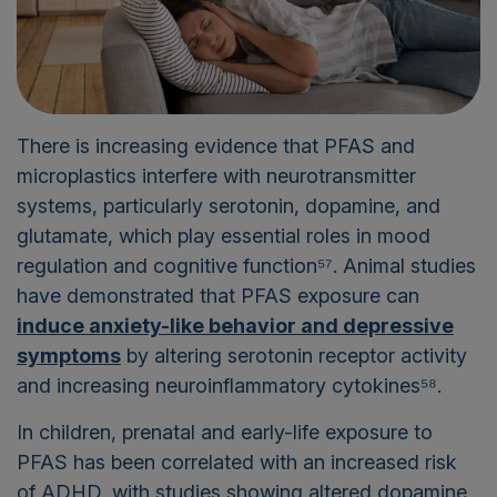
There is increasing evidence that PFAS and
microplastics interfere with neurotransmitter
systems, particularly serotonin, dopamine, and
glutamate, which play essential roles in mood
regulation and cognitive function⁵⁷. Animal studies
have demonstrated that PFAS exposure can
induce anxiety-like behavior and depressive
symptoms
by altering serotonin receptor activity
and increasing neuroinflammatory cytokines⁵⁸.
In children, prenatal and early-life exposure to
PFAS has been correlated with an increased risk
of ADHD, with studies showing altered dopamine