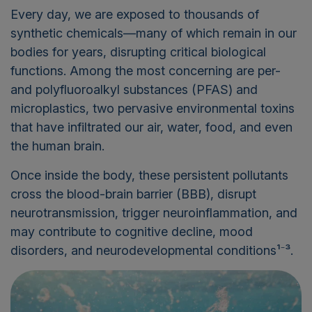
Every day, we are exposed to thousands of
synthetic chemicals—many of which remain in our
bodies for years, disrupting critical biological
functions. Among the most concerning are per-
and polyfluoroalkyl substances (PFAS) and
microplastics, two pervasive environmental toxins
that have infiltrated our air, water, food, and even
the human brain.
Once inside the body, these persistent pollutants
cross the blood-brain barrier (BBB), disrupt
neurotransmission, trigger neuroinflammation, and
may contribute to cognitive decline, mood
disorders, and neurodevelopmental conditions¹⁻³.