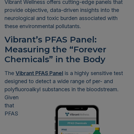
Vibrant Wellness
offers cutting-edge panels that
provide objective, data-driven insights into the
neurological and toxic burden associated with
these environmental pollutants.
Vibrant’s PFAS Panel:
Measuring the “Forever
Chemicals” in the Body
The
Vibrant PFAS Panel
is a highly sensitive test
designed to detect a wide range of per- and
polyfluoroalkyl
substances in the bloodstream.
Given
that
PFAS