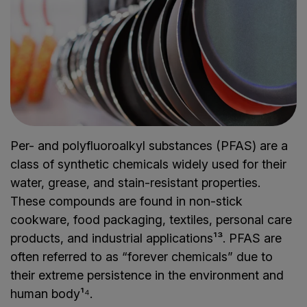
Per- and polyfluoroalkyl substances (PFAS) are a
class of synthetic chemicals widely used for their
water, grease, and stain-resistant properties.
These compounds are found in non-stick
cookware, food packaging, textiles, personal care
products, and industrial applications¹³. PFAS are
often referred to as “forever chemicals” due to
their extreme persistence in the environment and
human body¹⁴.