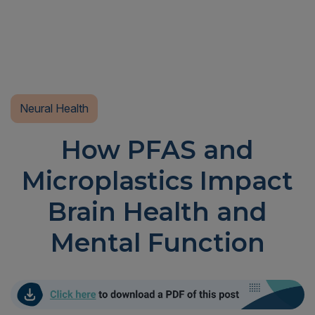
Neural Health
How PFAS and
Microplastics Impact
Brain Health and
Mental Function