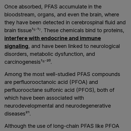
Once absorbed, PFAS accumulate in the
bloodstream, organs, and even the brain, where
they have been detected in cerebrospinal fluid and
brain tissue¹⁵⁻¹⁷. These chemicals bind to proteins,
interfere with endocrine and immune
signaling
, and have been linked to neurological
disorders, metabolic dysfunction, and
carcinogenesis¹⁸⁻²⁰.
Among the most well-studied PFAS compounds
are perfluorooctanoic acid (PFOA) and
perfluorooctane sulfonic acid (PFOS), both of
which have been associated with
neurodevelopmental and neurodegenerative
diseases²¹.
Although the use of long-chain PFAS like PFOA