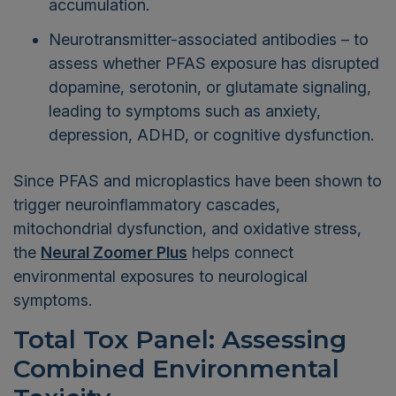
accumulation.
Neurotransmitter-associated antibodies – to
assess whether PFAS exposure has disrupted
dopamine, serotonin, or glutamate signaling,
leading to symptoms such as anxiety,
depression, ADHD, or cognitive dysfunction.
Since PFAS and microplastics have been shown to
trigger neuroinflammatory cascades,
mitochondrial dysfunction, and oxidative stress,
the
Neural Zoomer Plus
helps connect
environmental exposures to neurological
symptoms.
Total Tox Panel: Assessing
Combined Environmental