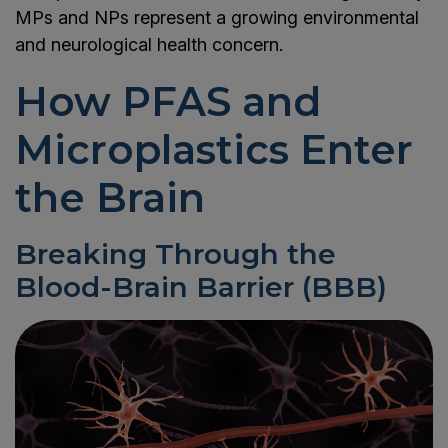
MPs and NPs represent a growing environmental
and neurological health concern.
How PFAS and
Microplastics Enter
the Brain
Breaking Through the
Blood-Brain Barrier (BBB)