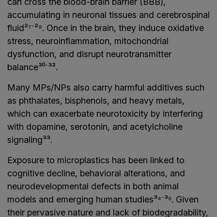
can cross the blood-brain barrier (BBB),
accumulating in neuronal tissues and cerebrospinal
fluid²⁷⁻²⁹. Once in the brain, they induce oxidative
stress, neuroinflammation, mitochondrial
dysfunction, and disrupt neurotransmitter
balance³⁰⁻³².
Many MPs/NPs also carry harmful additives such
as phthalates, bisphenols, and heavy metals,
which can exacerbate neurotoxicity by interfering
with dopamine, serotonin, and acetylcholine
signaling³³.
Exposure to microplastics has been linked to
cognitive decline, behavioral alterations, and
neurodevelopmental defects in both animal
models and emerging human studies³⁴⁻³⁶. Given
their pervasive nature and lack of biodegradability,