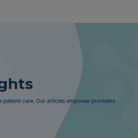
ights
 patient care. Our articles empower providers