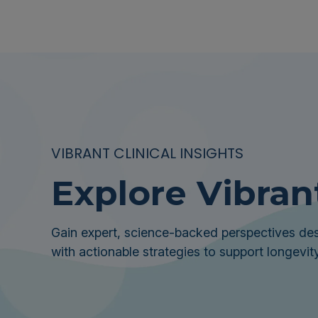
VIBRANT CLINICAL INSIGHTS
Explore Vibran
Gain expert, science-backed perspectives des
with actionable strategies to support longevity