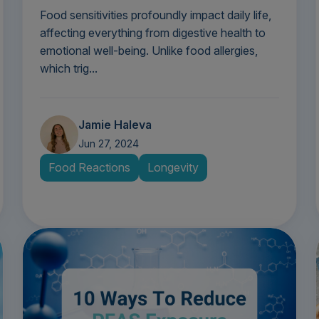
Food sensitivities profoundly impact daily life,
affecting everything from digestive health to
emotional well-being. Unlike food allergies,
which trig...
Jamie Haleva
Jun 27, 2024
Food Reactions
Longevity