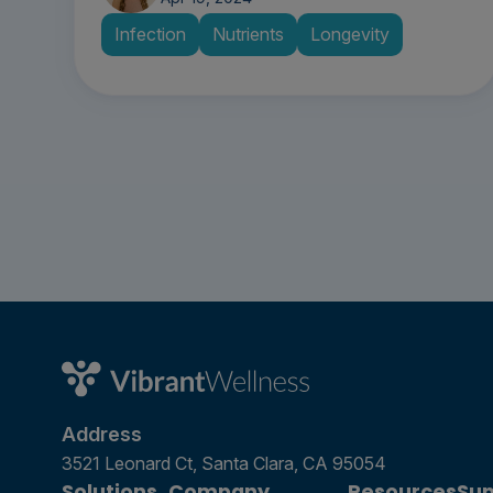
Infection
Nutrients
Longevity
Address
3521 Leonard Ct, Santa Clara, CA 95054
Solutions
Company
Resources
Sup