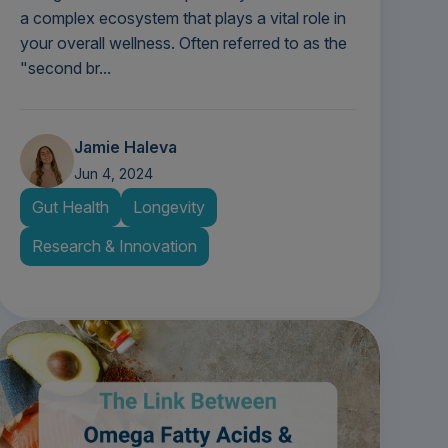
a complex ecosystem that plays a vital role in
your overall wellness. Often referred to as the
"second br...
Jamie Haleva
Jun 4, 2024
Gut Health
Longevity
Research & Innovation