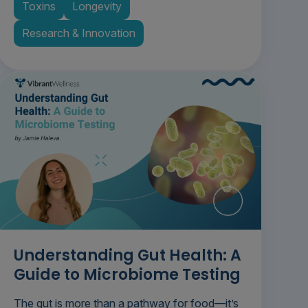
Toxins
Longevity
Research & Innovation
Understanding Gut Health: A
Guide to Microbiome Testing
The gut is more than a pathway for food—it’s