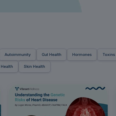
Autoimmunity
Gut Health
Hormones
Toxins
 Health
Skin Health