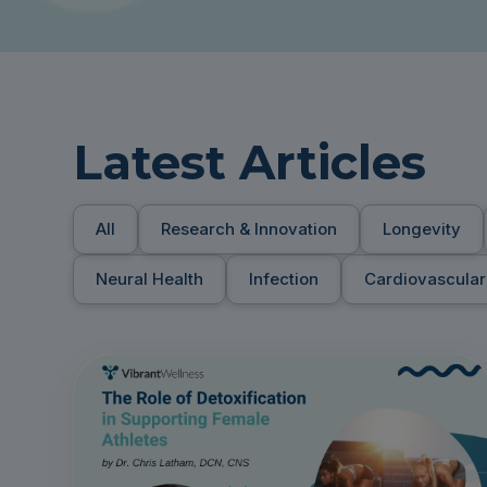
Latest Articles
All
Research & Innovation
Longevity
Neural Health
Infection
Cardiovascular