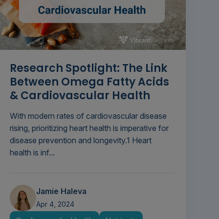
Research Spotlight: The Link
Between Omega Fatty Acids
& Cardiovascular Health
With modern rates of cardiovascular disease
rising, prioritizing heart health is imperative for
disease prevention and longevity.1 Heart
health is inf...
Jamie Haleva
Apr 4, 2024