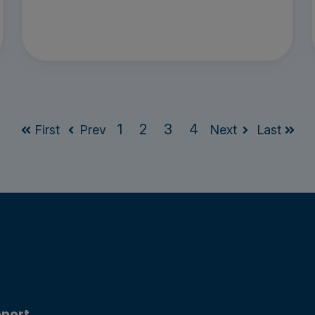
1
2
3
4
First
Prev
Next
Last
port