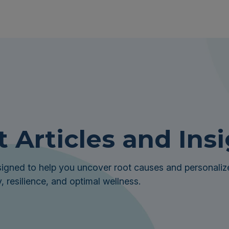
t Articles and Ins
igned to help you uncover root causes and personalize
, resilience, and optimal wellness.