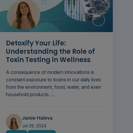
Detoxify Your Life:
Understanding the Role of
Toxin Testing in Wellness
A consequence of modern innovations is
constant exposure to toxins in our daily lives
from the environment, food, water, and even
household products. ...
Jamie Haleva
Jul 29, 2024