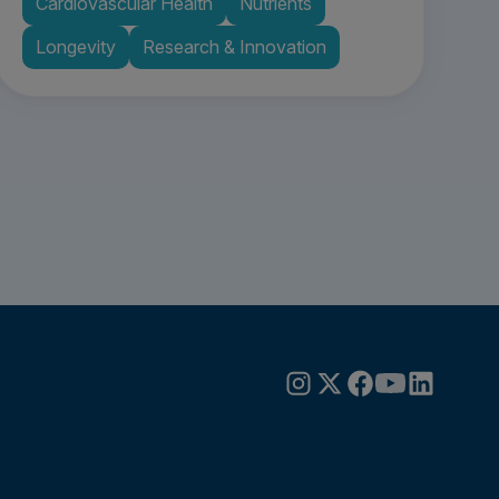
Cardiovascular Health
Nutrients
Longevity
Research & Innovation