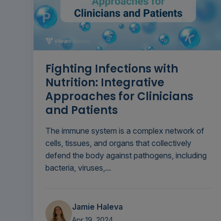
Fighting Infections with
Nutrition: Integrative
Approaches for Clinicians
and Patients
The immune system is a complex network of
cells, tissues, and organs that collectively
defend the body against pathogens, including
bacteria, viruses,...
Jamie Haleva
Apr 19, 2024