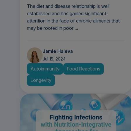
The diet and disease relationship is well
established and has gained significant
attention in the face of chronic ailments that
may be rooted in poor ...
Jamie Haleva
Jul 15, 2024
Autoimmunity
Food Reactions
Longevity