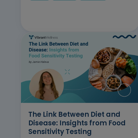
The Link Between Diet and
Disease: Insights from Food
Sensitivity Testing