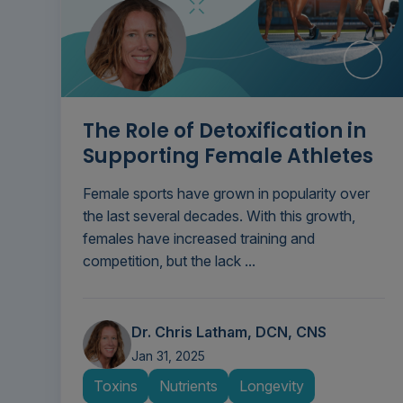
The Role of Detoxification in
Supporting Female Athletes
Female sports have grown in popularity over
the last several decades. With this growth,
females have increased training and
competition, but the lack ...
Dr. Chris Latham, DCN, CNS
Jan 31, 2025
Toxins
Nutrients
Longevity