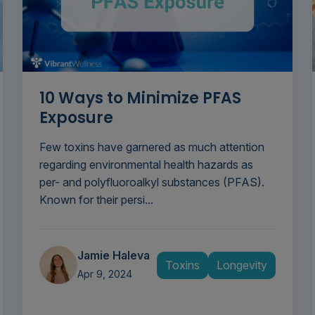
10 Ways to Minimize PFAS
Exposure
Few toxins have garnered as much attention
regarding environmental health hazards as
per- and polyfluoroalkyl substances (PFAS).
Known for their persi...
Jamie Haleva
Toxins
Longevity
Apr 9, 2024