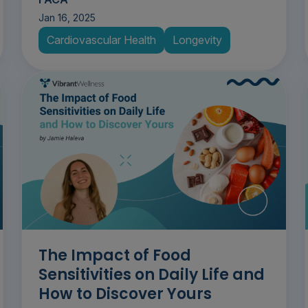
Jan 16, 2025
Cardiovascular Health
Longevity
The Impact of Food
Sensitivities on Daily Life and
How to Discover Yours