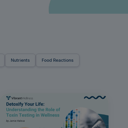
Nutrients
Food Reactions