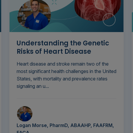
Understanding the Genetic
Risks of Heart Disease
Heart disease and stroke remain two of the
most significant health challenges in the United
States, with mortality and prevalence rates
signaling an u...
Logan Morse, PharmD, ABAAHP, FAAFRM,
FACA